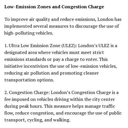
Low-Emission Zones and Congestion Charge
To improve air quality and reduce emissions, London has
implemented several measures to discourage the use of
high-polluting vehicles.
1.
Ultra Low Emission Zone (ULEZ):
London’s ULEZ is a
designated area where vehicles must meet strict
emissions standards or pay a charge to enter. This
initiative incentivizes the use of low-emission vehicles,
reducing air pollution and promoting cleaner
transportation options.
2.
Congestion Charge:
London’s Congestion Charge is a
fee imposed on vehicles driving within the city center
during peak hours. This measure helps manage traffic
flow, reduce congestion, and encourage the use of public
transport, cycling, and walking.