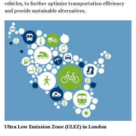
vehicles, to further optimize transportation efficiency
and provide sustainable alternatives.
Ultra Low Emission Zone (ULEZ) in London