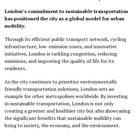
London’s commitment to sustainable transportation
has positioned the city as a global model for urban
mobility.
Through its efficient public transport network, cycling
infrastructure, low-emission zones, and innovative
initiatives, London is tackling congestion, reducing
emissions, and improving the quality of life for its
residents.
As the city continues to prioritize environmentally
friendly transportation solutions, London sets an
example for other metropolises worldwide. By investing
in sustainable transportation, London is not only
creating a greener and healthier city but also showcasing
the significant benefits that sustainable mobility can
bring to society, the economy, and the environment.