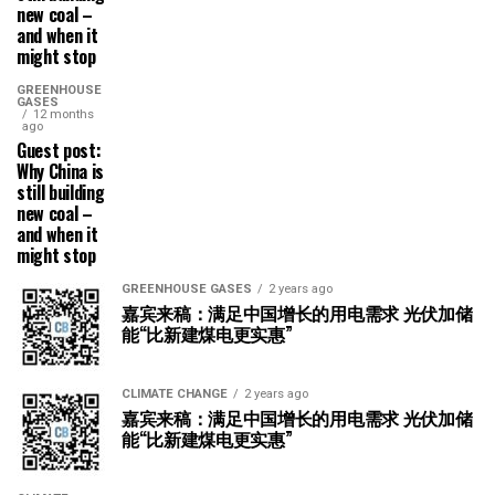
new coal –
and when it
might stop
GREENHOUSE
GASES
12 months
ago
Guest post:
Why China is
still building
new coal –
and when it
might stop
GREENHOUSE GASES
2 years ago
嘉宾来稿：满足中国增长的用电需求 光伏加储
能“比新建煤电更实惠”
CLIMATE CHANGE
2 years ago
嘉宾来稿：满足中国增长的用电需求 光伏加储
能“比新建煤电更实惠”