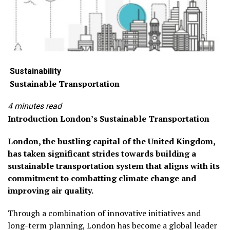
Sustainab
ility
Sustainable Transportation
4 minutes read
Introduction London’s Sustainable Transportation
London, the bustling capital of the United Kingdom,
has taken significant strides towards building a
sustainable transportation system that aligns with its
commitment to combatting climate change and
improving air quality.
Through a combination of innovative initiatives and
long-term planning, London has become a global leader