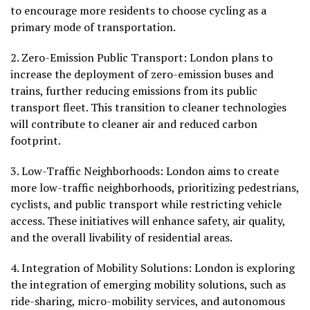
to encourage more residents to choose cycling as a
primary mode of transportation.
2.
Zero-Emission Public Transport:
London plans to
increase the deployment of zero-emission buses and
trains, further reducing emissions from its public
transport fleet. This transition to cleaner technologies
will contribute to cleaner air and reduced carbon
footprint.
3.
Low-Traffic Neighborhoods
: London aims to create
more low-traffic neighborhoods, prioritizing pedestrians,
cyclists, and public transport while restricting vehicle
access. These initiatives will enhance safety, air quality,
and the overall livability of residential areas.
4.
Integration of Mobility Solutions:
London is exploring
the integration of emerging mobility solutions, such as
ride-sharing, micro-mobility services, and autonomous