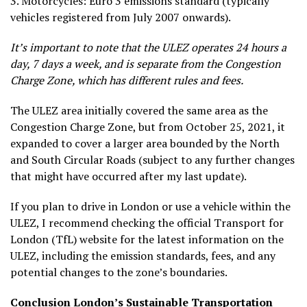
3.
Motorcycles
: Euro 3 emissions standard (typically
vehicles registered from July 2007 onwards).
It’s important to note that the ULEZ operates 24 hours a
day, 7 days a week, and is separate from the Congestion
Charge Zone, which has different rules and fees.
The ULEZ area initially covered the same area as the
Congestion Charge Zone, but from October 25, 2021, it
expanded to cover a larger area bounded by the North
and South Circular Roads (subject to any further changes
that might have occurred after my last update).
If you plan to drive in London or use a vehicle within the
ULEZ, I recommend checking the official Transport for
London (TfL) website for the latest information on the
ULEZ, including the emission standards, fees, and any
potential changes to the zone’s boundaries.
Conclusion
London’s Sustainable Transportation