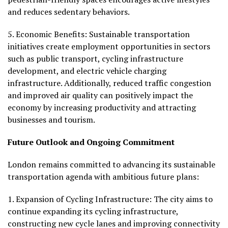
and reduces sedentary behaviors.
5.
Economic Benefits:
Sustainable transportation
initiatives create employment opportunities in sectors
such as public transport, cycling infrastructure
development, and electric vehicle charging
infrastructure. Additionally, reduced traffic congestion
and improved air quality can positively impact the
economy by increasing productivity and attracting
businesses and tourism.
Future Outlook and Ongoing Commitment
London remains committed to advancing its sustainable
transportation agenda with ambitious future plans:
1.
Expansion of Cycling Infrastructure:
The city aims to
continue expanding its cycling infrastructure,
constructing new cycle lanes and improving connectivity