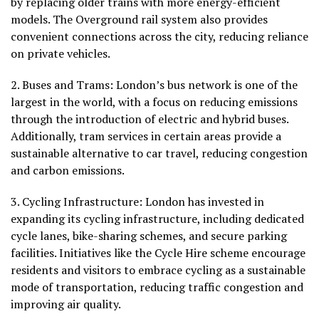
by replacing older trains with more energy-efficient
models. The Overground rail system also provides
convenient connections across the city, reducing reliance
on private vehicles.
2.
Buses and Trams
: London’s bus network is one of the
largest in the world, with a focus on reducing emissions
through the introduction of electric and hybrid buses.
Additionally, tram services in certain areas provide a
sustainable alternative to car travel, reducing congestion
and carbon emissions.
3.
Cycling Infrastructure:
London has invested in
expanding its cycling infrastructure, including dedicated
cycle lanes, bike-sharing schemes, and secure parking
facilities. Initiatives like the Cycle Hire scheme encourage
residents and visitors to embrace cycling as a sustainable
mode of transportation, reducing traffic congestion and
improving air quality.