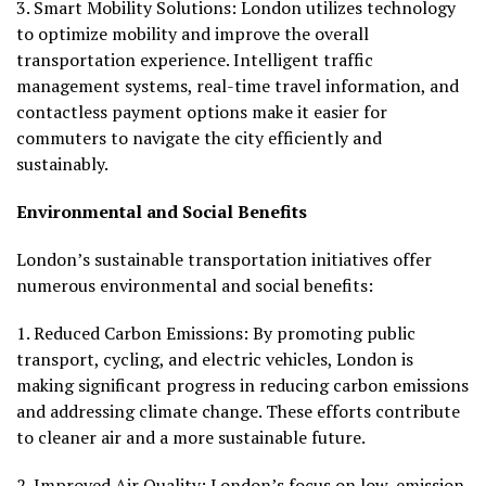
3.
Smart Mobility Solutions:
London utilizes technology
to optimize mobility and improve the overall
transportation experience. Intelligent traffic
management systems, real-time travel information, and
contactless payment options make it easier for
commuters to navigate the city efficiently and
sustainably.
Environmental and Social Benefits
London’s sustainable transportation initiatives offer
numerous environmental and social benefits:
1.
Reduced Carbon Emissions:
By promoting public
transport, cycling, and electric vehicles, London is
making significant progress in reducing carbon emissions
and addressing climate change. These efforts contribute
to cleaner air and a more sustainable future.
2.
Improved Air Quality:
London’s focus on low-emission