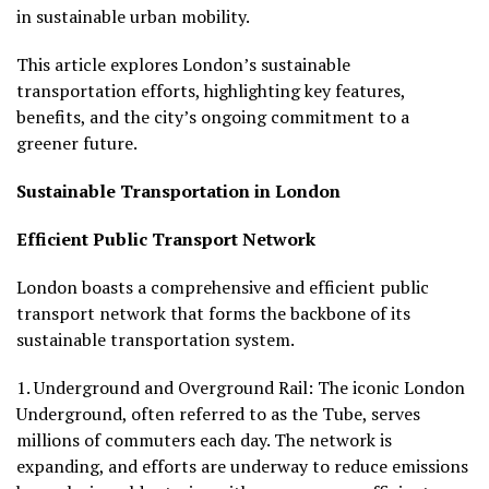
in sustainable urban mobility.
This article explores London’s sustainable
transportation efforts, highlighting key features,
benefits, and the city’s ongoing commitment to a
greener future.
Sustainable Transportation in London
Efficient Public Transport Network
London boasts a comprehensive and efficient public
transport network that forms the backbone of its
sustainable transportation system.
1.
Underground and Overground Rail:
The iconic London
Underground, often referred to as the Tube, serves
millions of commuters each day. The network is
expanding, and efforts are underway to reduce emissions