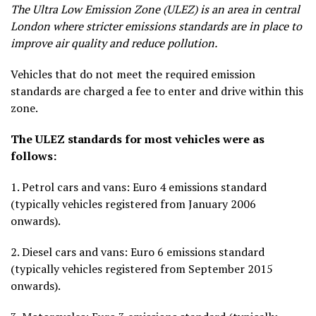
The Ultra Low Emission Zone (ULEZ) is an area in central
London where stricter emissions standards are in place to
improve air quality and reduce pollution.
Vehicles that do not meet the required emission
standards are charged a fee to enter and drive within this
zone.
The ULEZ standards for most vehicles were as
follows:
1.
Petrol cars and vans
: Euro 4 emissions standard
(typically vehicles registered from January 2006
onwards).
2.
Diesel cars and vans
: Euro 6 emissions standard
(typically vehicles registered from September 2015
onwards).