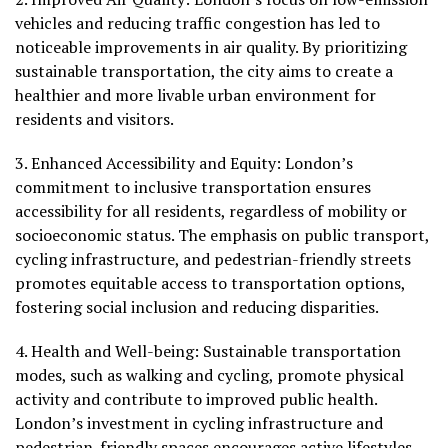
vehicles and reducing traffic congestion has led to
noticeable improvements in air quality. By prioritizing
sustainable transportation, the city aims to create a
healthier and more livable urban environment for
residents and visitors.
3.
Enhanced Accessibility and Equity:
London’s
commitment to inclusive transportation ensures
accessibility for all residents, regardless of mobility or
socioeconomic status. The emphasis on public transport,
cycling infrastructure, and pedestrian-friendly streets
promotes equitable access to transportation options,
fostering social inclusion and reducing disparities.
4.
Health and Well-being
: Sustainable transportation
modes, such as walking and cycling, promote physical
activity and contribute to improved public health.
London’s investment in cycling infrastructure and
pedestrian-friendly spaces encourages active lifestyles