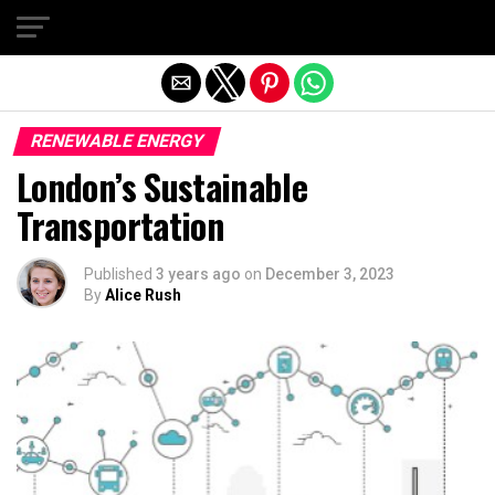
Exit mobile version
RENEWABLE ENERGY
London’s Sustainable
Transportation
Published
3 years ago
on
December 3, 2023
By
Alice Rush