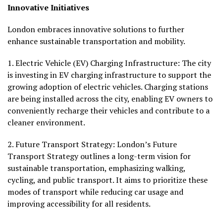
Innovative Initiatives
London embraces innovative solutions to further
enhance sustainable transportation and mobility.
1.
Electric Vehicle (EV) Charging Infrastructure:
The city
is investing in EV charging infrastructure to support the
growing adoption of electric vehicles. Charging stations
are being installed across the city, enabling EV owners to
conveniently recharge their vehicles and contribute to a
cleaner environment.
2.
Future Transport Strategy
: London’s Future
Transport Strategy outlines a long-term vision for
sustainable transportation, emphasizing walking,
cycling, and public transport. It aims to prioritize these
modes of transport while reducing car usage and
improving accessibility for all residents.