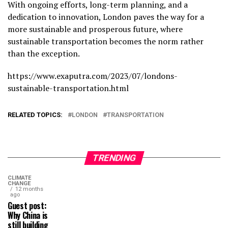
With ongoing efforts, long-term planning, and a
dedication to innovation, London paves the way for a
more sustainable and prosperous future, where
sustainable transportation becomes the norm rather
than the exception.
https://www.exaputra.com/2023/07/londons-
sustainable-transportation.html
RELATED TOPICS:
LONDON
TRANSPORTATION
TRENDING
CLIMATE
CHANGE
12 months
ago
Guest post:
Why China is
still building