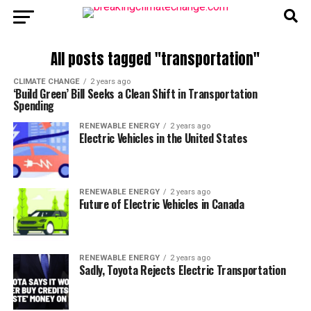
All posts tagged "transportation"
CLIMATE CHANGE
2 years ago
‘Build Green’ Bill Seeks a Clean Shift in Transportation
Spending
RENEWABLE ENERGY
2 years ago
Electric Vehicles in the United States
RENEWABLE ENERGY
2 years ago
Future of Electric Vehicles in Canada
RENEWABLE ENERGY
2 years ago
Sadly, Toyota Rejects Electric Transportation