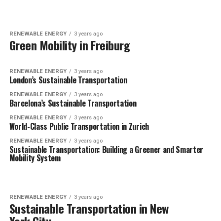
RENEWABLE ENERGY
3 years ago
Green Mobility in Freiburg
RENEWABLE ENERGY
3 years ago
London’s Sustainable Transportation
RENEWABLE ENERGY
3 years ago
Barcelona’s Sustainable Transportation
RENEWABLE ENERGY
3 years ago
World-Class Public Transportation in Zurich
RENEWABLE ENERGY
3 years ago
Sustainable Transportation: Building a Greener and Smarter
Mobility System
RENEWABLE ENERGY
3 years ago
Sustainable Transportation in New