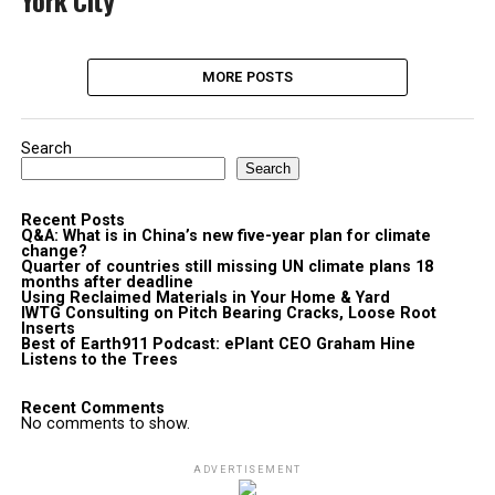
York City
MORE POSTS
Search
Search
Recent Posts
Q&A: What is in China’s new five-year plan for climate
change?
Quarter of countries still missing UN climate plans 18
months after deadline
Using Reclaimed Materials in Your Home & Yard
IWTG Consulting on Pitch Bearing Cracks, Loose Root
Inserts
Best of Earth911 Podcast: ePlant CEO Graham Hine
Listens to the Trees
Recent Comments
No comments to show.
ADVERTISEMENT