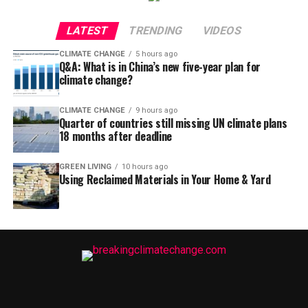
LATEST
TRENDING
VIDEOS
CLIMATE CHANGE
5 hours ago
Q&A: What is in China’s new five-year plan for
climate change?
CLIMATE CHANGE
9 hours ago
Quarter of countries still missing UN climate plans
18 months after deadline
GREEN LIVING
10 hours ago
Using Reclaimed Materials in Your Home & Yard