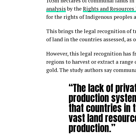
103m hectares of communal lands in 7
analysis
by the
Rights and Resources 
for the rights of Indigenous peoples
This brings the legal recognition of 
of land in the countries assessed, as o
However, this legal recognition has 
regions to harvest or extract a rang
gold. The study authors say communal
“The lack of priv
production system
that countries in 
vast land resourc
production.”