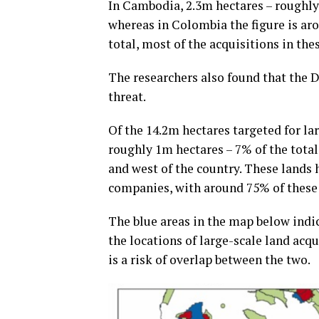
In Cambodia, 2.3m hectares – roughly 
whereas in Colombia the figure is aro
total, most of the acquisitions in th
The researchers also found that the
threat.
Of the 14.2m hectares targeted for la
roughly 1m hectares – 7% of the tota
and west of the country. These lands
companies, with around 75% of these d
The blue areas in the map below indi
the locations of large-scale land acq
is a risk of overlap between the two.