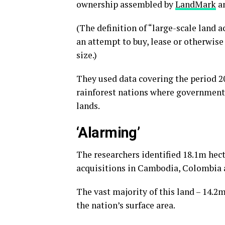
ownership assembled by
LandMark
a
(The definition of “large-scale land 
an attempt to buy, lease or otherwise 
size.)
They used data covering the period 
rainforest nations where government
lands.
‘Alarming’
The researchers identified 18.1m hect
acquisitions in Cambodia, Colombia 
The vast majority of this land – 14.2
the nation’s surface area.