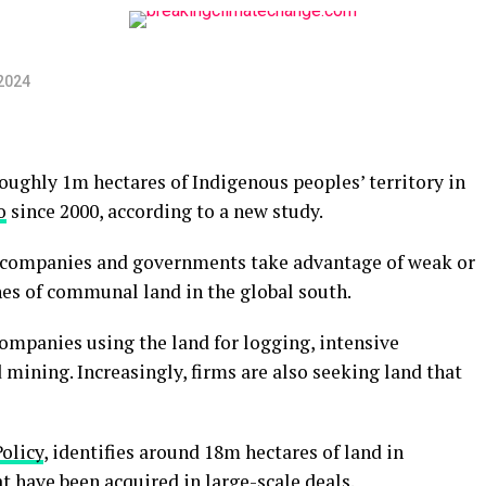
2024
ughly 1m hectares of Indigenous peoples’ territory in
o
since 2000, according to a new study.
ch companies and governments take advantage of weak or
hes of communal land in the global south.
ompanies using the land for logging, intensive
d mining. Increasingly, firms are also seeking land that
olicy
, identifies around 18m hectares of land in
have been acquired in large-scale deals.