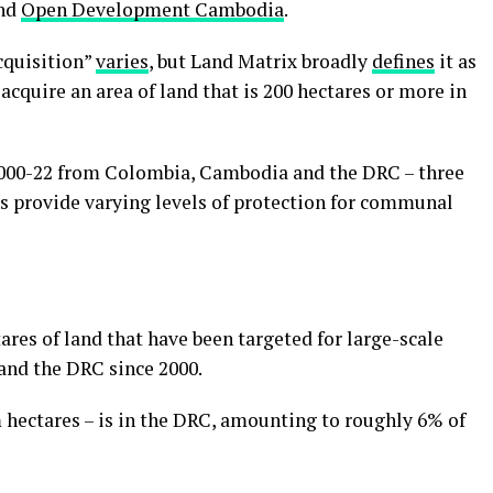
nd
Open Development Cambodia
.
acquisition”
varies
, but Land Matrix broadly
defines
it as
acquire an area of land that is 200 hectares or more in
2000-22 from Colombia, Cambodia and the DRC – three
s provide varying levels of protection for communal
ares of land that have been targeted for large-scale
and the DRC since 2000.
m hectares – is in the DRC, amounting to roughly 6% of