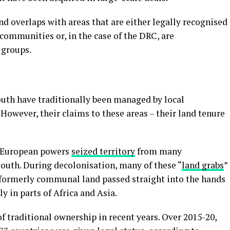
nd overlaps with areas that are either legally recognised
communities or, in the case of the DRC, are
 groups.
outh have traditionally been managed by local
owever, their claims to these areas – their land tenure
, European powers
seized territory
from many
south. During decolonisation, many of these “
land grabs
”
 formerly communal land passed straight into the hands
ly in parts of Africa and Asia.
 traditional ownership in recent years. Over 2015-20,