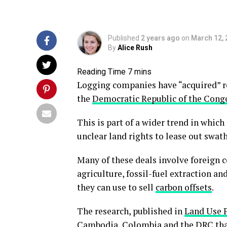
Published
2 years ago
on
March 12, 
By
Alice Rush
Logging companies have “acquired” ro
the
Democratic Republic of the Cong
This is part of a wider trend in whi
unclear land rights to lease out swat
Many of these deals involve foreign c
agriculture, fossil-fuel extraction an
they can use to sell
carbon offsets
.
The research, published in
Land Use P
Cambodia, Colombia and the DRC that 