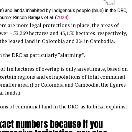
n) and lands inhabited by Indigenous people (blue) in the DRC,
urce: Rincón Barajas et al. (
2024
)
e are more legal protections in place, the areas of
r – 53,369 hectares and 43,150 hectares, respectively,
f the leased land in Colombia and 2% in Cambodia.
n the DRC as particularly “alarming”.
 of 1m hectares of overlap is only an estimate, based on
 certain regions and extrapolations of total communal
smaller area. (For Colombia and Cambodia, the figures
l lands.)
itions of communal land in the DRC, as Kubitza explains:
xact numbers because if you