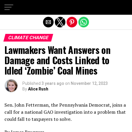
Exit mobile version
CLIMATE CHANGE
Lawmakers Want Answers on
Damage and Costs Linked to
Idled ‘Zombie’ Coal Mines
Published
3 years ago
on
November 12, 2023
By
Alice Rush
Sen. John Fetterman, the Pennsylvania Democrat, joins a
call for a national GAO investigation into a problem that
could fall to taxpayers to solve.