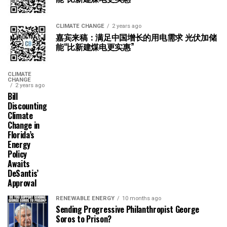
CLIMATE CHANGE
2 years ago
嘉宾来稿：满足中国增长的用电需求 光伏加储
能“比新建煤电更实惠”
CLIMATE
CHANGE
2 years ago
Bill
Discounting
Climate
Change in
Florida’s
Energy
Policy
Awaits
DeSantis’
Approval
RENEWABLE ENERGY
10 months ago
Sending Progressive Philanthropist George
Soros to Prison?