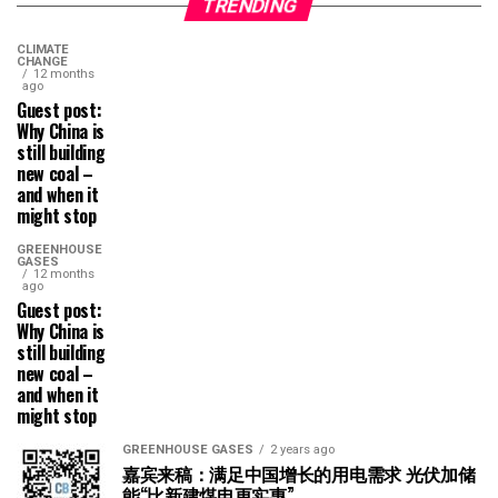
TRENDING
CLIMATE
CHANGE
12 months
ago
Guest post:
Why China is
still building
new coal –
and when it
might stop
GREENHOUSE
GASES
12 months
ago
Guest post:
Why China is
still building
new coal –
and when it
might stop
GREENHOUSE GASES
2 years ago
嘉宾来稿：满足中国增长的用电需求 光伏加储
能“比新建煤电更实惠”