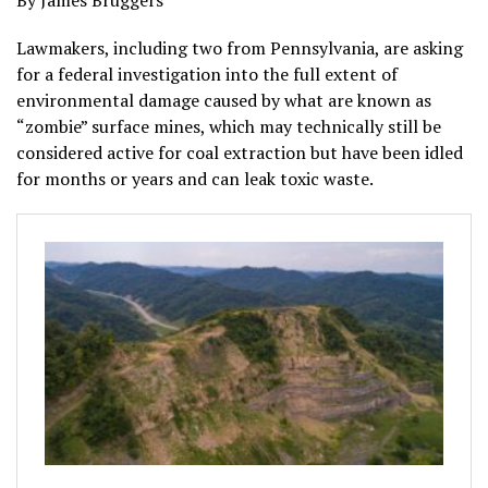
By James Bruggers
Lawmakers, including two from Pennsylvania, are asking
for a federal investigation into the full extent of
environmental damage caused by what are known as
“zombie” surface mines, which may technically still be
considered active for coal extraction but have been idled
for months or years and can leak toxic waste.