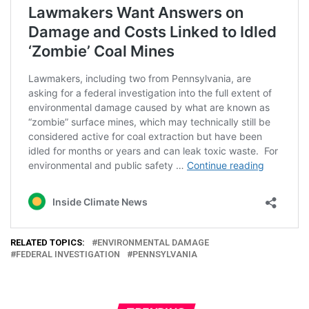
RELATED TOPICS:
ENVIRONMENTAL DAMAGE
FEDERAL INVESTIGATION
PENNSYLVANIA