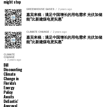
might stop
GREENHOUSE GASES
2 years ago
嘉宾来稿：满足中国增长的用电需求 光伏加储
能“比新建煤电更实惠”
CLIMATE CHANGE
2 years ago
嘉宾来稿：满足中国增长的用电需求 光伏加储
能“比新建煤电更实惠”
CLIMATE
CHANGE
2 years ago
Bill
Discounting
Climate
Change in
Florida’s
Energy
Policy
Awaits
DeSantis’
Approval