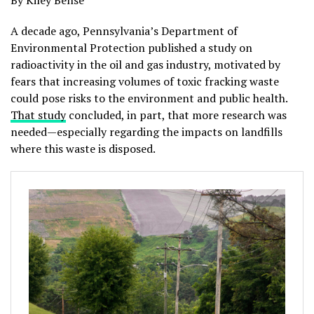
By Kiley Bense
A decade ago, Pennsylvania’s Department of
Environmental Protection published a study on
radioactivity in the oil and gas industry, motivated by
fears that increasing volumes of toxic fracking waste
could pose risks to the environment and public health.
That study
concluded, in part, that more research was
needed—especially regarding the impacts on landfills
where this waste is disposed.