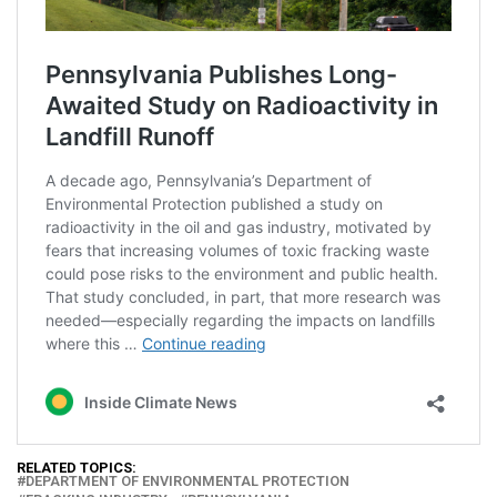
RELATED TOPICS:
DEPARTMENT OF ENVIRONMENTAL PROTECTION