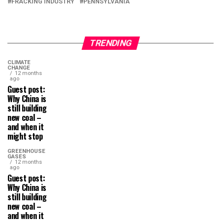
FRACKING INDUSTRY
PENNSYLVANIA
TRENDING
CLIMATE
CHANGE
12 months
ago
Guest post:
Why China is
still building
new coal –
and when it
might stop
GREENHOUSE
GASES
12 months
ago
Guest post:
Why China is
still building
new coal –
and when it