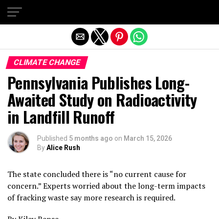
Exit mobile version
CLIMATE CHANGE
Pennsylvania Publishes Long-
Awaited Study on Radioactivity
in Landfill Runoff
Published
5 months ago
on
March 15, 2026
By
Alice Rush
The state concluded there is “no current cause for
concern.” Experts worried about the long-term impacts
of fracking waste say more research is required.