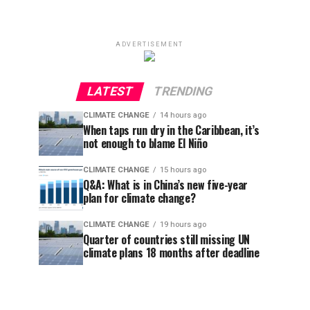
ADVERTISEMENT
LATEST
TRENDING
CLIMATE CHANGE
14 hours ago
When taps run dry in the Caribbean, it’s
not enough to blame El Niño
CLIMATE CHANGE
15 hours ago
Q&A: What is in China’s new five-year
plan for climate change?
CLIMATE CHANGE
19 hours ago
Quarter of countries still missing UN
climate plans 18 months after deadline