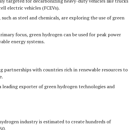
ly targeted for decarbonizing heavy-duty vehicles like trucks
cell electric vehicles (FCEVs).
, such as steel and chemicals, are exploring the use of green
rimary focus, green hydrogen can be used for peak power
wable energy systems.
g partnerships with countries rich in renewable resources to
e.
leading exporter of green hydrogen technologies and
ydrogen industry is estimated to create
hundreds of
30.