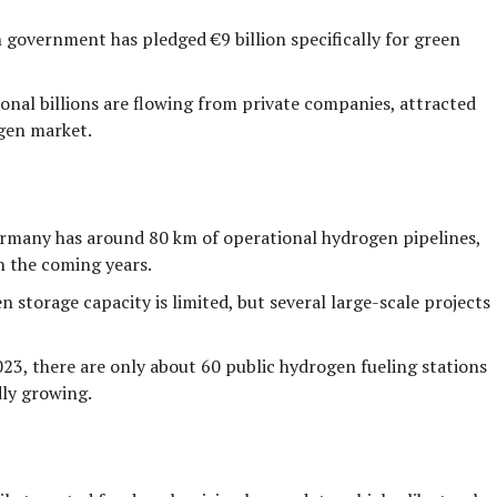
 government has pledged
€9 billion
specifically for green
onal billions are flowing from private companies, attracted
ogen market.
ermany has around
80 km
of operational hydrogen pipelines,
n the coming years.
 storage capacity is limited, but several large-scale projects
023, there are only about
60
public hydrogen fueling stations
dly growing.