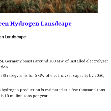
reen Hydrogen Lansdcape
gen Landscape:
24, Germany boasts around
100 MW
of installed electrolyzer
tion.
 Strategy aims for
5 GW
of electrolyzer capacity by 2030,
 hydrogen production is estimated at
a few thousand tons
 is
10 million tons per year
.