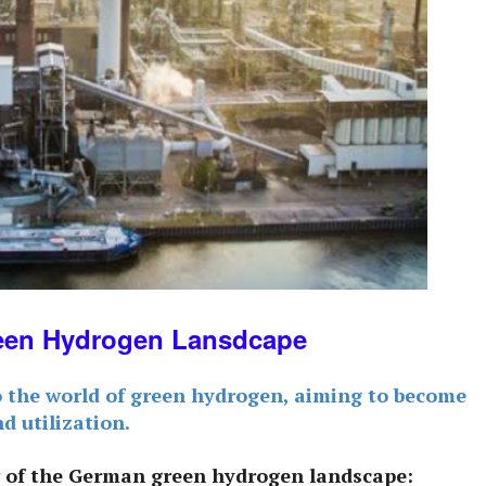
een Hydrogen Lansdcape
o the world of green hydrogen, aiming to become
nd utilization.
 of the German green hydrogen landscape: