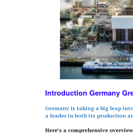
Introduction Germany Gr
Germany is taking a big leap int
a leader in both its production a
Here’s a comprehensive overview