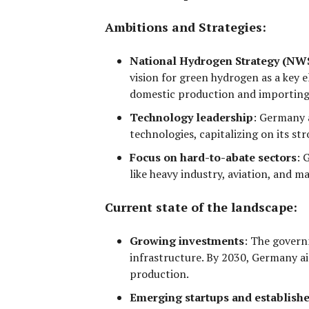
Ambitions and Strategies:
National Hydrogen Strategy (NW
vision for green hydrogen as a key e
domestic production
and
importing
Technology leadership
:
Germany a
technologies, capitalizing on its s
Focus on hard-to-abate sectors
:
G
like
heavy industry, aviation, and m
Current state of the landscape:
Growing investments
:
The governm
infrastructure. By 2030, Germany ai
production.
Emerging startups and establishe