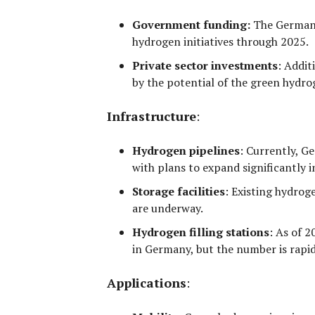
Government funding:
The German
hydrogen initiatives through 2025.
Private sector investments
:
Additi
by the potential of the green hydr
Infrastructure
:
Hydrogen pipelines
:
Currently, G
with plans to expand significantly i
Storage facilities
:
Existing hydrogen
are underway.
Hydrogen filling stations
:
As of 2
in Germany, but the number is rapi
Applications
: