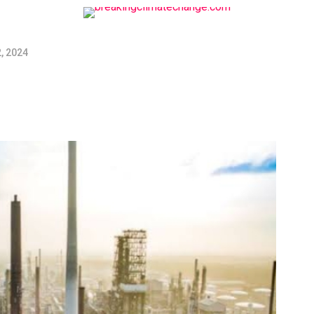
, 2024