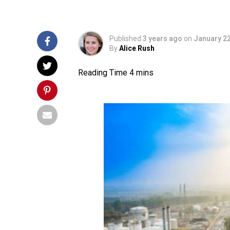
Published
3 years ago
on
January 22
By
Alice Rush