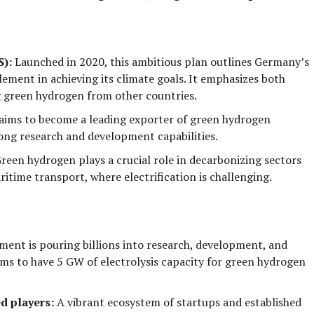
S):
Launched in 2020, this ambitious plan outlines Germany’s
lement in achieving its climate goals. It emphasizes both
 green hydrogen
from other countries.
ims to become a leading exporter of green hydrogen
trong research and development capabilities.
reen hydrogen plays a crucial role in decarbonizing sectors
aritime transport
, where electrification is challenging.
ent is pouring billions into research, development, and
ms to have 5 GW of electrolysis capacity for green hydrogen
d players:
A vibrant ecosystem of startups and established