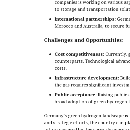
companies is working on various asp
to storage and transportation solut
International partnerships
:
German
Morocco and Australia, to secure fu
Challenges and Opportunities:
Cost competitiveness
:
Currently, g
counterparts. Technological advanc
costs.
Infrastructure development
:
Build
the gas requires significant invest
Public acceptance
:
Raising public 
broad adoption of green hydrogen t
Germany’s green hydrogen landscape is 
and strategic efforts, the country can pl
future powered by this versatile energy c