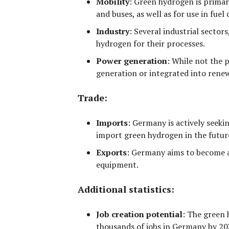
Mobility
:
Green hydrogen is primari
and buses, as well as for use in fuel 
Industry
:
Several industrial sectors
hydrogen for their processes.
Power generation
:
While not the p
generation or integrated into rene
Trade:
Imports
:
Germany is actively seekin
import green hydrogen in the futur
Exports
:
Germany aims to become a 
equipment.
Additional statistics:
Job creation potential
:
The green h
thousands of jobs
in Germany by 20