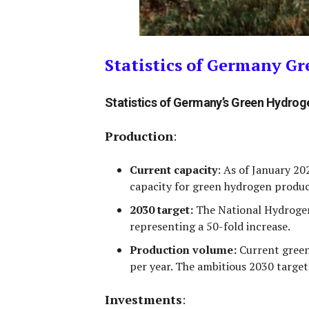
Statistics of Germany G
Statistics of Germany’s Green Hydro
Production
:
Current capacity
:
As of January 20
capacity for green hydrogen produc
2030 target:
The National Hydrogen
representing a 50-fold increase.
Production volume:
Current green
per year
. The ambitious 2030 target
Investments
: