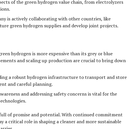
ects of the green hydrogen value chain, from electrolyzers
ions.
y is actively collaborating with other countries, like
ture green hydrogen supplies and develop joint projects.
reen hydrogen is more expensive than its grey or blue
ements and scaling up production are crucial to bring down
ing a robust hydrogen infrastructure to transport and store
ment and careful planning.
awareness and addressing safety concerns is vital for the
echnologies.
full of promise and potential. With continued commitment
ay a critical role in shaping a cleaner and more sustainable
arrier.