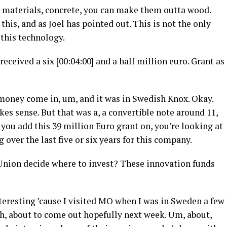
r materials, concrete, you can make them outta wood.
his, and as Joel has pointed out. This is not the only
this technology.
received a six [00:04:00] and a half million euro. Grant as
oney come in, um, and it was in Swedish Knox. Okay.
kes sense. But that was a, a convertible note around 11,
 you add this 39 million Euro grant on, you’re looking at
 over the last five or six years for this company.
nion decide where to invest? These innovation funds
teresting ’cause I visited MO when I was in Sweden a few
uh, about to come out hopefully next week. Um, about,