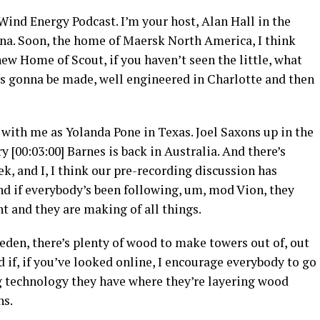
nd Energy Podcast. I’m your host, Alan Hall in the
ina. Soon, the home of Maersk North America, I think
new Home of Scout, if you haven’t seen the little, what
’s gonna be made, well engineered in Charlotte and then
 with me as Yolanda Pone in Texas. Joel Saxons up in the
 [00:03:00] Barnes is back in Australia. And there’s
ek, and I, I think our pre-recording discussion has
d if everybody’s been following, um, mod Vion, they
nt and they are making of all things.
eden, there’s plenty of wood to make towers out of, out
nd if, if you’ve looked online, I encourage everybody to go
ing technology they have where they’re layering wood
ns.