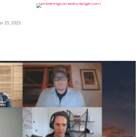
r 25, 2025