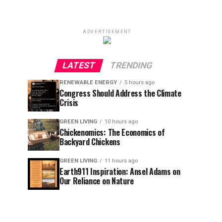
ADVERTISEMENT
LATEST
TRENDING
RENEWABLE ENERGY
5 hours ago
Congress Should Address the Climate
Crisis
GREEN LIVING
10 hours ago
Chickenomics: The Economics of
Backyard Chickens
GREEN LIVING
11 hours ago
Earth911 Inspiration: Ansel Adams on
Our Reliance on Nature