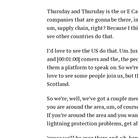
Thursday and Thursday is the or E Cat
companies that are gonna be there, in
um, supply chain, right? Because I thin
see other countries do that.
I’d love to see the US do that. Um. Jus
and [00:01:00] comers and the, the pe
them a platform to speak on. So we’re 
love to see some people join us, but t
Scotland.
So we’re, well, we’ve got a couple me
you are around the area, um, of cours
If you’re around the area and you wa
lightning protection problems, get ah
’cause we’ll be over there and, uh, ha