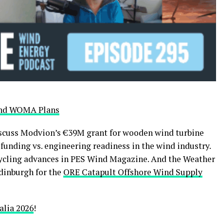
 and WOMA Plans
iscuss Modvion’s €39M grant for wooden wind turbine
 funding vs. engineering readiness in the wind industry.
ecycling advances in PES Wind Magazine. And the Weather
dinburgh for the
ORE Catapult Offshore Wind Supply
lia 2026
!