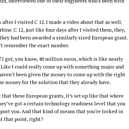
d, uh, interviewed one of their engineers who’s been with
after I visited C 12. I made a video about that as well.
bine. C 12, just like four days after I visited them, they,
 they had been awarded a similarly sized European grant.
an’t remember the exact number.
 I got, you know, 40 million euros, which is like nearly
s. Like I could really come up with something major and
y haven’t been given the money to come up with the right
he money for the solution that they already have.
g that these European grants, it’s set up like that where
hey’ve got a certain technology readiness level that you
pport you. And that kind of means that you’re locked in
t that point, right?