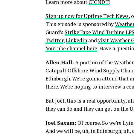
Learn more about
CICNDT
!
Sign up now for Uptime Tech News
, 
This episode is sponsored by
Weather
Guard’s
StrikeTape Wind Turbine LPS 
Twitter
,
Linkedin
and
visit Weather 
YouTube channel here
. Have a quest
Allen Hall:
A portion of the Weather
Catapult Offshore Wind Supply Chain
Edinburgh. We’re gonna attend that an
there. We’re hoping to interview a co
But Joel, this is a real opportunity, 
they can do and they can get on the 
Joel Saxum:
Of course. So we’re flyi
And we will be, uh, in Edinburgh, uh