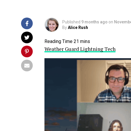
Published
9 months ago
on
Novembe
By
Alice Rush
Weather Guard Lightning Tech