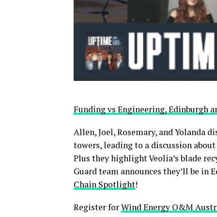
Funding vs Engineering, Edinburgh
Allen, Joel, Rosemary, and Yolanda d
towers, leading to a discussion about
Plus they highlight Veolia’s blade r
Guard team announces they’ll be in E
Chain Spotlight
!
Register for
Wind Energy O&M Austra