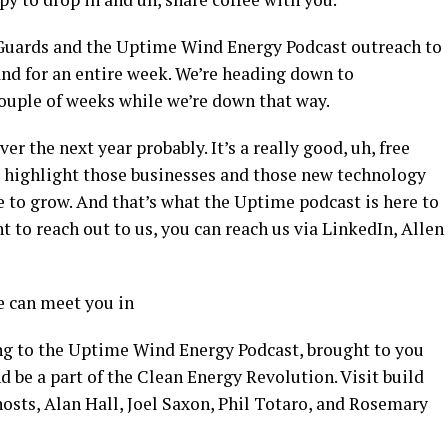
r Guards and the Uptime Wind Energy Podcast outreach to
and for an entire week. We’re heading down to
couple of weeks while we’re down that way.
 the next year probably. It’s a really good, uh, free
to highlight those businesses and those new technology
re to grow. And that’s what the Uptime podcast is here to
nt to reach out to us, you can reach us via LinkedIn, Allen
e can meet you in
ng to the Uptime Wind Energy Podcast, brought to you
nd be a part of the Clean Energy Revolution. Visit build
osts, Alan Hall, Joel Saxon, Phil Totaro, and Rosemary