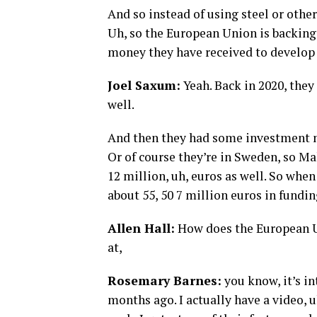
And so instead of using steel or othe
Uh, so the European Union is backing t
money they have received to develop 
Joel Saxum:
Yeah. Back in 2020, they 
well.
And then they had some investment m
Or of course they’re in Sweden, so Ma
12 million, uh, euros as well. So when
about 55, 50 7 million euros in funding
Allen Hall:
How does the European U
at,
Rosemary Barnes:
you know, it’s in
months ago. I actually have a video, 