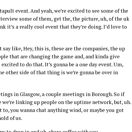
apult event. And yeah, we’re excited to see some of the
terview some of them, get the, the picture, uh, of the uk
k it’s a really cool event that they’re doing. I’d love to
t say like, Hey, this is, these are the companies, the up
ople that are changing the game and, and kinda give
excited to do that. It’s gonna be a one day event. Um,
he other side of that thing is we’re gonna be over in
etings in Glasgow, a couple meetings in Borough. So if
e we’re linking up people on the uptime network, but, uh.
nt to, you wanna chat anything wind, or maybe you got
old of us.
ppy to drop in and uh, share coffee with you.