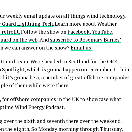
our weekly email update on all things wind technology.
 Guard Lightning Tech
. Learn more about Weather
retrofit.
Follow the show on
Facebook
,
YouTube
,
Guard on the web
. And
subscribe to Rosemary Barnes’
ion we can answer on the show?
Email us!
 Guard team. We’re headed to Scotland for the ORE
 Spotlight, which is gonna happen on December 11th in
d it’s gonna be a, a number of great offshore companies
uple of them while we’re there.
uh, for offshore companies in the UK to showcase what
Uptime Wind Energy Podcast.
ng over the sixth and seventh there over the weekend.
, on the eighth. So Monday morning through Thursday.