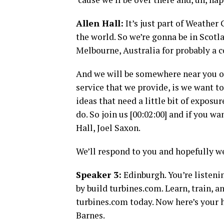
Allen Hall:
It’s just part of Weathe
the world. So we’re gonna be in Scotl
Melbourne, Australia for probably a 
And we will be somewhere near you over
service that we provide, is we want 
ideas that need a little bit of exposu
do. So join us [00:02:00] and if you wa
Hall, Joel Saxon.
We’ll respond to you and hopefully w
Speaker 3:
Edinburgh. You’re listeni
by build turbines.com. Learn, train, a
turbines.com today. Now here’s your h
Barnes.