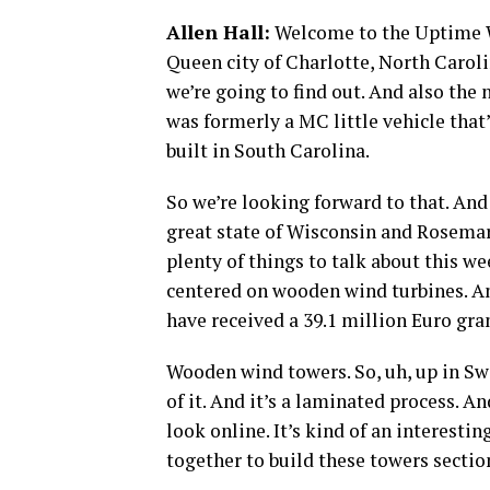
Allen Hall:
Welcome to the Uptime Wi
Queen city of Charlotte, North Carol
we’re going to find out. And also the 
was formerly a MC little vehicle that
built in South Carolina.
So we’re looking forward to that. And
great state of Wisconsin and Rosemary
plenty of things to talk about this we
centered on wooden wind turbines. An
have received a 39.1 million Euro gra
Wooden wind towers. So, uh, up in Sw
of it. And it’s a laminated process. A
look online. It’s kind of an interest
together to build these towers sectio