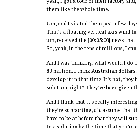
yeah, I got a tour of their factory an
them like the whole time.
Um, and I visited them just a few days 
That’s a floating vertical axis wind tur
um, received the [00:05:00] news that
So, yeah, in the tens of millions, I c
And I was thinking, what would I do if
80 million, I think Australian dollar
develop it in that time. It’s not, the
solution, right? They’ve been given t
And I think that it’s really interestin
they’re supporting, uh, assume that t
have to be at before that they will su
to a solution by the time that you’re a