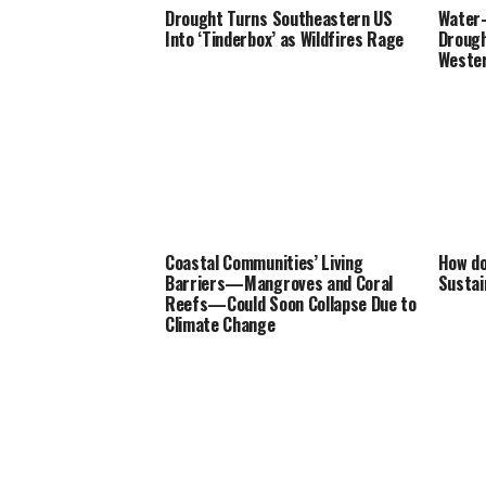
Drought Turns Southeastern US
Water-
Into ‘Tinderbox’ as Wildfires Rage
Drough
Wester
Coastal Communities’ Living
How do
Barriers—Mangroves and Coral
Sustai
Reefs—Could Soon Collapse Due to
Climate Change