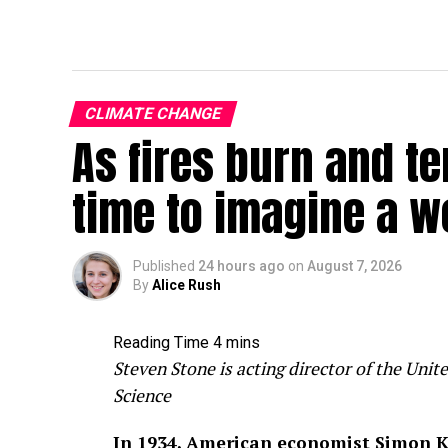
CLIMATE CHANGE
As fires burn and te
time to imagine a w
Published
24 hours ago
on
August 7, 2026
By
Alice Rush
Steven Stone is acting director of the Un
Science
In 1934, American economist Simon K