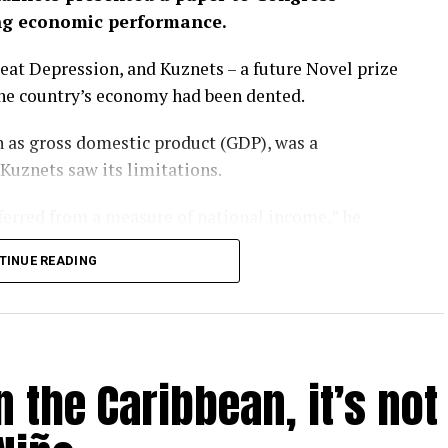
ng economic performance.
eat Depression, and Kuznets – a future Novel prize
the country’s economy had been dented.
 as gross domestic product (GDP), was a
 Kuznets saw its limitations.
nferred from a measure of national income,” he
TINUE READING
rgotten that message. GDP has become a barometer
er-that-rules-them-all upon which national
l.
 the Caribbean, it’s not
ay – as evidenced by the heatwaves and wildfires
P is looking like a problem.