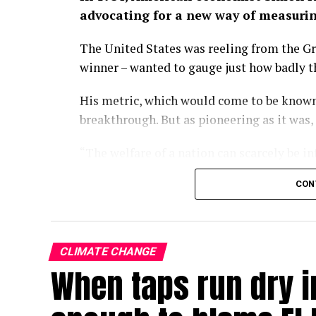
advocating for a new way of measuri
The United States was reeling from the Gr
winner – wanted to gauge just how badly 
His metric, which would come to be known
breakthrough. But as pioneering as it was,
“The welfare of a nation can scarcely be i
wrote in the 1934 paper.
CON
Some nine decades on, we have largely fo
of economic progress, a kind of one-numb
policies turn and governments rise and fal
CLIMATE CHANGE
When taps run dry in
With the climate crisis deepening by the d
now searing Europe – our attachment to GD