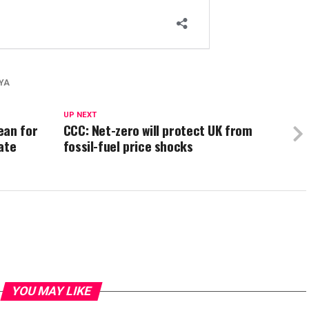
YA
UP NEXT
ean for
CCC: Net-zero will protect UK from
ate
fossil-fuel price shocks
YOU MAY LIKE