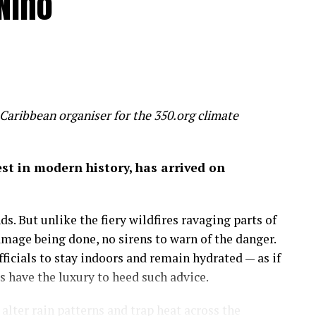
Niño
 humanity is inadvertently feeding several
un, threaten to make most of us poorer, sicker and
 slice 20 per cent off global GDP by 2100 – a
 wealth
Caribbean organiser for the 350.org climate
on of economic success before it’s too late.
gest in modern history, has arrived on
 by the mixed hardwood forests of the northeastern
uge, a place to run, discover and savor the history
s. But unlike the fiery wildfires ravaging parts of
amage being done, no sirens to warn of the danger.
more important than the amount of money in my
icials to stay indoors and remain hydrated — as if
 on in my career as an economist: that wealth is
have the luxury to heed such advice.
lter rain patterns and trap heat across the
sights.