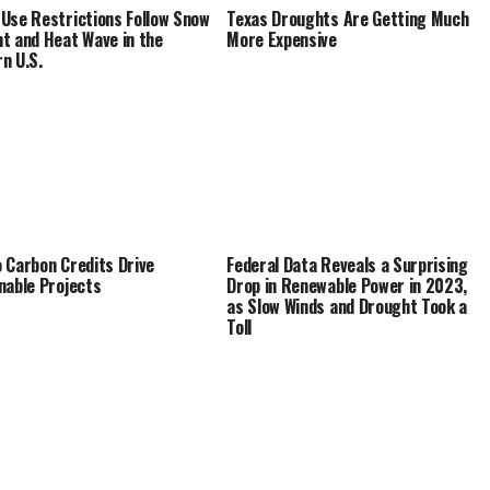
Use Restrictions Follow Snow
Texas Droughts Are Getting Much
t and Heat Wave in the
More Expensive
n U.S.
 Carbon Credits Drive
Federal Data Reveals a Surprising
nable Projects
Drop in Renewable Power in 2023,
as Slow Winds and Drought Took a
Toll