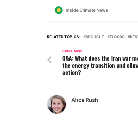
RELATED TOPICS:
DROUGHT
FLOODS
KEN
DON'T MISS
Q&A: What does the Iran war m
the energy transition and clim
action?
Alice Rush