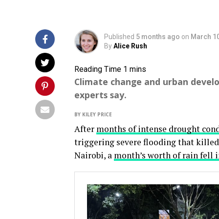
Published
5 months ago
on
March 10
By
Alice Rush
Climate change and urban develo
experts say.
BY KILEY PRICE
After
months of intense drought cond
triggering severe flooding that killed
Nairobi, a
month’s worth of rain fell 