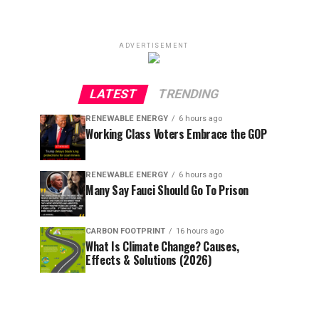
ADVERTISEMENT
LATEST
TRENDING
RENEWABLE ENERGY
6 hours ago
Working Class Voters Embrace the GOP
RENEWABLE ENERGY
6 hours ago
Many Say Fauci Should Go To Prison
CARBON FOOTPRINT
16 hours ago
What Is Climate Change? Causes,
Effects & Solutions (2026)