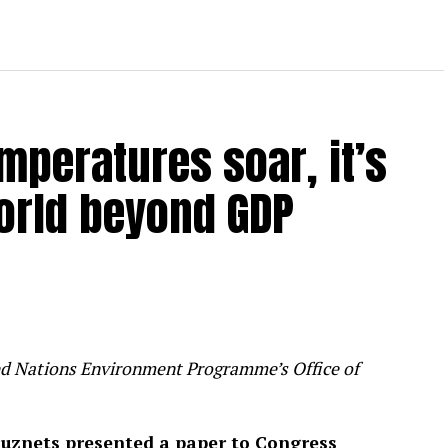
mperatures soar, it’s
orld beyond GDP
ited Nations Environment Programme’s Office of
uznets presented a paper to Congress