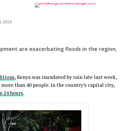
, 2026
pment are exacerbating floods in the region,
itions
, Kenya was inundated by rain late last week,
 more than 40 people. In the country’s capital city,
in 24 hours
.