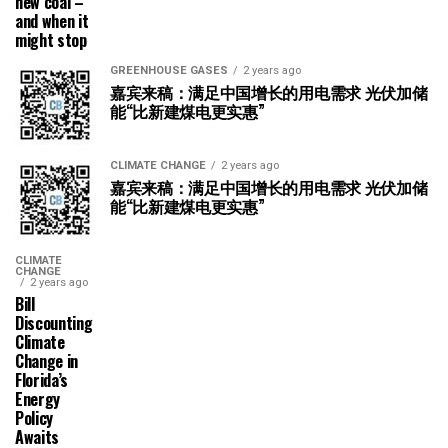
new coal –
and when it
might stop
GREENHOUSE GASES
2 years ago
嘉宾来稿：满足中国增长的用电需求 光伏加储
能“比新建煤电更实惠”
CLIMATE CHANGE
2 years ago
嘉宾来稿：满足中国增长的用电需求 光伏加储
能“比新建煤电更实惠”
CLIMATE
CHANGE
2 years ago
Bill
Discounting
Climate
Change in
Florida’s
Energy
Policy
Awaits