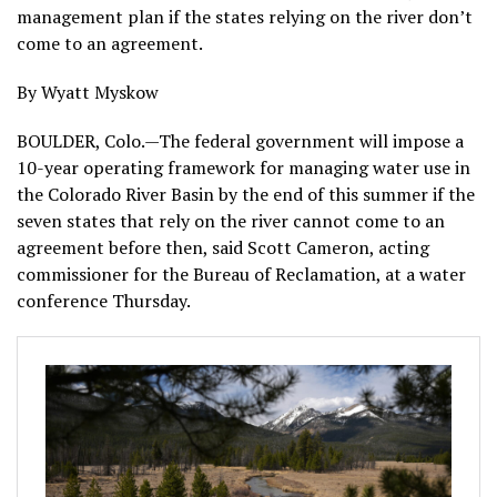
management plan if the states relying on the river don’t
come to an agreement.
By Wyatt Myskow
BOULDER, Colo.—The federal government will impose a
10-year operating framework for managing water use in
the Colorado River Basin by the end of this summer if the
seven states that rely on the river cannot come to an
agreement before then, said Scott Cameron, acting
commissioner for the Bureau of Reclamation, at a water
conference Thursday.