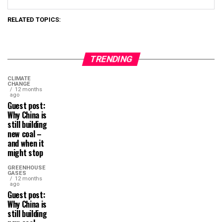
RELATED TOPICS:
TRENDING
CLIMATE
CHANGE
12 months
ago
Guest post:
Why China is
still building
new coal –
and when it
might stop
GREENHOUSE
GASES
12 months
ago
Guest post:
Why China is
still building