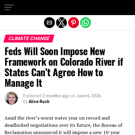
Exit mobile version
CLIMATE CHANGE
Feds Will Soon Impose New
Framework on Colorado River if
States Can’t Agree How to
Manage It
Published
2 months ago
on
June 6, 2026
By
Alice Rush
Amid the river’s worst water year on record and
deadlocked negotiations over its future, the Bureau of
Reclamation announced it will impose a new 10-year