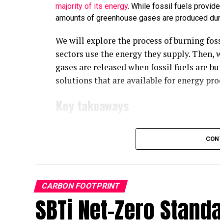
majority of its energy
. While fossil fuels provid
amounts of greenhouse gases are produced duri
We will explore the process of burning fos
sectors use the energy they supply. Then, 
gases are released when fossil fuels are bu
solutions that are available for energy pr
Key takeaways
Fossil fuels still supplied about 86% of 
87% in 2024.
CON
Burning fossil fuels releases six main pr
nitrogen oxides, lead, and particulate mat
Carbon dioxide accounts for roughly 74%
CARBON FOOTPRINT
fuels is the single largest source of it.
SBTi Net-Zero Stand
Natural gas is the cleanest-burning fossil