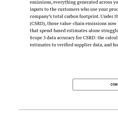
emissions, everything generated across yo
program. Every business in the value chain
crust continued to develop above them.
inputs to the customers who use your prod
carbon emissions, and businesses that aren
Eventually, these fossils turned into kero
company’s total carbon footprint. Under t
program for guidance on climate action.
the oil shale was subjected to even great
(CSRD), those value-chain emissions now 
In short, SBTi gives every business a cred
coal, oil, or natural gas. Fossil fuels consis
that spend-based estimates alone struggle
that follow its principles can pursue clim
during exposure to immense heat and pres
Scope 3 data accuracy for CSRD: the calc
formally part of the program.
estimates to verified supplier data, and ho
What Is Fossil Fuel Combusti
How will the Net Zero Standard re
Fossil fuel combustion is the process of bur
SBTi participation is expected to grow. D
to create energy. The use of fossil fuels c
the F500, only 17% of companies use the S
fuels are an inexpensive way to produce p
largely because its rules have been seen as
and other greenhouse gases when combus
CON
Zero Standard revision has focused on crea
participation. Medium and small businesses
Creating electricity through burning fossil
action, since SBTi mandates that its parti
Fossil fuels are burned to heat water in b
chains.
pressure from the steam then rotates a tu