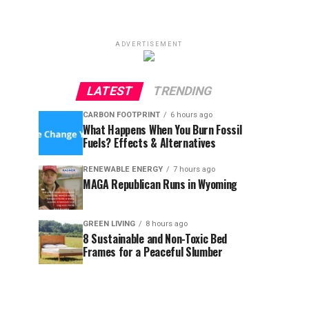
ADVERTISEMENT
LATEST
TRENDING
CARBON FOOTPRINT
6 hours ago
What Happens When You Burn Fossil
Fuels? Effects & Alternatives
RENEWABLE ENERGY
7 hours ago
MAGA Republican Runs in Wyoming
GREEN LIVING
8 hours ago
8 Sustainable and Non-Toxic Bed
Frames for a Peaceful Slumber