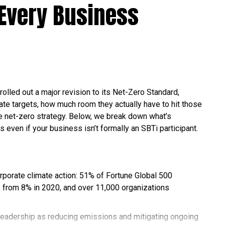
Every Business
l fuels are air pollution, water pollution, and climate
rbon offset programs are all viable ways to reduce
st Data
rolled out a major revision to its Net-Zero Standard,
te targets, how much room they actually have to hit those
fossil fuels haven’t lost much ground yet, they’ve
ble net-zero strategy. Below, we break down what’s
ng else. Here’s the latest picture, based on the
s even if your business isn’t formally an SBTi participant.
 of World Energy and the U.S. Energy Information
orporate climate action: 51% of Fortune Global 500
 from 8% in 2020, and over 11,000 organizations
d about 86% of the world’s total energy in 2025, down
il provided about a third of global supply, followed by coal
leadership as reducing emissions and mitigating ongoing