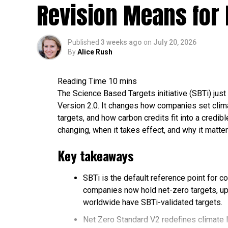
Revision Means for 
gas.
The three adverse effects of burning fossi
change.
Published
3 weeks ago
on
July 20, 2026
Renewable energy, nuclear power, and ca
By
Alice Rush
reliance on fossil fuels today.
Fossil Fuels in 2026: The Late
The Science Based Targets initiative (SBTi) just 
Version 2.0. It changes how companies set clima
Despite years of clean energy investment, 
targets, and how carbon credits fit into a credi
mostly just been joined by more of everythi
changing, when it takes effect, and why it matter
Energy Institute’s 2026 Statistical Review
Administration (EIA).
Key takeaways
2026 fossil fuel data snapshot
SBTi is the default reference point for c
companies now hold net-zero targets, up
Global energy mix:
Fossil fuels supplie
worldwide have SBTi-validated targets.
only slightly from roughly 87% in 2024. O
Net Zero Standard V2 redefines climate 
and natural gas.