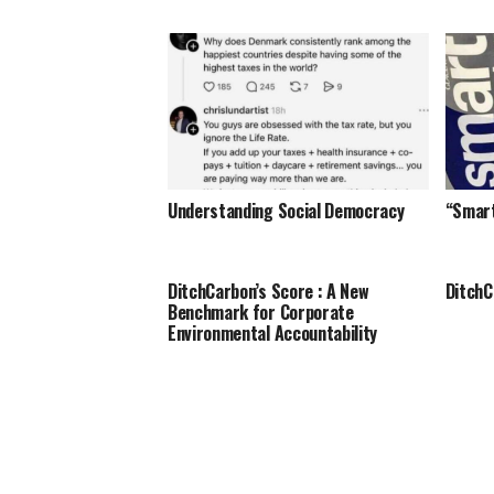
Understanding Social Democracy
“Smar
DitchCarbon’s Score : A New
DitchC
Benchmark for Corporate
Environmental Accountability