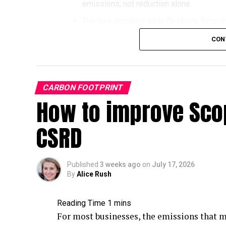
emissions, not reduction alone.
Coal set a new record:
Global coal use 
The new standard adds flexibility through
faster in percentage terms, because tota
Transition Method for companies whose pat
CON
U.S. electricity:
About 58% of U.S. utility
Voluntary carbon credits are formally rec
2025 (down from roughly 60.6% in 2020),
credits accepted from 2027, and removal
reached nearly 26% of U.S. generation.
Companies with 2030 targets keep using V
Emissions:
Global carbon dioxide emissi
CARBON FOOTPRINT
companies without targets can start usin
accounting for roughly 31% of global em
How to improve Scop
Why every business needs to und
The takeaway: fossil fuel combustion is st
CSRD
revision
the energy mix inches down, which is why 
just as relevant in 2026 as ever.
The Science Based Targets initiative (SBTi
What Are Fossil Fuels?
credible corporate climate action. Net-zer
Published
3 weeks ago
on
July 17, 2026
By
Alice Rush
500 (FG500) companies, up dramatically fr
Most of the fossil fuels we exploit today 
organizations worldwide have set SBTi-va
million to 65 million years ago
and were bu
For most businesses, the emissions that m
However, SBTi’s influence extends well be
were subjected to increased pressure and h