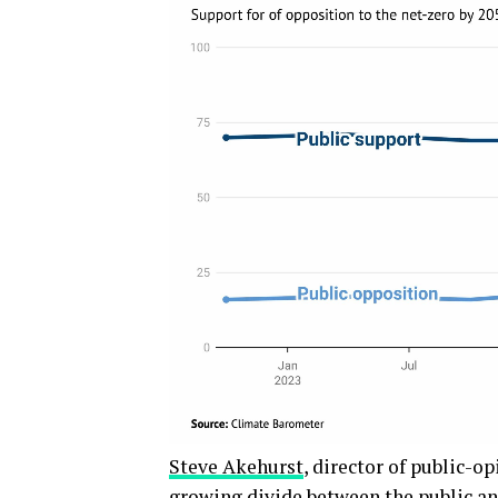
Steve Akehurst
, director of public-o
growing divide between the public and