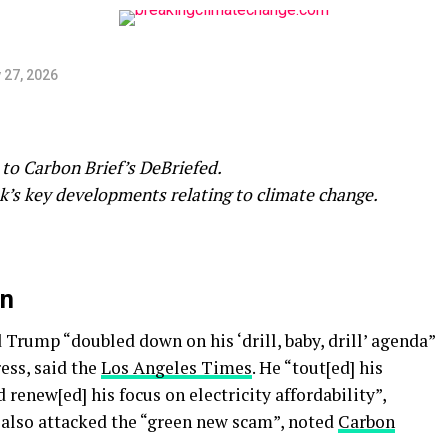
 27, 2026
to Carbon Brief’s DeBriefed.
k’s key developments relating to climate change.
on
Trump “doubled down on his ‘drill, baby, drill’ agenda”
ess, said the
Los Angeles Times
. He “tout[ed] his
 renew[ed] his focus on electricity affordability”,
 also attacked the “green new scam”, noted
Carbon