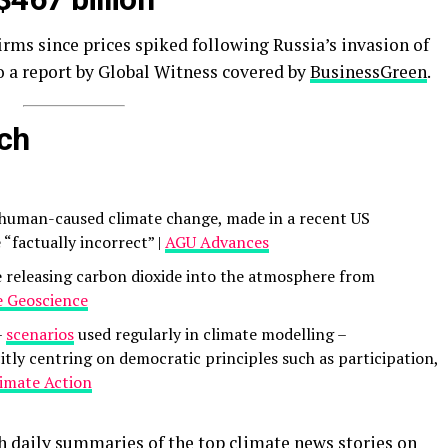
irms since prices spiked following Russia’s invasion of
o a report by Global Witness covered by
BusinessGreen
.
rch
f human-caused climate change, made in a recent US
e “factually incorrect” |
AGU Advances
e releasing carbon dioxide into the atmosphere from
 Geoscience
–
scenarios
used regularly in climate modelling –
itly centring on democratic principles such as participation,
limate Action
th daily summaries of the top climate news stories on