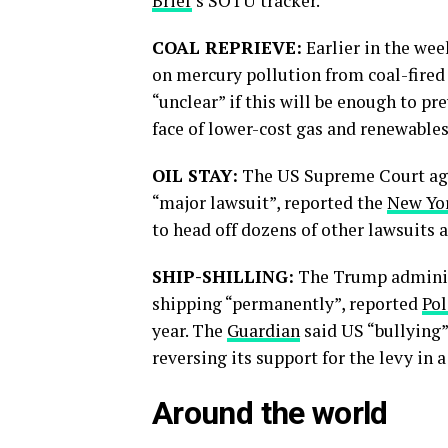
Brief
’s SOTU tracker.
COAL REPRIEVE:
Earlier in the we
on mercury pollution from coal-fired
“unclear” if this will be enough to pr
face of lower-cost gas and renewables
OIL STAY:
The US Supreme Court agre
“major lawsuit”, reported the
New Yo
to head off dozens of other lawsuits a
SHIP-SHILLING:
The Trump administr
shipping “permanently”, reported
Pol
year. The
Guardian
said US “bullying”
reversing its support for the levy in
Around the world