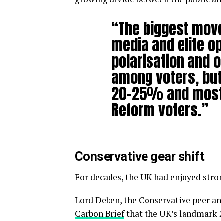
“The biggest move
media and elite op
polarisation and o
among voters, but 
20-25% and mostl
Reform voters.”
Conservative gear shift
For decades, the UK had enjoyed stron
Lord Deben, the Conservative peer a
Carbon Brief
that the UK’s landmark