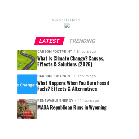
ADVERTISEMENT
LATEST
TRENDING
CARBON FOOTPRINT
8 hours ago
What Is Climate Change? Causes,
Effects & Solutions (2026)
CARBON FOOTPRINT
9 hours ago
What Happens When You Burn Fossil
Fuels? Effects & Alternatives
RENEWABLE ENERGY
11 hours ago
MAGA Republican Runs in Wyoming