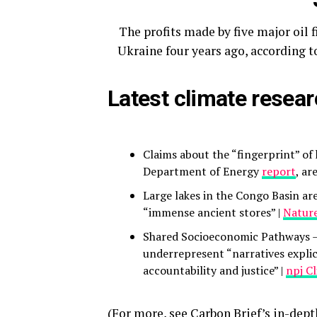
The profits made by five major oil f
Ukraine four years ago, according t
Latest climate resea
Claims about the “fingerprint” o
Department of Energy
report
, ar
Large lakes in the Congo Basin ar
“immense ancient stores” |
Nature
Shared Socioeconomic Pathways 
underrepresent “narratives explic
accountability and justice” |
npj C
(For more, see Carbon Brief’s in-dep