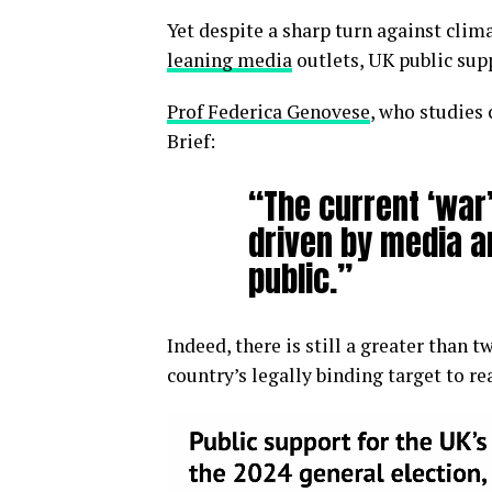
Yet despite a sharp turn against cli
leaning media
outlets, UK public sup
Prof Federica Genovese
, who studies 
Brief:
“The current ‘war’
driven by media an
public.”
Indeed, there is still a greater than
country’s legally binding target to r