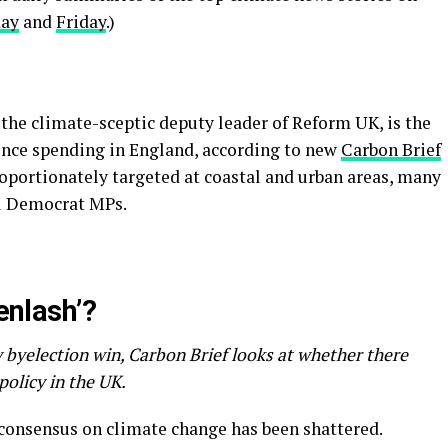
day
and
Friday
.)
the climate-sceptic deputy leader of Reform UK, is the
fence spending in England, according to new
Carbon Brief
proportionately targeted at coastal and urban areas, many
al Democrat MPs.
eenlash’?
 byelection win, Carbon Brief looks at whether there
 policy in the UK.
l consensus on climate change has been shattered.