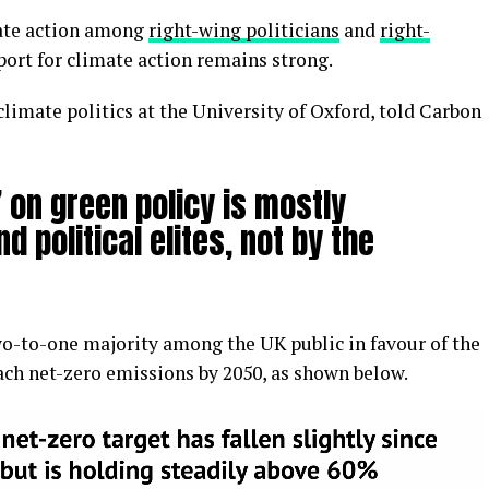
mate action among
right-wing politicians
and
right-
port for climate action remains strong.
climate politics at the University of Oxford, told Carbon
 on green policy is mostly
d political elites, not by the
 two-to-one majority among the UK public in favour of the
each net-zero emissions by 2050, as shown below.