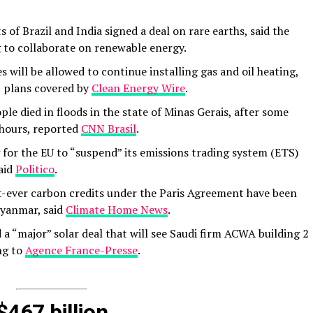
f Brazil and India signed a deal on rare earths, said the
ng to collaborate on renewable energy.
will be allowed to continue installing gas and oil heating,
plans covered by
Clean Energy Wire
.
ple died in floods in the state of Minas Gerais, after some
 hours, reported
CNN Brasil
.
ng for the EU to “suspend” its emissions trading system (ETS)
said
Politico
.
t-ever carbon credits under the Paris Agreement have been
Myanmar, said
Climate Home News
.
a “major” solar deal that will see Saudi firm ACWA building 2
ng to
Agence France-Presse
.
$467 billion