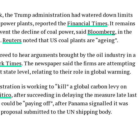
ek, the Trump administration had watered down limits
 power plants, reported the
Financial Times
. It remains
event the decline of coal power, said
Bloomberg
, in the
.
Reuters
noted that US coal plants are “ageing”.
ed to hear arguments brought by the oil industry in a
rk Times
. The newspaper said the firms are attempting
t state level, relating to their role in global warming.
ation is working to “kill” a global carbon levy on
itico
, after succeeding in delaying the measure late last
 could be “paying off”, after Panama signalled it was
 a proposal submitted to the UN shipping body.