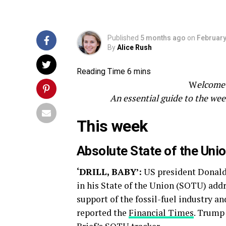
Published
5 months ago
on
February
By
Alice Rush
W
elcome 
An essential guide to the wee
This week
Absolute State of the Uni
‘DRILL, BABY’:
US president Donald 
in his State of the Union (SOTU) addr
support of the fossil-fuel industry and
reported the
Financial Times
. Trump