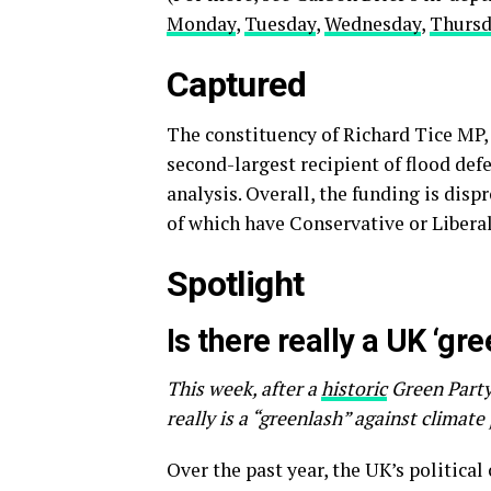
Monday
,
Tuesday
,
Wednesday
,
Thurs
Captured
The constituency of Richard Tice MP, 
second-largest recipient of flood de
analysis. Overall, the funding is dis
of which have Conservative or Liber
Spotlight
Is there really a UK ‘gr
This week, after a
historic
Green Party
really is a “greenlash” against climate
Over the past year, the UK’s politica