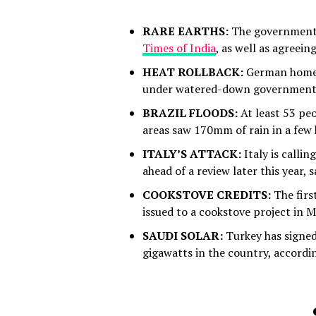
RARE EARTHS:
The governments o
Times of India
, as well as agreei
HEAT ROLLBACK:
German homes 
under watered-down government 
BRAZIL FLOODS:
At least 53 peo
areas saw 170mm of rain in a few
ITALY’S ATTACK:
Italy is calli
ahead of a review later this year, 
COOKSTOVE CREDITS:
The firs
issued to a cookstove project in 
SAUDI SOLAR:
Turkey has signed 
gigawatts in the country, accordi