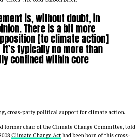
ment is, without doubt, in
inion. There is a bit more
pposition [to climate action]
it’s typically no more than
y confined within core
g, cross-party political support for climate action.
nd former chair of the Climate Change Committee, told
 2008
Climate Change Act
had been born of this cross-