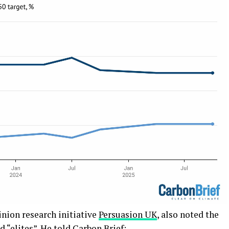
pinion research initiative
Persuasion UK
, also noted the
 “elites”. He told Carbon Brief: