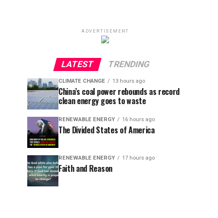
ADVERTISEMENT
LATEST
TRENDING
CLIMATE CHANGE
13 hours ago
China’s coal power rebounds as record
clean energy goes to waste
RENEWABLE ENERGY
16 hours ago
The Divided States of America
RENEWABLE ENERGY
17 hours ago
Faith and Reason