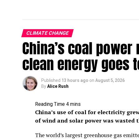
CLIMATE CHANGE
China’s coal power
clean energy goes 
Published
13 hours ago
on
August 5, 2026
By
Alice Rush
China’s use of coal for electricity gre
of wind and solar power was wasted t
The world’s largest greenhouse gas emitt