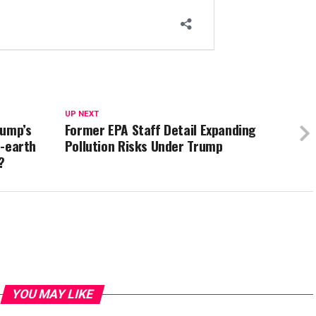
UP NEXT
rump’s
Former EPA Staff Detail Expanding
e-earth
Pollution Risks Under Trump
’?
YOU MAY LIKE