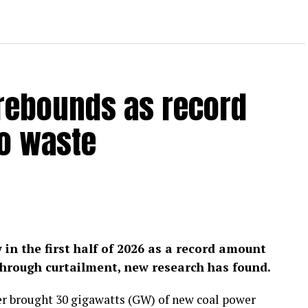
 rebounds as record
to waste
w in the first half of 2026 as a record amount
hrough curtailment, new research has found.
er brought 30 gigawatts (GW) of new coal power