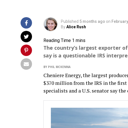
Published
5 months ago
on
February
By
Alice Rush
The country’s largest exporter of
say is a questionable IRS interpre
BY PHIL MCKENNA
Cheniere Energy, the largest producer 
$370 million from the IRS in the first
specialists and a U.S. senator say th