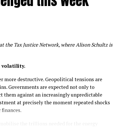
llenged this week
s threaten billions in clean energy
t the Tax Justice Network, where Alison Schultz is
ricity infrastructure and stable policies to help the
demand for power
olatility.
 more destructive. Geopolitical tensions are
ins. Governments are expected not only to
ct them against an increasingly unpredictable
vestment at precisely the moment repeated shocks
 finances.
obilise the trillions needed for the energy