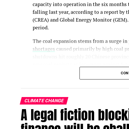
capacity into operation in the six months 
falling last year, according to a report by
(CREA) and Global Energy Monitor (GEM). 
period.
The coal expansion stems from a surge in
shortages
caused primarily by high coal pr
shutdowns hit roughly 20 Chinese provinc
new coal projects as insurance against fut
CON
A further 274 GW of coal capacity – equivale
– is already either under construction or 
sector’s expansion is locked in for years, t
CLIMATE CHANGE
A legal fiction block