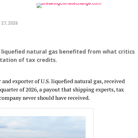
 27, 2026
 liquefied natural gas benefited from what critics
tation of tax credits.
and exporter of U.S. liquefied natural gas, received
 quarter of 2026, a payout that shipping experts, tax
e company never should have received.