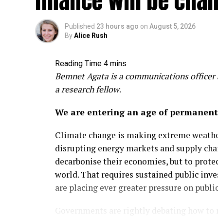
finance will be cha
Aug 5, 2026
Clean Energy Frontier
Published
23 hours ago
on
August 5, 2026
By
Alice Rush
Southeast Asia’s fragile grid
investment
Bemnet Agata is a communications officer a
Renewables developers need reliable elect
a research fellow
.
region meet climate goals and surging 
Read more
We are entering an age of permanent v
Climate change is making extreme weather
disrupting energy markets and supply cha
decarbonise their economies, but to prote
world. That requires sustained public in
are placing ever greater pressure on public
Governments are rightly debating how to m