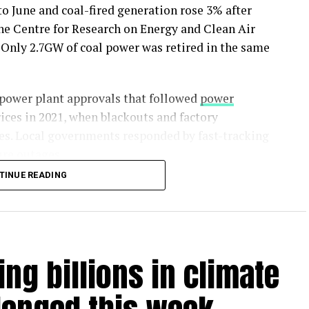
to June and coal-fired generation rose 3% after
 the Centre for Research on Energy and Clean Air
Only 2.7GW of coal power was retired in the same
 power plant approvals that followed
power
ices in 2021, when blackouts and factory
es. Local governments responded by fast-tracking
ure outages.
TINUE READING
nt to roughly a fifth of China’s existing coal fleet
has permits to be built, meaning much of the
he report says.
ing billions in climate