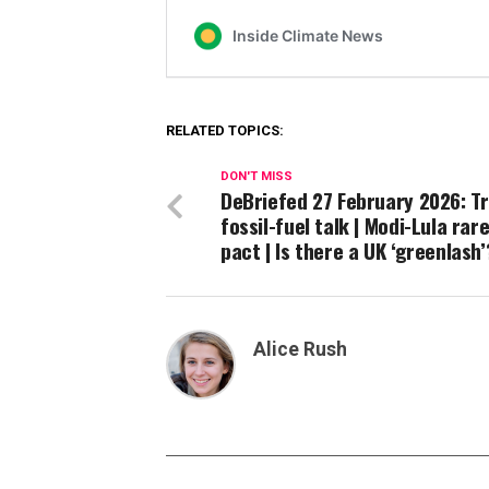
RELATED TOPICS:
DON'T MISS
DeBriefed 27 February 2026: T
fossil-fuel talk | Modi-Lula rar
pact | Is there a UK ‘greenlash
Alice Rush