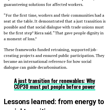
guaranteeing solutions for affected workers.
“For the first time, workers and their communities had a
seat at the table. It demonstrated that a just transition is
possible and that social dialogue with trade unions must
be the first step” Riera said. “That gave people dignity in
a moment of loss.”
These frameworks funded retraining, supported job-
creating projects and ensured public participation. They
became an international reference for how social
dialogue can guide decarbonisation.
A just transition for renewables: Why
COP30 must put people before power
Lessons learned: from energy to