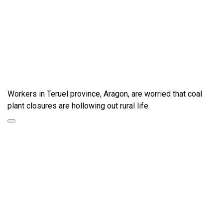
Workers in Teruel province, Aragon, are worried that coal
plant closures are hollowing out rural life.