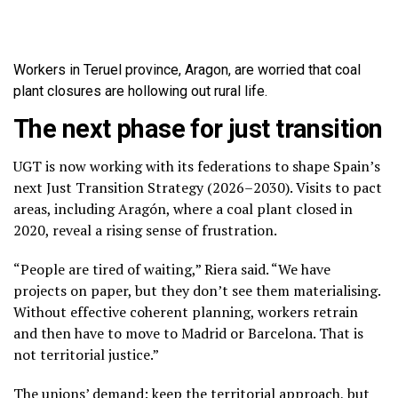
Workers in Teruel province, Aragon, are worried that coal
plant closures are hollowing out rural life.
The next phase for just transition
UGT is now working with its federations to shape Spain’s
next Just Transition Strategy (2026–2030). Visits to pact
areas, including Aragón, where a coal plant closed in
2020, reveal a rising sense of frustration.
“People are tired of waiting,” Riera said. “We have
projects on paper, but they don’t see them materialising.
Without effective coherent planning, workers retrain
and then have to move to Madrid or Barcelona. That is
not territorial justice.”
The unions’ demand: keep the territorial approach, but