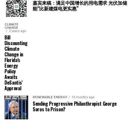
嘉宾来稿：满足中国增长的用电需求 光伏加储
能“比新建煤电更实惠”
CLIMATE
CHANGE
2 years ago
Bill
Discounting
Climate
Change in
Florida’s
Energy
Policy
Awaits
DeSantis’
Approval
RENEWABLE ENERGY
10 months ago
Sending Progressive Philanthropist George
Soros to Prison?