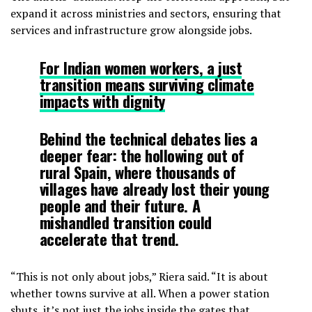
expand it across ministries and sectors, ensuring that
services and infrastructure grow alongside jobs.
For Indian women workers, a just
transition means surviving climate
impacts with dignity
Behind the technical debates lies a
deeper fear: the hollowing out of
rural Spain, where thousands of
villages have already lost their young
people and their future. A
mishandled transition could
accelerate that trend.
“This is not only about jobs,” Riera said. “It is about
whether towns survive at all. When a power station
shuts, it’s not just the jobs inside the gates that