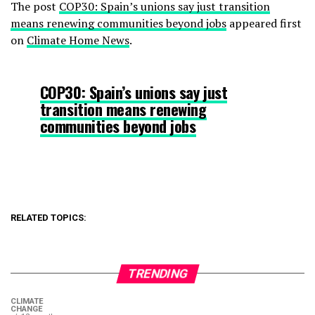
The post
COP30: Spain’s unions say just transition
means renewing communities beyond jobs
appeared first
on
Climate Home News
.
COP30: Spain’s unions say just
transition means renewing
communities beyond jobs
RELATED TOPICS:
TRENDING
CLIMATE
CHANGE