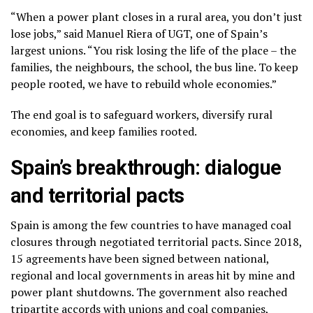
“When a power plant closes in a rural area, you don’t just
lose jobs,” said Manuel Riera of UGT, one of Spain’s
largest unions. “You risk losing the life of the place – the
families, the neighbours, the school, the bus line. To keep
people rooted, we have to rebuild whole economies.”
The end goal is to safeguard workers, diversify rural
economies, and keep families rooted.
Spain’s breakthrough: dialogue
and territorial pacts
Spain is among the few countries to have managed coal
closures through negotiated territorial pacts. Since 2018,
15 agreements have been signed between national,
regional and local governments in areas hit by mine and
power plant shutdowns. The government also reached
tripartite accords with unions and coal companies,