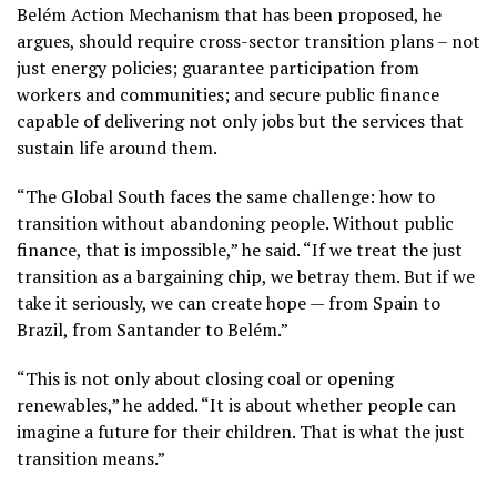
Belém Action Mechanism that has been proposed, he
argues, should require cross-sector transition plans – not
just energy policies; guarantee participation from
workers and communities; and secure public finance
capable of delivering not only jobs but the services that
sustain life around them.
“The Global South faces the same challenge: how to
transition without abandoning people. Without public
finance, that is impossible,” he said. “If we treat the just
transition as a bargaining chip, we betray them. But if we
take it seriously, we can create hope — from Spain to
Brazil, from Santander to Belém.”
“This is not only about closing coal or opening
renewables,” he added. “It is about whether people can
imagine a future for their children. That is what the just
transition means.”