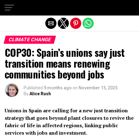
Exit mobile version
CLIMATE CHANGE
COP30: Spain’s unions say just
transition means renewing
communities beyond jobs
Published
9 months ago
on
November 15, 2025
By
Alice Rush
Unions in Spain are calling for a new just transition
strategy that goes beyond plant closures to revive the
fabric of life in affected regions, linking public
services with jobs and investment.