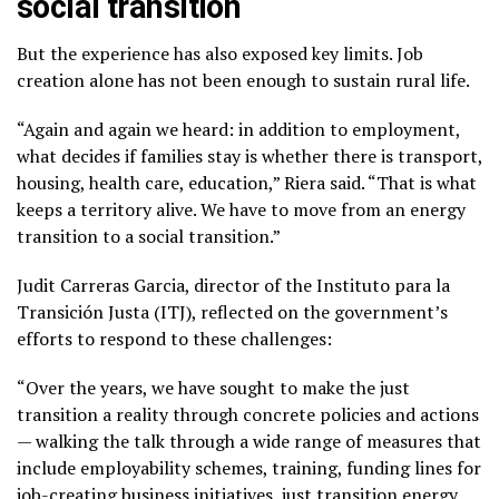
social transition
But the experience has also exposed key limits. Job
creation alone has not been enough to sustain rural life.
“Again and again we heard: in addition to employment,
what decides if families stay is whether there is transport,
housing, health care, education,” Riera said. “That is what
keeps a territory alive. We have to move from an energy
transition to a social transition.”
Judit Carreras Garcia, director of the Instituto para la
Transición Justa (ITJ), reflected on the government’s
efforts to respond to these challenges:
“Over the years, we have sought to make the just
transition a reality through concrete policies and actions
— walking the talk through a wide range of measures that
include employability schemes, training, funding lines for
job-creating business initiatives, just transition energy