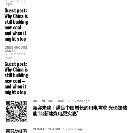
12 months
ago
Guest post:
Why China is
still building
new coal –
and when it
might stop
GREENHOUSE
GASES
12 months
ago
Guest post:
Why China is
still building
new coal –
and when it
might stop
GREENHOUSE GASES
2 years ago
嘉宾来稿：满足中国增长的用电需求 光伏加储
能“比新建煤电更实惠”
CLIMATE CHANGE
2 years ago