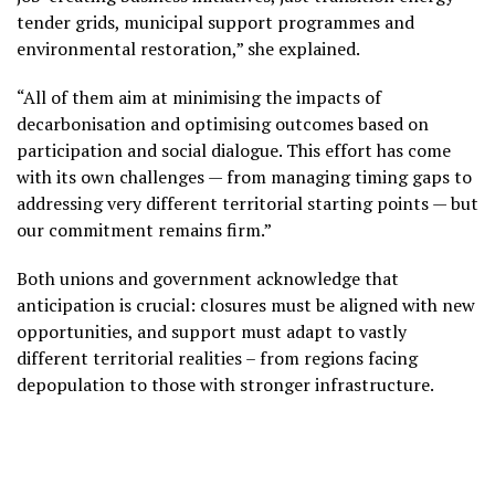
tender grids, municipal support programmes and
environmental restoration,” she explained.
“All of them aim at minimising the impacts of
decarbonisation and optimising outcomes based on
participation and social dialogue. This effort has come
with its own challenges — from managing timing gaps to
addressing very different territorial starting points — but
our commitment remains firm.”
Both unions and government acknowledge that
anticipation is crucial: closures must be aligned with new
opportunities, and support must adapt to vastly
different territorial realities – from regions facing
depopulation to those with stronger infrastructure.