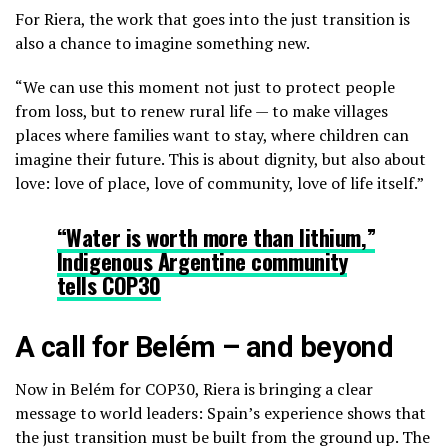
For Riera, the work that goes into the just transition is
also a chance to imagine something new.
“We can use this moment not just to protect people
from loss, but to renew rural life — to make villages
places where families want to stay, where children can
imagine their future. This is about dignity, but also about
love: love of place, love of community, love of life itself.”
“Water is worth more than lithium,”
Indigenous Argentine community
tells COP30
A call for Belém – and beyond
Now in Belém for COP30, Riera is bringing a clear
message to world leaders: Spain’s experience shows that
the just transition must be built from the ground up. The