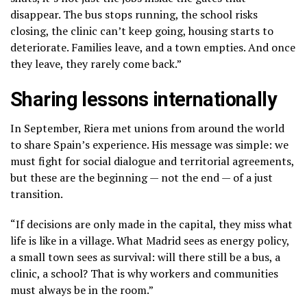
disappear. The bus stops running, the school risks
closing, the clinic can’t keep going, housing starts to
deteriorate. Families leave, and a town empties. And once
they leave, they rarely come back.”
Sharing lessons internationally
In September, Riera met unions from around the world
to share Spain’s experience. His message was simple: we
must fight for social dialogue and territorial agreements,
but these are the beginning — not the end — of a just
transition.
“If decisions are only made in the capital, they miss what
life is like in a village. What Madrid sees as energy policy,
a small town sees as survival: will there still be a bus, a
clinic, a school? That is why workers and communities
must always be in the room.”