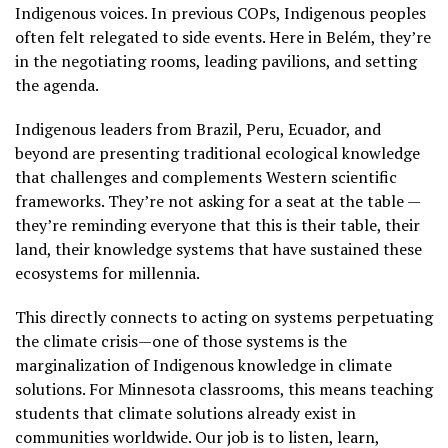
Indigenous voices. In previous COPs, Indigenous peoples
often felt relegated to side events. Here in Belém, they’re
in the negotiating rooms, leading pavilions, and setting
the agenda.
Indigenous leaders from Brazil, Peru, Ecuador, and
beyond are presenting traditional ecological knowledge
that challenges and complements Western scientific
frameworks. They’re not asking for a seat at the table —
they’re reminding everyone that this is their table, their
land, their knowledge systems that have sustained these
ecosystems for millennia.
This directly connects to acting on systems perpetuating
the climate crisis—one of those systems is the
marginalization of Indigenous knowledge in climate
solutions. For Minnesota classrooms, this means teaching
students that climate solutions already exist in
communities worldwide. Our job is to listen, learn,