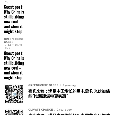
ago
Guest post:
Why China is
still building
new coal –
and when it
might stop
GREENHOUSE
GASES
12 months
ago
Guest post:
Why China is
still building
new coal –
and when it
might stop
GREENHOUSE GASES
2 years ago
嘉宾来稿：满足中国增长的用电需求 光伏加储
能“比新建煤电更实惠”
CLIMATE CHANGE
2 years ago