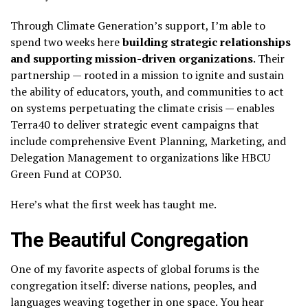
Through Climate Generation’s support, I’m able to
spend two weeks here
building strategic relationships
and supporting mission-driven organizations
. Their
partnership — rooted in a mission to ignite and sustain
the ability of educators, youth, and communities to act
on systems perpetuating the climate crisis — enables
Terra40 to deliver strategic event campaigns that
include comprehensive Event Planning, Marketing, and
Delegation Management to organizations like HBCU
Green Fund at COP30.
Here’s what the first week has taught me.
The Beautiful Congregation
One of my favorite aspects of global forums is the
congregation itself: diverse nations, peoples, and
languages weaving together in one space. You hear