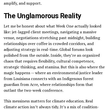
amplify, and support.
The Unglamorous Reality
Let me be honest about what Week One actually looked
like: jet-lagged client meetings, navigating a massive
venue, negotiations stretching past midnight, building
relationships over coffee in crowded corridors, and
adjusting strategy in real-time. Global forums look
polished from the outside. Inside, they’re an organized
chaos that requires flexibility, cultural competence,
strategic thinking, and stamina. But this is also where the
magic happens — where an environmental justice leader
from Louisiana connects with an Indigenous forest
guardian from Acre, where relationships form that
outlast the two-week conference.
This messiness matters for climate education. Real
climate action isn’t always tidy. It’s a mix of coalition-