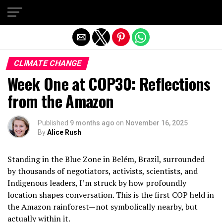
Exit mobile version
CLIMATE CHANGE
Week One at COP30: Reflections
from the Amazon
Published
9 months ago
on
November 16, 2025
By
Alice Rush
Standing in the Blue Zone in Belém, Brazil, surrounded
by thousands of negotiators, activists, scientists, and
Indigenous leaders, I’m struck by how profoundly
location shapes conversation. This is the first COP held in
the Amazon rainforest—not symbolically nearby, but
actually within it.