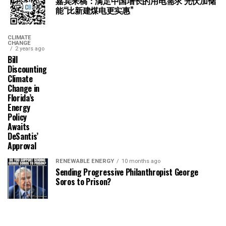
嘉宾来稿：满足中国增长的用电需求 光伏加储
能“比新建煤电更实惠”
CLIMATE
CHANGE
2 years ago
Bill
Discounting
Climate
Change in
Florida’s
Energy
Policy
Awaits
DeSantis’
Approval
RENEWABLE ENERGY
10 months ago
Sending Progressive Philanthropist George
Soros to Prison?