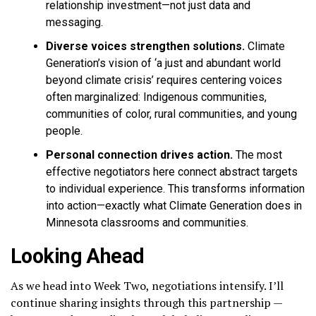
relationship investment—not just data and
messaging.
Diverse voices strengthen solutions.
Climate
Generation’s vision of ‘a just and abundant world
beyond climate crisis’ requires centering voices
often marginalized: Indigenous communities,
communities of color, rural communities, and young
people.
Personal connection drives action.
The most
effective negotiators here connect abstract targets
to individual experience. This transforms information
into action—exactly what Climate Generation does in
Minnesota classrooms and communities.
Looking Ahead
As we head into Week Two, negotiations intensify. I’ll
continue sharing insights through this partnership —