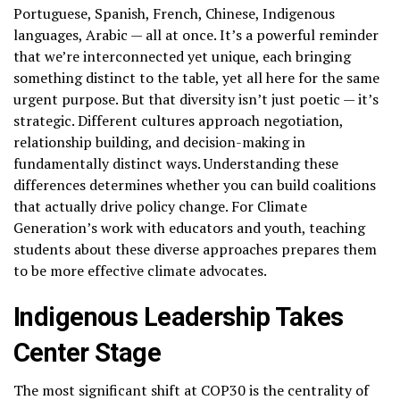
Portuguese, Spanish, French, Chinese, Indigenous
languages, Arabic — all at once. It’s a powerful reminder
that we’re interconnected yet unique, each bringing
something distinct to the table, yet all here for the same
urgent purpose. But that diversity isn’t just poetic — it’s
strategic. Different cultures approach negotiation,
relationship building, and decision-making in
fundamentally distinct ways. Understanding these
differences determines whether you can build coalitions
that actually drive policy change. For Climate
Generation’s work with educators and youth, teaching
students about these diverse approaches prepares them
to be more effective climate advocates.
Indigenous Leadership Takes
Center Stage
The most significant shift at COP30 is the centrality of