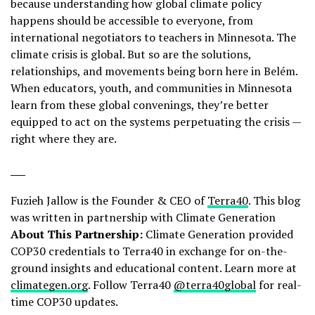
because understanding how global climate policy
happens should be accessible to everyone, from
international negotiators to teachers in Minnesota. The
climate crisis is global. But so are the solutions,
relationships, and movements being born here in Belém.
When educators, youth, and communities in Minnesota
learn from these global convenings, they’re better
equipped to act on the systems perpetuating the crisis —
right where they are.
___
Fuzieh Jallow is the Founder & CEO of
Terra40
. This blog
was written in partnership with Climate Generation
About This Partnership:
Climate Generation provided
COP30 credentials to Terra40 in exchange for on-the-
ground insights and educational content. Learn more at
climategen.org
. Follow Terra40
@terra40global
for real-
time COP30 updates.