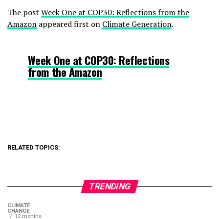
The post
Week One at COP30: Reflections from the
Amazon
appeared first on
Climate Generation
.
Week One at COP30: Reflections
from the Amazon
RELATED TOPICS:
TRENDING
CLIMATE
CHANGE
12 months