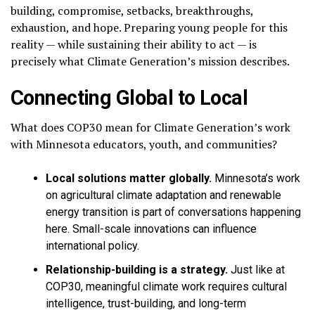
building, compromise, setbacks, breakthroughs,
exhaustion, and hope. Preparing young people for this
reality — while sustaining their ability to act — is
precisely what Climate Generation’s mission describes.
Connecting Global to Local
What does COP30 mean for Climate Generation’s work
with Minnesota educators, youth, and communities?
Local solutions matter globally.
Minnesota’s work
on agricultural climate adaptation and renewable
energy transition is part of conversations happening
here. Small-scale innovations can influence
international policy.
Relationship-building is a strategy.
Just like at
COP30, meaningful climate work requires cultural
intelligence, trust-building, and long-term