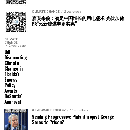
CLIMATE CHANGE
2 years ago
嘉宾来稿：满足中国增长的用电需求 光伏加储
能“比新建煤电更实惠”
CLIMATE
CHANGE
2 years ago
Bill
Discounting
Climate
Change in
Florida’s
Energy
Policy
Awaits
DeSantis’
Approval
RENEWABLE ENERGY
10 months ago
Sending Progressive Philanthropist George
Soros to Prison?