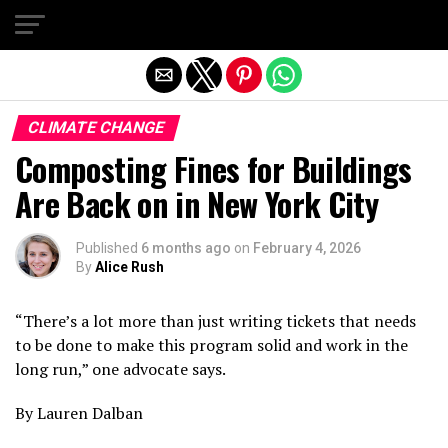
Exit mobile version
CLIMATE CHANGE
Composting Fines for Buildings
Are Back on in New York City
Published
6 months ago
on
February 4, 2026
By
Alice Rush
“There’s a lot more than just writing tickets that needs
to be done to make this program solid and work in the
long run,” one advocate says.
By Lauren Dalban