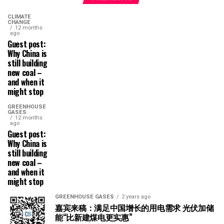
CLIMATE
CHANGE
12 months
ago
Guest post:
Why China is
still building
new coal –
and when it
might stop
GREENHOUSE
GASES
12 months
ago
Guest post:
Why China is
still building
new coal –
and when it
might stop
GREENHOUSE GASES
2 years ago
嘉宾来稿：满足中国增长的用电需求 光伏加储
能“比新建煤电更实惠”