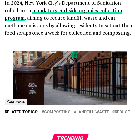
In 2024, New York City’s Department of Sanitation
rolled out a
mandatory curbside organics collection
program
, aiming to reduce landfill waste and cut
methane emissions by allowing residents to set out their
food scraps once a week for collection and composting.
See more
RELATED TOPICS:
COMPOSTING
LANDFILL WASTE
REDUCE
TRENDING