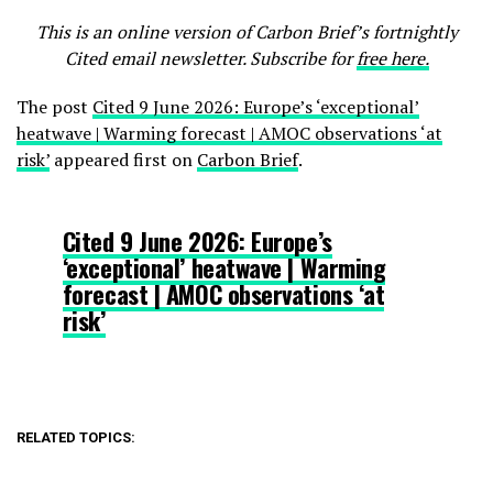
This is an online version of Carbon Brief’s fortnightly
Cited email newsletter. Subscribe for
free here.
The post
Cited 9 June 2026: Europe’s ‘exceptional’
heatwave | Warming forecast | AMOC observations ‘at
risk’
appeared first on
Carbon Brief
.
Cited 9 June 2026: Europe’s
‘exceptional’ heatwave | Warming
forecast | AMOC observations ‘at
risk’
RELATED TOPICS: