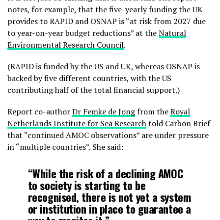
notes, for example, that the five-yearly funding the UK
provides to RAPID and OSNAP is “at risk from 2027 due
to year-on-year budget reductions” at the
Natural
Environmental Research Council
.
(RAPID is funded by the US and UK, whereas OSNAP is
backed by five different countries, with the US
contributing half of the total financial support.)
Report co-author
Dr Femke de Jong
from the
Royal
Netherlands Institute for Sea Research
told Carbon Brief
that “continued AMOC observations” are under pressure
in “multiple countries”. She said:
“While the risk of a declining AMOC
to society is starting to be
recognised, there is not yet a system
or institution in place to guarantee a