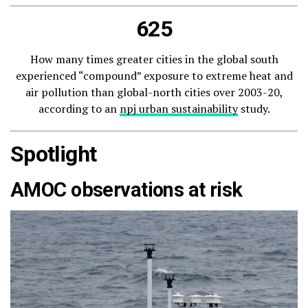
625
How many times greater cities in the global south
experienced “compound” exposure to extreme heat and
air pollution than global-north cities over 2003-20,
according to an
npj urban sustainability
study.
Spotlight
AMOC observations at risk