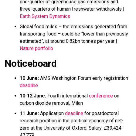
one-quarter of greenhouse gas emissions and
three-quarters of human freshwater withdrawals |
Earth System Dynamics
Global food miles – the emissions generated from
transporting food – could be “lower than previously
estimated”, at around 0.82bn tonnes per year |
Nature portfolio
Noticeboard
10 June:
AMS Washington Forum early registration
deadline
10-12 June:
Fourth international
conference
on
carbon dioxide removal, Milan
11 June:
Application
deadline
for postdoctoral
research position in the political economy of net-
zero at the University of Oxford; Salary: £39,424-
47,779