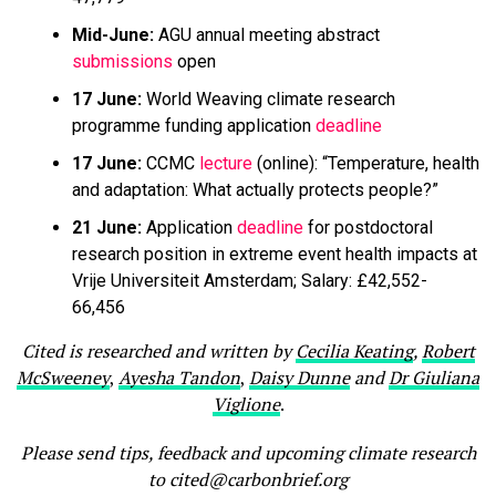
Mid-June:
AGU annual meeting abstract
submissions
open
17 June:
World Weaving climate research
programme funding application
deadline
17 June:
CCMC
lecture
(online): “Temperature, health
and adaptation: What actually protects people?”
21 June:
Application
deadline
for postdoctoral
research position in extreme event health impacts at
Vrije Universiteit Amsterdam; Salary: £42,552-
66,456
Cited is researched and written by
Cecilia Keating
,
Robert
McSweeney
,
Ayesha Tandon
,
Daisy Dunne
and
Dr Giuliana
Viglione
.
Please send tips, feedback and upcoming climate research
to cited@carbonbrief.org