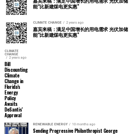
嘉宾来稿：满足中国增长的用电需求 光伏加储
能“比新建煤电更实惠”
CLIMATE CHANGE
2 years ago
嘉宾来稿：满足中国增长的用电需求 光伏加储
能“比新建煤电更实惠”
CLIMATE
CHANGE
2 years ago
Bill
Discounting
Climate
Change in
Florida’s
Energy
Policy
Awaits
DeSantis’
Approval
RENEWABLE ENERGY
10 months ago
Sending Progressive Philanthropist George