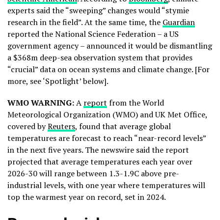
experts said the “sweeping” changes would “stymie
research in the field”. At the same time, the
Guardian
reported the National Science Federation – a US
government agency – announced it would be dismantling
a $368m deep-sea observation system that provides
“crucial” data on ocean systems and climate change. [For
more, see ‘Spotlight’ below].
WMO WARNING:
A
report
from the World
Meteorological Organization (WMO) and UK Met Office,
covered by
Reuters
, found that average global
temperatures are forecast to reach “near-record levels”
in the next five years. The newswire said the report
projected that average temperatures each year over
2026-30 will range between 1.3-1.9C above pre-
industrial levels, with one year where temperatures will
top the warmest year on record, set in 2024.