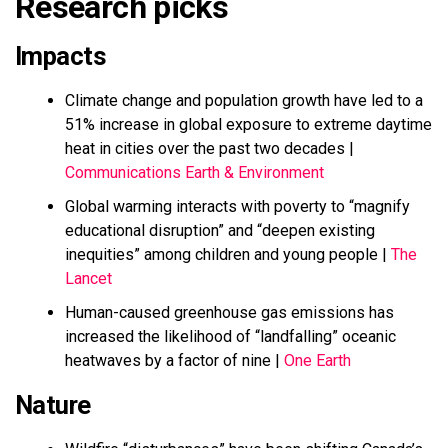
Research picks
Impacts
Climate change and population growth have led to a
51% increase in global exposure to extreme daytime
heat in cities over the past two decades |
Communications Earth & Environment
Global warming interacts with poverty to “magnify
educational disruption” and “deepen existing
inequities” among children and young people |
The
Lancet
Human-caused greenhouse gas emissions has
increased the likelihood of “landfalling” oceanic
heatwaves by a factor of nine |
One Earth
Nature