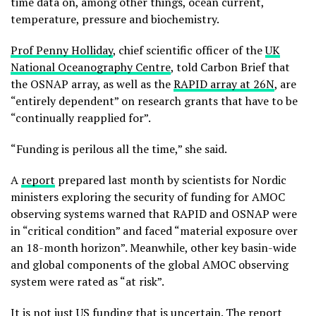
time data on, among other things, ocean current,
temperature, pressure and biochemistry.
Prof Penny Holliday
, chief scientific officer of the
UK
National Oceanography Centre
, told Carbon Brief that
the OSNAP array, as well as the
RAPID array at 26N
, are
“entirely dependent” on research grants that have to be
“continually reapplied for”.
“Funding is perilous all the time,” she said.
A
report
prepared last month by scientists for Nordic
ministers exploring the security of funding for AMOC
observing systems warned that RAPID and OSNAP were
in “critical condition” and faced “material exposure over
an 18-month horizon”. Meanwhile, other key basin-wide
and global components of the global AMOC observing
system were rated as “at risk”.
It is not just US funding that is uncertain. The report