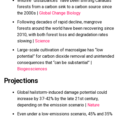
Wildfire “disturbances” have been shifting Canada’s
forests from a carbon sink to a carbon source since
the 2000s |
Global Change Biology
Following decades of rapid decline, mangrove
forests around the world have been recovering since
2010, with both forest loss and degradation rates
slowing |
Science
Large-scale cultivation of macroalgae has “low
potential” for carbon dioxide removal and unintended
consequences that “can be substantial” |
Biogeosciences
Projections
Global hailstorm-induced damage potential could
increase by 37-42% by the late 21st century,
depending on the emission scenario |
Nature
Even under a low-emissions scenario, 45% and 35%