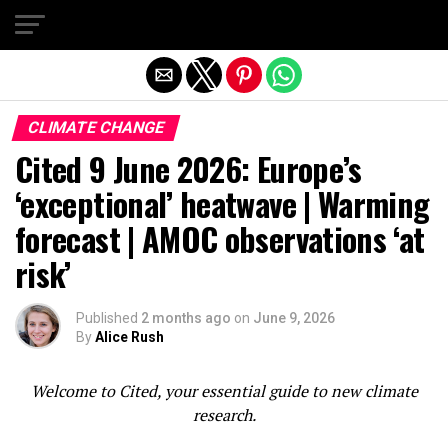
Exit mobile version
CLIMATE CHANGE
Cited 9 June 2026: Europe’s
‘exceptional’ heatwave | Warming
forecast | AMOC observations ‘at
risk’
Published
2 months ago
on
June 9, 2026
By
Alice Rush
Welcome to Cited, your essential guide to new climate
research.