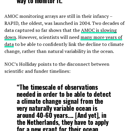
way to monitor it.”
AMOC monitoring arrays are still in their infancy –
RAPID, the oldest, was launched in 2004. Two decades of
data captured so far shows that the
AMOC is slowing
down
. However, scientists will need
many more years of
data
to be able to confidently link the decline to climate
change, rather than natural variability in the ocean.
NOC’s Holliday points to the disconnect between
scientific and funder timelines:
“The timescale of observations
needed in order to be able to detect
a climate change signal from the
very naturally variable ocean is
around 40-60 years…. [And yet], in
the Netherlands, they have to apply
for a new grant for their ocean