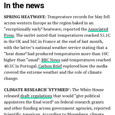
In the news
SPRING HEATWAVE:
Temperature records for May fell
across western Europe as the region baked in an
“exceptionally early” heatwave, reported the
Associated
Press
. The outlet noted that temperatures reached 35.1C
in the UK and 36C in France at the end of last month,
with the latter’s national weather service stating that a
“heat dome” had produced temperatures more than 10C
higher than “usual”.
BBC News
said temperatures reached
40.3C in Portugal.
Carbon Brief
explored how the media
covered the extreme weather and the role of climate
change.
CLIMATE RESEARCH ‘STYMIED’:
The White House
released
draft regulations
that would “give political
appointees the final word” on federal research grants
and other funding across government agencies, reported
Scientific American
. According to
Bloomberg
, climate