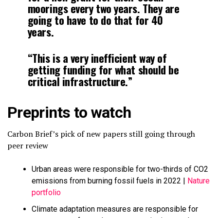
moorings every two years. They are
going to have to do that for 40
years.
“This is a very inefficient way of
getting funding for what should be
critical infrastructure.”
Preprints to watch
Carbon Brief’s pick of new papers still going through
peer review
Urban areas were responsible for two-thirds of CO2
emissions from burning fossil fuels in 2022 |
Nature
portfolio
Climate adaptation measures are responsible for