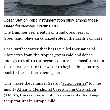
Ocean Station Papa instrumentation buoy, among those
slated for removal. Credit: PMEL
The Irminger Sea, a patch of frigid ocean east of
Greenland, plays an outsized role in the Earth’s climate.
Here, surface water that has travelled thousands of
kilometres from the tropics grows cold and dense
enough to sink to the ocean’s depths – a transformation
that must occur for the water to begin a long journey
back to the southern hemisphere.
This makes the Irminger Sea an “
action centre
” for the
mighty
Atlantic Meridional Overturning Circulation
(AMOC), the vast system of ocean currents that keeps
temperatures in Europe mild.