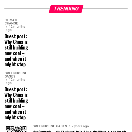
TRENDING
CLIMATE
CHANGE
12 months
ago
Guest post:
Why China is
still building
new coal –
and when it
might stop
GREENHOUSE
GASES
12 months
ago
Guest post:
Why China is
still building
new coal –
and when it
might stop
GREENHOUSE GASES
2 years ago