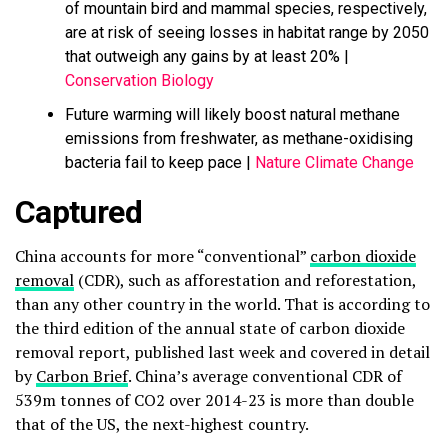
of mountain bird and mammal species, respectively,
are at risk of seeing losses in habitat range by 2050
that outweigh any gains by at least 20% |
Conservation Biology
Future warming will likely boost natural methane
emissions from freshwater, as methane-oxidising
bacteria fail to keep pace |
Nature Climate Change
Captured
China accounts for more “conventional”
carbon dioxide
removal
(CDR), such as afforestation and reforestation,
than any other country in the world. That is according to
the third edition of the annual state of carbon dioxide
removal report, published last week and covered in detail
by
Carbon Brief
. China’s average conventional CDR of
539m tonnes of CO2 over 2014-23 is more than double
that of the US, the next-highest country.