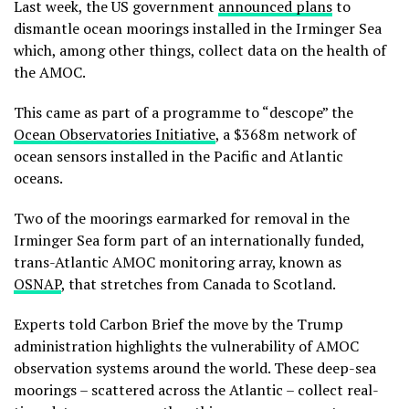
Last week, the US government
announced plans
to
dismantle ocean moorings installed in the Irminger Sea
which, among other things, collect data on the health of
the AMOC.
This came as part of a programme to “descope” the
Ocean Observatories Initiative
, a $368m network of
ocean sensors installed in the Pacific and Atlantic
oceans.
Two of the moorings earmarked for removal in the
Irminger Sea form part of an internationally funded,
trans-Atlantic AMOC monitoring array, known as
OSNAP
, that stretches from Canada to Scotland.
Experts told Carbon Brief the move by the Trump
administration highlights the vulnerability of AMOC
observation systems around the world. These deep-sea
moorings – scattered across the Atlantic – collect real-