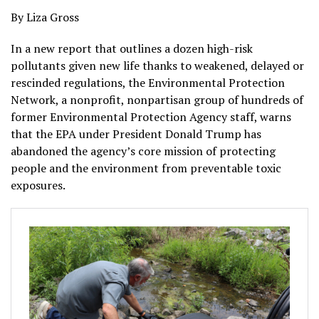
By Liza Gross
In a new report that outlines a dozen high-risk
pollutants given new life thanks to weakened, delayed or
rescinded regulations, the Environmental Protection
Network, a nonprofit, nonpartisan group of hundreds of
former Environmental Protection Agency staff, warns
that the EPA under President Donald Trump has
abandoned the agency’s core mission of protecting
people and the environment from preventable toxic
exposures.