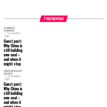
TRENDING
CLIMATE
CHANGE
12 months
ago
Guest post:
Why China is
still building
new coal –
and when it
might stop
GREENHOUSE
GASES
12 months
ago
Guest post:
Why China is
still building
new coal –
and when it
might stop