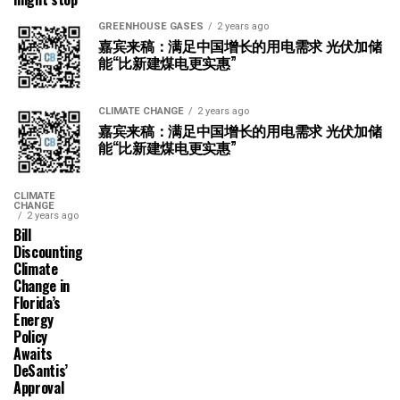
GREENHOUSE GASES
2 years ago
嘉宾来稿：满足中国增长的用电需求 光伏加储
能“比新建煤电更实惠”
CLIMATE CHANGE
2 years ago
嘉宾来稿：满足中国增长的用电需求 光伏加储
能“比新建煤电更实惠”
CLIMATE
CHANGE
2 years ago
Bill
Discounting
Climate
Change in
Florida’s
Energy
Policy
Awaits
DeSantis’
Approval