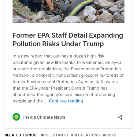
RELATED TOPICS:
POLLUTANTS
REGULATIONS
RISKS