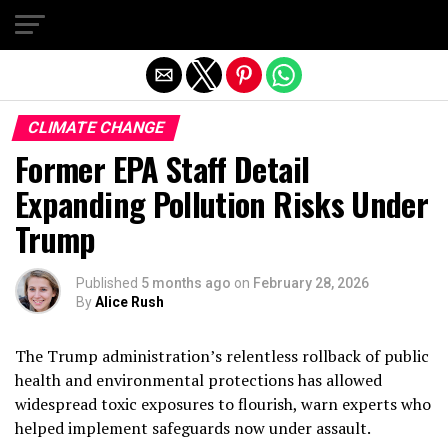
Exit mobile version
CLIMATE CHANGE
Former EPA Staff Detail
Expanding Pollution Risks Under
Trump
Published
5 months ago
on
February 28, 2026
By
Alice Rush
The Trump administration’s relentless rollback of public
health and environmental protections has allowed
widespread toxic exposures to flourish, warn experts who
helped implement safeguards now under assault.