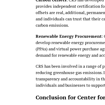
provides independent certification fo
offsets are real, additional, permanen
and individuals can trust that their c
carbon emissions.
Renewable Energy Procurement
:
develop renewable energy procuremen
(PPAs) and virtual power purchase ag
demand for renewable energy and accel
CRS has been involved in a range of 
reducing greenhouse gas emissions. I
transparency and accountability in th
individuals and businesses to support
Conclusion for Center fo