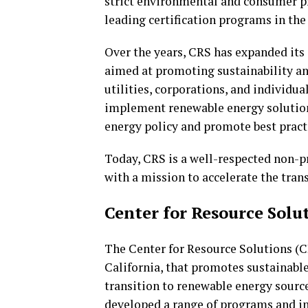
strict environmental and consumer pr
leading certification programs in the
Over the years, CRS has expanded its
aimed at promoting sustainability a
utilities, corporations, and individu
implement renewable energy solution
energy policy and promote best practi
Today, CRS is a well-respected non-pr
with a mission to accelerate the trans
Center for Resource Solut
The Center for Resource Solutions (CR
California, that promotes sustainabl
transition to renewable energy sourc
developed a range of programs and i