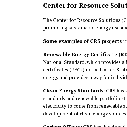
Center for Resource Solu
The Center for Resource Solutions (CR
promoting sustainable energy use an
Some examples of CRS projects i
Renewable Energy Certificate (R
National Standard, which provides a 
certificates (RECs) in the United Sta
energy and provides a way for individ
Clean Energy Standards
: CRS has 
standards and renewable portfolio sta
electricity to come from renewable s
development of clean energy sources
Carbon Offsets
: CRS has developed 