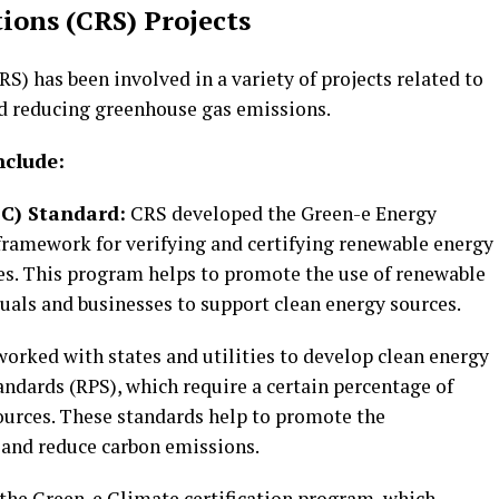
tions (CRS) Projects
S) has been involved in a variety of projects related to
d reducing greenhouse gas emissions.
nclude:
EC) Standard:
CRS developed the Green-e Energy
framework for verifying and certifying renewable energy
tes. This program helps to promote the use of renewable
uals and businesses to support clean energy sources.
worked with states and utilities to develop clean energy
ndards (RPS), which require a certain percentage of
ources. These standards help to promote the
 and reduce carbon emissions.
the Green-e Climate certification program, which