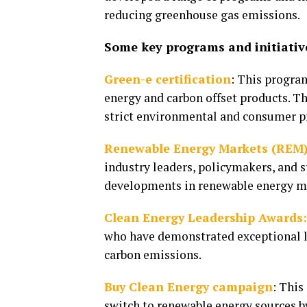
reducing greenhouse gas emissions.
Some key programs and initiative
Green-e certification
: This progra
energy and carbon offset products. Th
strict environmental and consumer p
Renewable Energy Markets (REM)
industry leaders, policymakers, and s
developments in renewable energy m
Clean Energy Leadership Awards
who have demonstrated exceptional l
carbon emissions.
Buy Clean Energy campaign
: This
switch to renewable energy sources b