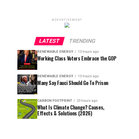
ADVERTISEMENT
LATEST
TRENDING
RENEWABLE ENERGY
13 hours ago
Working Class Voters Embrace the GOP
RENEWABLE ENERGY
13 hours ago
Many Say Fauci Should Go To Prison
CARBON FOOTPRINT
23 hours ago
What Is Climate Change? Causes,
Effects & Solutions (2026)