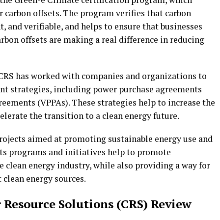
r carbon offsets. The program verifies that carbon
t, and verifiable, and helps to ensure that businesses
arbon offsets are making a real difference in reducing
 CRS has worked with companies and organizations to
t strategies, including power purchase agreements
reements (VPPAs). These strategies help to increase the
erate the transition to a clean energy future.
projects aimed at promoting sustainable energy use and
ts programs and initiatives help to promote
e clean energy industry, while also providing a way for
 clean energy sources.
r Resource Solutions (CRS) Review