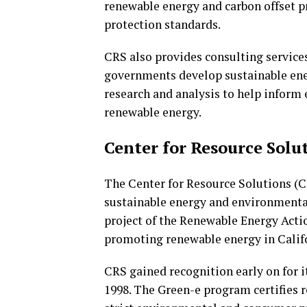
renewable energy and carbon offset 
protection standards.
CRS also provides consulting service
governments develop sustainable ener
research and analysis to help inform 
renewable energy.
Center for Resource Solu
The Center for Resource Solutions (C
sustainable energy and environmental 
project of the Renewable Energy Actio
promoting renewable energy in Calif
CRS gained recognition early on for i
1998. The Green-e program certifies 