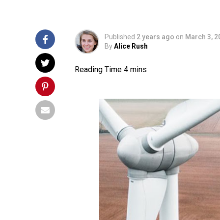
Published
2 years ago
on
March 3, 2
By
Alice Rush