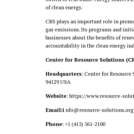
of clean energy.
CRS plays an important role in prom
gas emissions. Its programs and initi
businesses about the benefits of ren
accountability in the clean energy ind
Center for Resource Solutions (C
Headquarters
: Center for Resource
94129 USA
Website
: https://www.resource-solu
Email:i
nfo@resource-solutions.org
Phone
: +1 (415) 561-2100