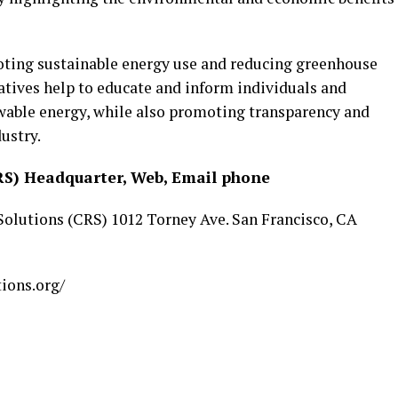
oting sustainable energy use and reducing greenhouse
atives help to educate and inform individuals and
ewable energy, while also promoting transparency and
ustry.
RS) Headquarter, Web, Email phone
 Solutions (CRS) 1012 Torney Ave. San Francisco, CA
tions.org/