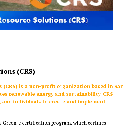
tions (CRS)
s (CRS) is a non-profit organization based in San
otes renewable energy and sustainability. CRS
s, and individuals to create and implement
s Green-e certification program, which certifies