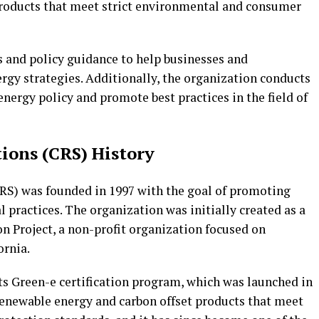
products that meet strict environmental and consumer
s and policy guidance to help businesses and
gy strategies. Additionally, the organization conducts
energy policy and promote best practices in the field of
tions (CRS) History
RS) was founded in 1997 with the goal of promoting
practices. The organization was initially created as a
n Project, a non-profit organization focused on
ornia.
ts Green-e certification program, which was launched in
renewable energy and carbon offset products that meet