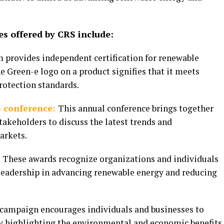
s offered by CRS include:
m provides independent certification for renewable
e Green-e logo on a product signifies that it meets
rotection standards.
 conference:
This annual conference brings together
takeholders to discuss the latest trends and
arkets.
:
These awards recognize organizations and individuals
eadership in advancing renewable energy and reducing
 campaign encourages individuals and businesses to
y highlighting the environmental and economic benefits