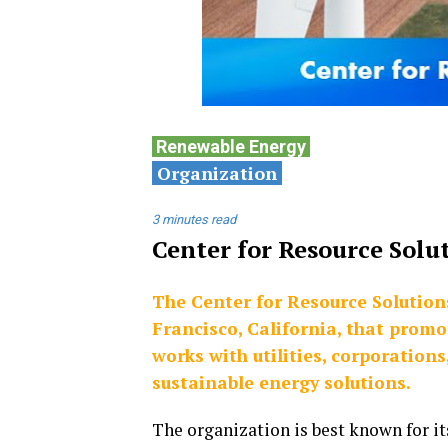
Renewable
Energy
Organization
3 minutes read
Center for Resource Solu
The Center for Resource Solution
Francisco, California, that prom
works with utilities, corporation
sustainable energy solutions.
The organization is best known for it