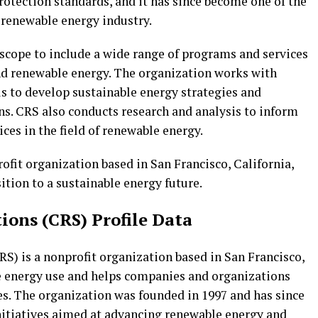
otection standards, and it has since become one of the
 renewable energy industry.
 scope to include a wide range of programs and services
nd renewable energy. The organization works with
als to develop sustainable energy strategies and
s. CRS also conducts research and analysis to inform
ces in the field of renewable energy.
ofit organization based in San Francisco, California,
ition to a sustainable energy future.
ions (CRS) Profile Data
S) is a nonprofit organization based in San Francisco,
e energy use and helps companies and organizations
es. The organization was founded in 1997 and has since
nitiatives aimed at advancing renewable energy and