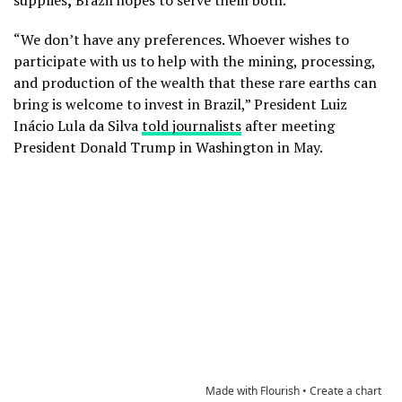
supplies
,
Brazil hopes to serve them both.
“We don’t have any preferences. Whoever wishes to
participate with us to help with the mining, processing,
and production of the wealth that these rare earths can
bring is welcome to invest in Brazil,” President Luiz
Inácio Lula da Silva
told journalists
after meeting
President Donald Trump in Washington in May.