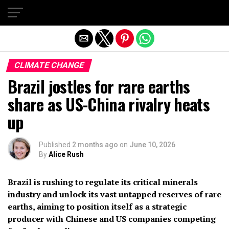
Exit mobile version
CLIMATE CHANGE
Brazil jostles for rare earths
share as US-China rivalry heats
up
Published
2 months ago
on
June 10, 2026
By
Alice Rush
Brazil is rushing to regulate its critical minerals
industry and unlock its vast untapped reserves of rare
earths, aiming to position itself as a strategic
producer with Chinese and US companies competing