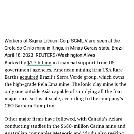
Workers of Sigma Lithium Corp SGML.V are seen at the
Grota do Cirilo mine in Itinga, in Minas Gerais state, Brazil
April 18, 2023. REUTERS/Washington Alves
Backed by
$2.7 billion
in financial support from US
government agencies, American mining firm USA Rare
Earths
acquired
Brazil’s Serra Verde group, which owns
the high-grade Pela Ema mine. The ionic clay mine is the
only one outside Asia capable of supplying all the four
major rare earths at scale, according to the company’s
CEO Barbara Humpton.
Other major firms have followed, with Canada’s Aclara
conducting studies in the $680-million Carina mine and
Australian companies Meteoric and Viridis also seeking