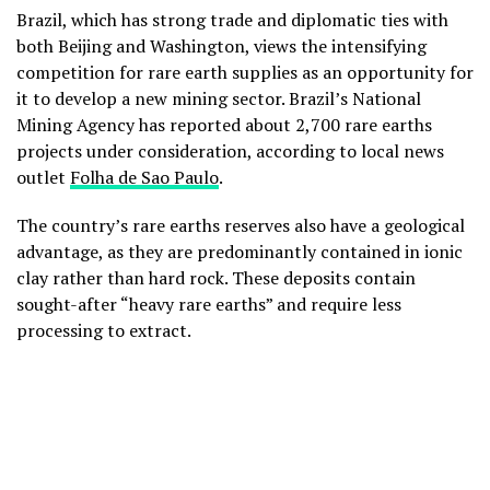
Brazil, which has strong trade and diplomatic ties with
both Beijing and Washington, views the intensifying
competition for rare earth supplies as an opportunity for
it to develop a new mining sector. Brazil’s National
Mining Agency has reported about 2,700 rare earths
projects under consideration, according to local news
outlet
Folha de Sao Paulo
.
The country’s rare earths reserves also have a geological
advantage, as they are predominantly contained in ionic
clay rather than hard rock. These deposits contain
sought-after “heavy rare earths” and require less
processing to extract.