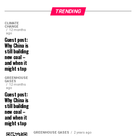
TRENDING
CLIMATE
CHANGE
12 months
ago
Guest post:
Why China is
still building
new coal –
and when it
might stop
GREENHOUSE
GASES
12 months
ago
Guest post:
Why China is
still building
new coal –
and when it
might stop
GREENHOUSE GASES
2 years ago