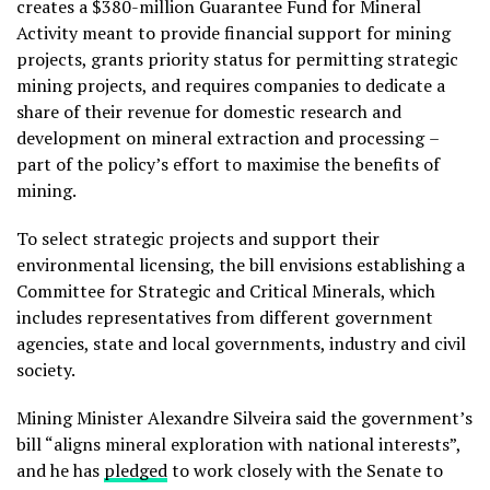
creates a $380-million Guarantee Fund for Mineral
Activity meant to provide financial support for mining
projects, grants priority status for permitting strategic
mining projects, and requires companies to dedicate a
share of their revenue for domestic research and
development on mineral extraction and processing
–
part of the policy’s effort to maximise the benefits of
mining.
To select strategic projects and support their
environmental licensing, the bill envisions establishing a
Committee for Strategic and Critical Minerals, which
includes representatives from different government
agencies, state and local governments, industry and civil
society.
Mining Minister Alexandre Silveira said the government’s
bill “aligns mineral exploration with national interests”,
and he has
pledged
to work closely with the Senate to