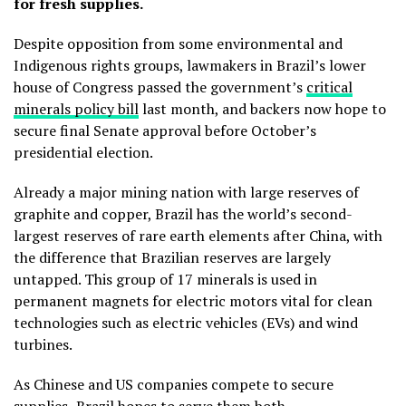
for fresh supplies.
Despite opposition from some environmental and
Indigenous rights groups, lawmakers in Brazil’s lower
house of Congress passed the government’s
critical
minerals policy bill
last month, and backers now hope to
secure final Senate approval before October’s
presidential election.
Already a major mining nation with large reserves of
graphite and copper, Brazil has the world’s second-
largest reserves of rare earth elements after China, with
the difference that Brazilian reserves are largely
untapped. This group of 17 minerals is used in
permanent magnets for electric motors vital for clean
technologies such as electric vehicles (EVs) and wind
turbines.
As Chinese and US companies compete to secure