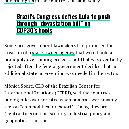
mineral rights
in the country’s “lithium valley”.
Brazil’s Congress defies Lula to push
through “devastation bill” on
COP30’s heels
Some pro-government lawmakers had proposed the
creation of a
state-owned agency
that would hold a
monopoly over mining projects, but that was eventually
rejected after the federal government decided that no
additional state intervention was needed in the sector.
Mônica Sodré, CEO of the Brazilian Center for
International Relations (CEBRI), said the country’s
mining rules were created when minerals were mainly
seen as “commodities for export”. Today, they are
“central to economic security, industrial policy and
geopolitics,” she said.