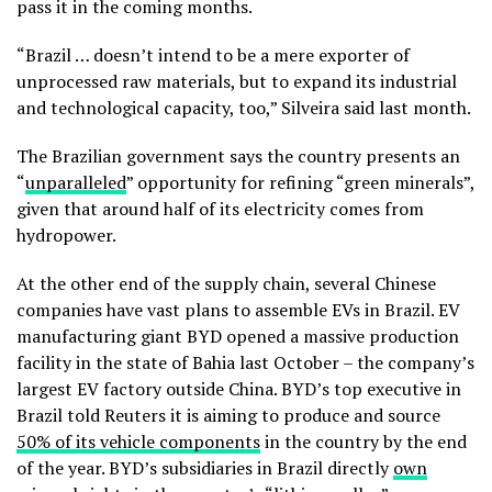
pass it in the coming months.
“Brazil … doesn’t intend to be a mere exporter of
unprocessed raw materials, but to expand its industrial
and technological capacity, too,” Silveira said last month.
The Brazilian government says the country presents an
“
unparalleled
” opportunity for refining “green minerals”,
given that around half of its electricity comes from
hydropower.
At the other end of the supply chain, several Chinese
companies have vast plans to assemble EVs in Brazil. EV
manufacturing giant BYD opened a massive production
facility in the state of Bahia last October – the company’s
largest EV factory outside China. BYD’s top executive in
Brazil told Reuters it is aiming to produce and source
50% of its vehicle components
in the country by the end
of the year. BYD’s subsidiaries in Brazil directly
own