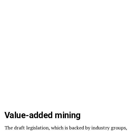
Value-added mining
The draft legislation, which is backed by industry groups,