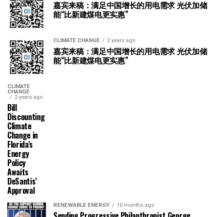
嘉宾来稿：满足中国增长的用电需求 光伏加储
能“比新建煤电更实惠”
CLIMATE CHANGE
2 years ago
嘉宾来稿：满足中国增长的用电需求 光伏加储
能“比新建煤电更实惠”
CLIMATE
CHANGE
2 years ago
Bill
Discounting
Climate
Change in
Florida’s
Energy
Policy
Awaits
DeSantis’
Approval
RENEWABLE ENERGY
10 months ago
Sending Progressive Philanthropist George