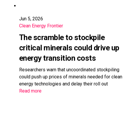
Jun 5, 2026
Clean Energy Frontier
The scramble to stockpile
critical minerals could drive up
energy transition costs
Researchers warn that uncoordinated stockpiling
could push up prices of minerals needed for clean
energy technologies and delay their roll out
Read more