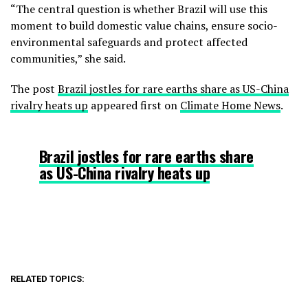
“The central question is whether Brazil will use this
moment to build domestic value chains, ensure socio-
environmental safeguards and protect affected
communities,” she said.
The post
Brazil jostles for rare earths share as US-China
rivalry heats up
appeared first on
Climate Home News
.
Brazil jostles for rare earths share
as US-China rivalry heats up
RELATED TOPICS: