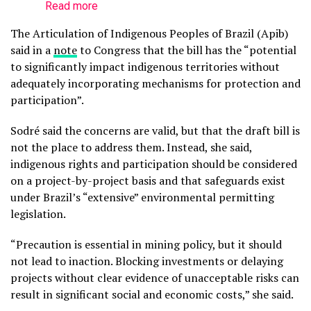
Read more
The Articulation of Indigenous Peoples of Brazil (Apib)
said in a
note
to Congress that the bill has the “potential
to significantly impact indigenous territories without
adequately incorporating mechanisms for protection and
participation”.
Sodré said the concerns are valid, but that the draft bill is
not the place to address them. Instead, she said,
indigenous rights and participation should be considered
on a project-by-project basis and that safeguards exist
under Brazil’s “extensive” environmental permitting
legislation.
“Precaution is essential in mining policy, but it should
not lead to inaction. Blocking investments or delaying
projects without clear evidence of unacceptable risks can
result in significant social and economic costs,” she said.