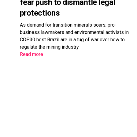
fear push to dismantle legal
protections
As demand for transition minerals soars, pro-
business lawmakers and environmental activists in
COP30 host Brazil are in a tug of war over how to
regulate the mining industry
Read more