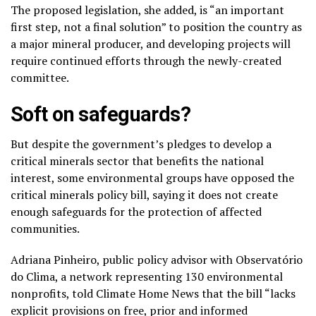
The proposed legislation, she added, is “an important
first step, not a final solution” to position the country as
a major mineral producer, and developing projects will
require continued efforts through the newly-created
committee.
Soft on safeguards?
But despite the government’s pledges to develop a
critical minerals sector that benefits the national
interest, some environmental groups have opposed the
critical minerals policy bill, saying it does not create
enough safeguards for the protection of affected
communities.
Adriana Pinheiro, public policy advisor with Observatório
do Clima, a network representing 130 environmental
nonprofits, told Climate Home News that the bill “lacks
explicit provisions on free, prior and informed