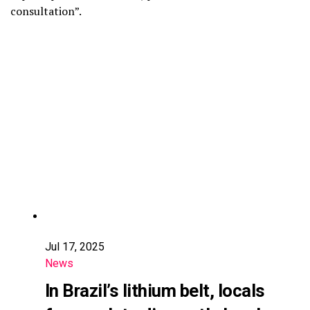
consultation”.
Jul 17, 2025
News
In Brazil’s lithium belt, locals