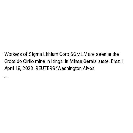
Workers of Sigma Lithium Corp SGML.V are seen at the
Grota do Cirilo mine in Itinga, in Minas Gerais state, Brazil
April 18, 2023. REUTERS/Washington Alves