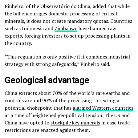
Pinheiro, of the Observatório do Clima, added that while
the bill encourages domestic processing of critical
minerals, it does not create mandatory quotas. Countries
such as Indonesia and
Zimbabwe
have banned raw
exports, forcing investors to set up processing plants in
the country.
“This regulation is only positive if it combines industrial
strategy with strong safeguards,” Pinheiro said.
Geological advantage
China extracts about 70% of the world’s rare earths and
controls around 90% of the processing – creating a
potential chokepoint that has
alarmed Western countries
at a time of heightened geopolitical tension. The US and
China have opted to
stockpile key minerals
in case trade
restrictions are enacted against them.