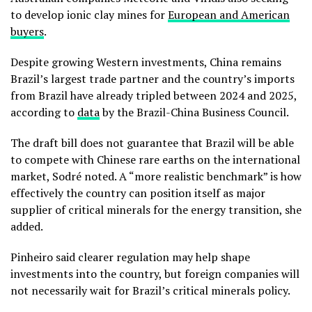
to develop ionic clay mines for
European and American
buyers
.
Despite growing Western investments, China remains
Brazil’s largest trade partner and the country’s imports
from Brazil have already tripled between 2024 and 2025,
according to
data
by the Brazil-China Business Council.
The draft bill does not guarantee that Brazil will be able
to compete with Chinese rare earths on the international
market, Sodré noted. A “more realistic benchmark” is how
effectively the country can position itself as major
supplier of critical minerals for the energy transition, she
added.
Pinheiro said clearer regulation may help shape
investments into the country, but foreign companies will
not necessarily wait for Brazil’s critical minerals policy.