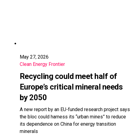
May 27, 2026
Clean Energy Frontier
Recycling could meet half of
Europe’s critical mineral needs
by 2050
A new report by an EU-funded research project says
the bloc could harness its “urban mines” to reduce
its dependence on China for energy transition
minerals