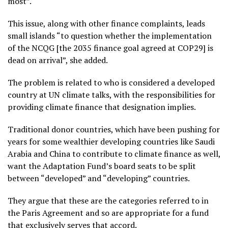
most”.
This issue, along with other finance complaints, leads
small islands “to question whether the implementation
of the NCQG [the 2035 finance goal agreed at COP29] is
dead on arrival”, she added.
The problem is related to who is considered a developed
country at UN climate talks, with the responsibilities for
providing climate finance that designation implies.
Traditional donor countries, which have been pushing for
years for some wealthier developing countries like Saudi
Arabia and China to contribute to climate finance as well,
want the Adaptation Fund’s board seats to be split
between “developed” and “developing” countries.
They argue that these are the categories referred to in
the Paris Agreement and so are appropriate for a fund
that exclusively serves that accord.