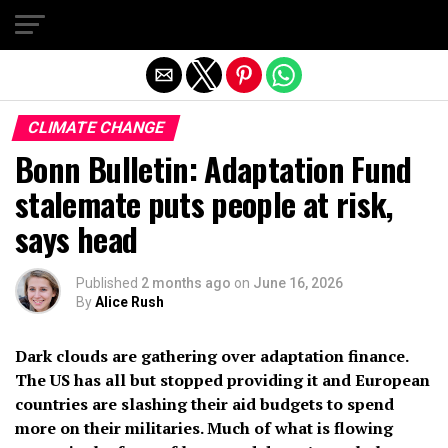
Exit mobile version
CLIMATE CHANGE
Bonn Bulletin: Adaptation Fund
stalemate puts people at risk,
says head
Published
2 months ago
on
June 16, 2026
By
Alice Rush
Dark clouds are gathering over adaptation finance.
The US has all but stopped providing it and European
countries are slashing their aid budgets to spend
more on their militaries. Much of what is flowing