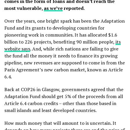
comes in the form of loans and doesn’t reach the
most vulnerable,
as we’ve
reported.
Over the years, one bright spark has been the Adaptation
Fund and its grants to developing countries for
pioneering work in communities. It has allocated $1.6
billion to 226 projects, benefiting 90 million people,
its
website says
. And, while rich nations are failing to give
the fund all the money it needs to finance its growing
pipeline, new revenues are supposed to come in from the
Paris Agreement’s new carbon market, known as Article
6.4.
Back at COP26 in Glasgow, governments agreed that the
Adaptation Fund should get 5% of the proceeds from all
Article 6.4 carbon credits – other than those based in
small islands and least developed countries.
How much money that will amount to is uncertain. It