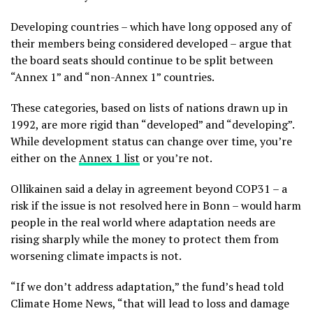
Developing countries – which have long opposed any of
their members being considered developed – argue that
the board seats should continue to be split between
“Annex 1” and “non-Annex 1” countries.
These categories, based on lists of nations drawn up in
1992, are more rigid than “developed” and “developing”.
While development status can change over time, you’re
either on the
Annex 1 list
or you’re not.
Ollikainen
said a delay in agreement beyond COP31 – a
risk if the issue is not resolved here in Bonn – would harm
people in the real world where adaptation needs are
rising sharply while the money to protect them from
worsening climate impacts is not.
“If we don’t address adaptation,” the fund’s head told
Climate Home News, “that will lead to loss and damage