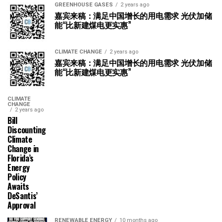
GREENHOUSE GASES
2 years ago
嘉宾来稿：满足中国增长的用电需求 光伏加储
能“比新建煤电更实惠”
CLIMATE CHANGE
2 years ago
嘉宾来稿：满足中国增长的用电需求 光伏加储
能“比新建煤电更实惠”
CLIMATE
CHANGE
2 years ago
Bill
Discounting
Climate
Change in
Florida’s
Energy
Policy
Awaits
DeSantis’
Approval
RENEWABLE ENERGY
10 months ago