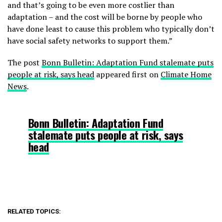
and that’s going to be even more costlier than
adaptation – and the cost will be borne by people who
have done least to cause this problem who typically don’t
have social safety networks to support them.”
The post
Bonn Bulletin: Adaptation Fund stalemate puts
people at risk, says head
appeared first on
Climate Home
News
.
Bonn Bulletin: Adaptation Fund
stalemate puts people at risk, says
head
RELATED TOPICS: