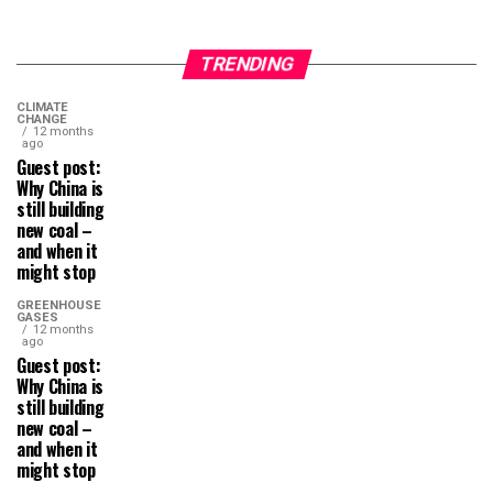
TRENDING
CLIMATE
CHANGE
12 months
ago
Guest post:
Why China is
still building
new coal –
and when it
might stop
GREENHOUSE
GASES
12 months
ago
Guest post:
Why China is
still building
new coal –
and when it
might stop