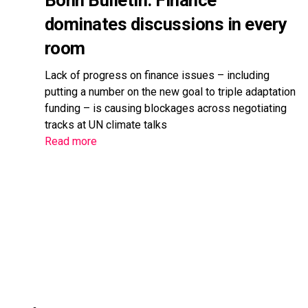
Bonn Bulletin: Finance
dominates discussions in every
room
Lack of progress on finance issues – including
putting a number on the new goal to triple adaptation
funding – is causing blockages across negotiating
tracks at UN climate talks
Read more