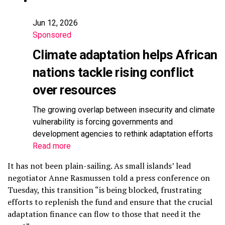
Jun 12, 2026
Sponsored
Climate adaptation helps African
nations tackle rising conflict
over resources
The growing overlap between insecurity and climate
vulnerability is forcing governments and
development agencies to rethink adaptation efforts
Read more
It has not been plain-sailing. As small islands’ lead
negotiator Anne Rasmussen told a press conference on
Tuesday, this transition “is being blocked, frustrating
efforts to replenish the fund and ensure that the crucial
adaptation finance can flow to those that need it the