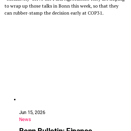
to wrap up those talks in Bonn this week, so that they
can rubber-stamp the decision early at COP31.
Jun 15, 2026
News