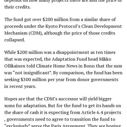
depends on how many projects there are and the price of
their credits.
The fund got over $200 million from a similar share of
proceeds under the Kyoto Protocol’s Clean Development
Mechanism (CDM), although the price of those credits
collapsed.
While $200 million was a disappointment as ten times
that was expected, the Adaptation Fund head Mikko
Ollikainen
told Climate Home News in Bonn that the sum
was “not insignificant”. By comparison, the fund has been
seeking $300 million per year from donor governments
in recent years.
Hopes are that the CDM’s successor will yield bigger
sums for adaptation. But for the fund to get its hands on
the share of cash it is expecting from Article 6.4 projects
, governments need to agree to transition the fund to
“exclusively” serve the Paris Agreement. They are hoping