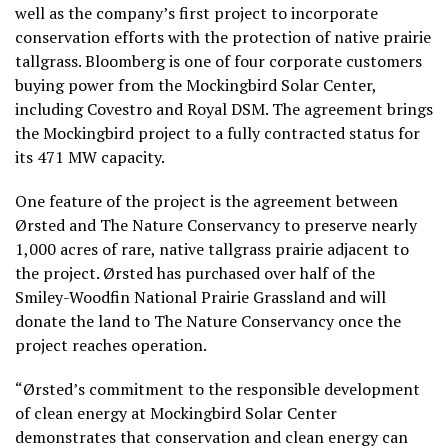
well as the company’s first project to incorporate
conservation efforts with the protection of native prairie
tallgrass. Bloomberg is one of four corporate customers
buying power from the Mockingbird Solar Center,
including Covestro and Royal DSM. The agreement brings
the Mockingbird project to a fully contracted status for
its 471 MW capacity.
One feature of the project is the agreement between
Ørsted and The Nature Conservancy to preserve nearly
1,000 acres of rare, native tallgrass prairie adjacent to
the project. Ørsted has purchased over half of the
Smiley-Woodfin National Prairie Grassland and will
donate the land to The Nature Conservancy once the
project reaches operation.
“Ørsted’s commitment to the responsible development
of clean energy at Mockingbird Solar Center
demonstrates that conservation and clean energy can