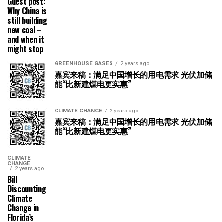
Guest post:
Why China is
still building
new coal –
and when it
might stop
GREENHOUSE GASES
2 years ago
嘉宾来稿：满足中国增长的用电需求 光伏加储
能“比新建煤电更实惠”
CLIMATE CHANGE
2 years ago
嘉宾来稿：满足中国增长的用电需求 光伏加储
能“比新建煤电更实惠”
CLIMATE
CHANGE
2 years ago
Bill
Discounting
Climate
Change in
Florida’s