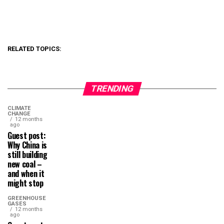
RELATED TOPICS:
TRENDING
CLIMATE
CHANGE
12 months
ago
Guest post:
Why China is
still building
new coal –
and when it
might stop
GREENHOUSE
GASES
12 months
ago