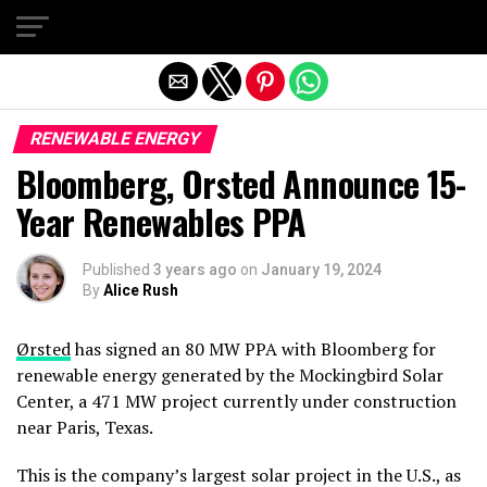
Exit mobile version
RENEWABLE ENERGY
Bloomberg, Orsted Announce 15-
Year Renewables PPA
Published
3 years ago
on
January 19, 2024
By
Alice Rush
Ørsted
has signed an 80 MW PPA with Bloomberg for
renewable energy generated by the Mockingbird Solar
Center, a 471 MW project currently under construction
near Paris, Texas.
This is the company’s largest solar project in the U.S., as