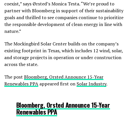
coexist,” says Ørsted’s Monica Testa. “We’re proud to
partner with Bloomberg in support of their sustainability
goals and thrilled to see companies continue to prioritize
the responsible development of clean energy in line with
nature.”
The Mockingbird Solar Center builds on the company’s
existing footprint in Texas, which includes 12 wind, solar,
and storage projects in operation or under construction
across the state.
The post
Bloomberg, Orsted Announce 15-Year
Renewables PPA
appeared first on
Solar Industry
.
Bloomberg, Orsted Announce 15-Year
Renewables PPA