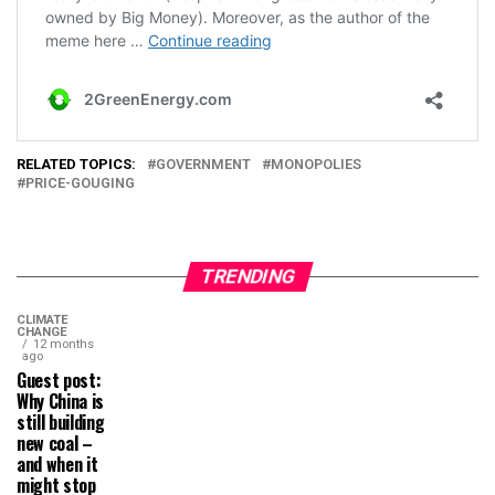
RELATED TOPICS:
GOVERNMENT
MONOPOLIES
PRICE-GOUGING
TRENDING
CLIMATE
CHANGE
12 months
ago
Guest post:
Why China is
still building
new coal –
and when it
might stop