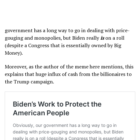
government has a long way to go in dealing with price-
gouging and monopolies, but Biden really
is
on a roll
(despite a Congress that is essentially owned by Big
Money).
Moreover, as the author of the meme here mentions, this
explains that huge influx of cash from the billionaires to
the Trump campaign.