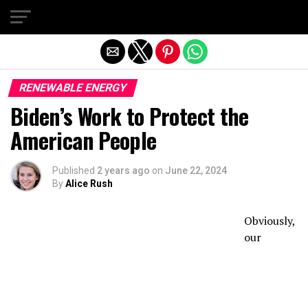
Exit mobile version
RENEWABLE ENERGY
Biden’s Work to Protect the
American People
Published
2 years ago
on
June 22, 2024
By
Alice Rush
Obviously,
our