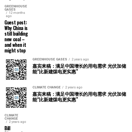
GREENHOUSE
GASES
12 months
ago
Guest post:
Why China is
still building
new coal –
and when it
might stop
GREENHOUSE GASES
2 years ago
嘉宾来稿：满足中国增长的用电需求 光伏加储
能“比新建煤电更实惠”
CLIMATE CHANGE
2 years ago
嘉宾来稿：满足中国增长的用电需求 光伏加储
能“比新建煤电更实惠”
CLIMATE
CHANGE
2 years ago
Bill