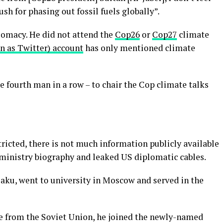
sh for phasing out fossil fuels globally”.
lomacy. He did not attend the
Cop26
or
Cop27
climate
n as Twitter) account
has only mentioned climate
e fourth man in a row – to chair the Cop climate talks
ricted, there is not much information publicly available
 ministry biography and leaked US diplomatic cables.
Baku, went to university in Moscow and served in the
e from the Soviet Union, he joined the newly-named