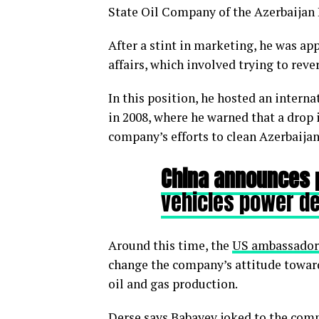
State Oil Company of the Azerbaijan R
After a stint in marketing, he was ap
affairs, which involved trying to re
In this position, he hosted an intern
in 2008, where he warned that a drop 
company’s efforts to clean Azerbaijan’
China announces
vehicles power 
Around this time, the
US ambassador
change the company’s attitude toward
oil and gas production.
Derse says Babayev joked to the comp