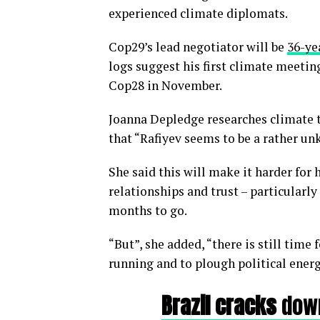
experienced climate diplomats.
Cop29’s lead negotiator will be
36-ye
logs suggest his first climate meetin
Cop28 in November.
Joanna Depledge researches climate 
that “Rafiyev seems to be a rather u
She said this will make it harder for
relationships and trust – particularly
months to go.
“But”, she added, “there is still time
running and to plough political energ
Brazil cracks
down