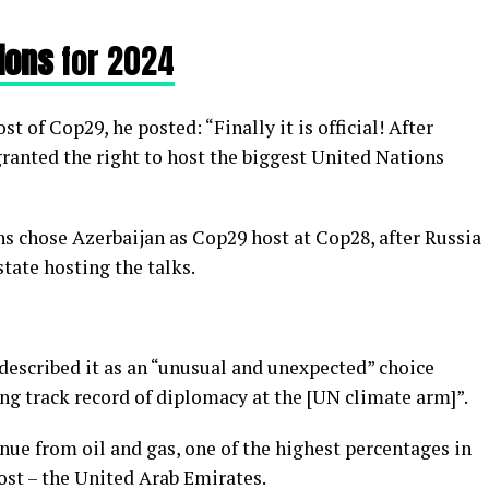
ions
for 2024
 of Cop29, he posted: “Finally it is official! After
anted the right to host the biggest United Nations
s chose Azerbaijan as Cop29 host at Cop28, after Russia
ate hosting the talks.
escribed it as an “unusual and unexpected” choice
ng track record of diplomacy at the [UN climate arm]”.
enue from oil and gas, one of the highest percentages in
st – the United Arab Emirates.