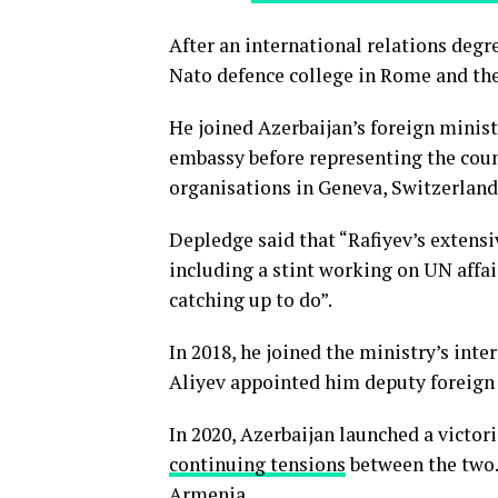
After an international relations degr
Nato defence college in Rome and the
He joined Azerbaijan’s foreign minist
embassy before representing the coun
organisations in Geneva, Switzerland
Depledge said that “Rafiyev’s extensi
including a stint working on UN affair
catching up to do”.
In 2018, he joined the ministry’s int
Aliyev appointed him deputy foreign
In 2020, Azerbaijan launched a victo
continuing tensions
between the two. 
Armenia.