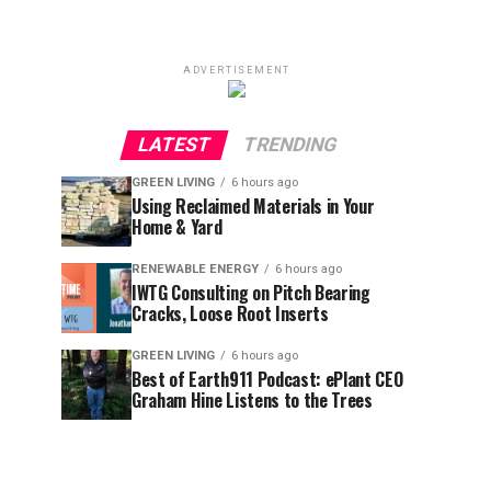
ADVERTISEMENT
LATEST
TRENDING
GREEN LIVING
6 hours ago
Using Reclaimed Materials in Your
Home & Yard
RENEWABLE ENERGY
6 hours ago
IWTG Consulting on Pitch Bearing
Cracks, Loose Root Inserts
GREEN LIVING
6 hours ago
Best of Earth911 Podcast: ePlant CEO
Graham Hine Listens to the Trees