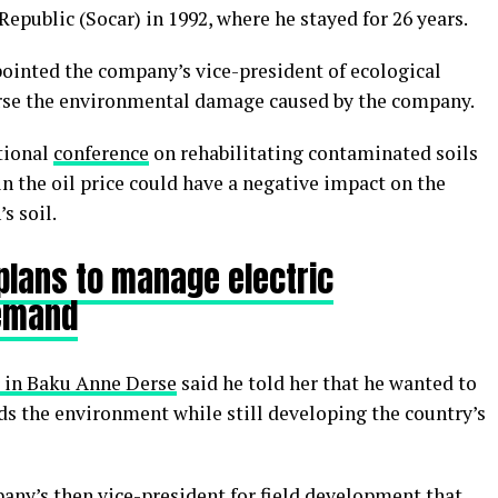
epublic (Socar) in 1992, where he stayed for 26 years.
pointed the company’s vice-president of ecological
verse the environmental damage caused by the company.
ational
conference
on rehabilitating contaminated soils
in the oil price could have a negative impact on the
s soil.
plans to manage electric
demand
 in Baku Anne Derse
said he told her that he wanted to
s the environment while still developing the country’s
any’s then vice-president for field development that