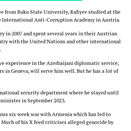
ee from Baku State University, Rafiyev studied at the
 International Anti-Corruption Academy in Austria.
ry in 2007 and spent several years in their Austrian
try with the United Nations and other international
.
ve experience in the Azerbaijani diplomatic service,
s in Geneva, will serve him well. But he has a lot of
ernational security department where he stayed until
 minister in September 2023.
rious six-week war with Armenia which has led to
Much of his X feed criticises alleged genocide by