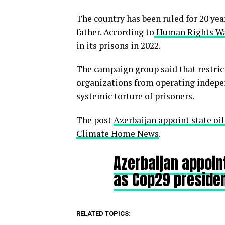
The country has been ruled for 20 yea
father. According to
Human Rights W
in its prisons in 2022.
The campaign group said that restri
organizations from operating indepen
systemic torture of prisoners.
The post
Azerbaijan appoint state oi
Climate Home News
.
Azerbaijan appoin
as Cop29 preside
RELATED TOPICS: