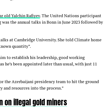
ar old Yalchin Rafiyev
. The United Nations participant
g was the annual talks in Bonn in June 2023 followed by
talks at Cambridge University. She told Climate home
nknown quantity”.
 him to establish his leadership, good working
 as he’s been appointed later than usual, with just 11
 for the Azerbaijani presidency team to hit the ground
y and resources into the process.”
 on illegal gold miners