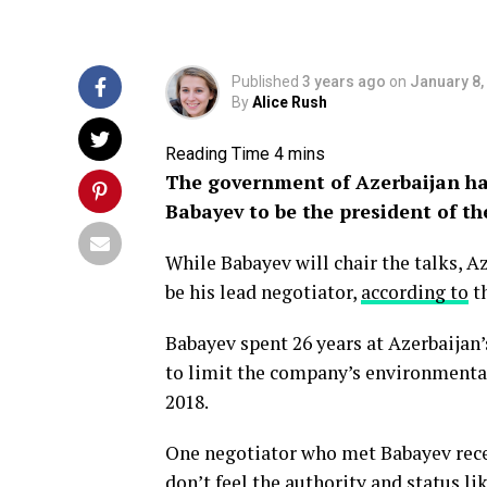
Published
3 years ago
on
January 8,
By
Alice Rush
The government of Azerbaijan ha
Babayev to be the president of t
While Babayev will chair the talks, A
be his lead negotiator,
according to
th
Babayev spent 26 years at Azerbaijan
to limit the company’s environmenta
2018.
One negotiator who met Babayev recen
don’t feel the authority and status li