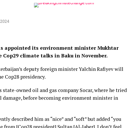
 2024
s appointed its environment minister Mukhtar
he Cop29 climate talks in Baku in November.
zerbaijan’s deputy foreign minister Yalchin Rafiyev will
e Cop28 presidency.
’s state-owned oil and gas company Socar, where he tried
l damage, before becoming environment minister in
tly described him as “nice” and “soft” but added “you
ke from [Cop28 president] Sultan [Al-Jaber], I don’t feel