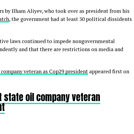
rs by Ilham Aliyev, who took over as president from his
atch
, the government had at least 30 political dissidents
ctive laws continued to impede nongovernmental
dently and that there are restrictions on media and
l company veteran as Cop29 president
appeared first on
t state oil company veteran
nt