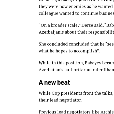
they were now enemies as he wanted t
colleague wanted to continue busines
“On a broader scale,” Derse said, “Ba
Azerbaijanis about their responsibili
She concluded concluded that he “seem
what he hopes to accomplish”.
While in this position, Babayev becam
Azerbaijan’s authoritarian ruler Ilh
A new beat
While Cop presidents front the talks,
their lead negotiator.
Previous lead negotiators like Arc