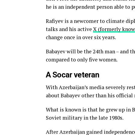
he is an independent person able to pu
Rafiyev is a newcomer to climate dip
talks and his active
X (formerly know
change once in over six years.
Babayev will be the 24th man – and th
compared to only five women.
A Socar veteran
With Azerbaijan’s media severely rest
about Babayev other than his official
What is known is that he grew up in 
Soviet military in the late 1980s.
After Azerbaijan gained independenc