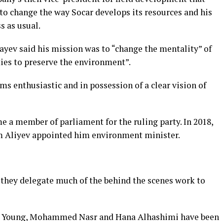
o change the way Socar develops its resources and his
s as usual.
bayev said his mission was
to “change the mentality” of
ties to preserve the environment”.
s enthusiastic and in possession of a clear vision of
e a member of parliament for the ruling party. In 2018,
am Aliyev appointed him environment minister.
 they delegate much of the behind the scenes work to
hie Young, Mohammed Nasr and Hana Alhashimi have been