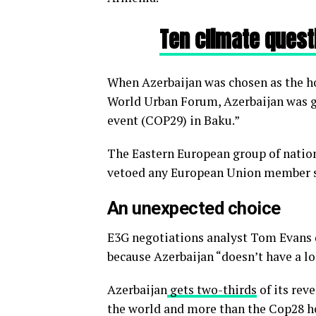
Ten climate quest
When Azerbaijan was chosen as the host
World Urban Forum, Azerbaijan was gr
event (COP29) in Baku.”
The Eastern European group of nation
vetoed any European Union member st
An unexpected choice
E3G negotiations analyst Tom Evans d
because Azerbaijan “doesn’t have a lo
Azerbaijan
gets two-thirds
of its rev
the world and more than the Cop28 ho