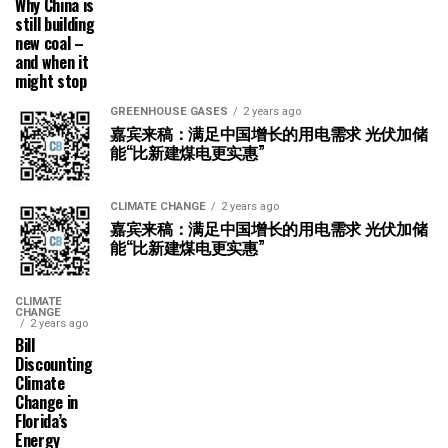
Why China is
still building
new coal –
and when it
might stop
GREENHOUSE GASES
2 years ago
嘉宾来稿：满足中国增长的用电需求 光伏加储
能“比新建煤电更实惠”
CLIMATE CHANGE
2 years ago
嘉宾来稿：满足中国增长的用电需求 光伏加储
能“比新建煤电更实惠”
CLIMATE
CHANGE
2 years ago
Bill
Discounting
Climate
Change in
Florida’s
Energy