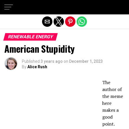
Exit mobile version
RENEWABLE ENERGY
American Stupidity
Published
3 years ago
on
December 1, 2023
By
Alice Rush
The
author of
the meme
here
makes a
good
point.