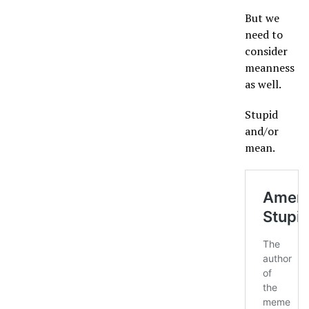
But we
need to
consider
meanness
as well.
Stupid
and/or
mean.