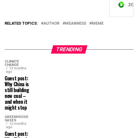
RELATED TOPICS:
AUTHOR
MEANNESS
MEME
TRENDING
CLIMATE
CHANGE
12 months
ago
Guest post:
Why China is
still building
new coal –
and when it
might stop
GREENHOUSE
GASES
12 months
ago
Guest post: