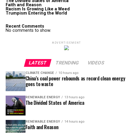
The Divided States of America
Faith and Reason
Racism Is Growing Like a Weed
Trumpism Entering the World
Recent Comments
No comments to show.
ADVERTISEMENT
LATEST
TRENDING
VIDEOS
CLIMATE CHANGE
10 hours ago
China’s coal power rebounds as record clean energy
goes to waste
RENEWABLE ENERGY
13 hours ago
The Divided States of America
RENEWABLE ENERGY
14 hours ago
Faith and Reason