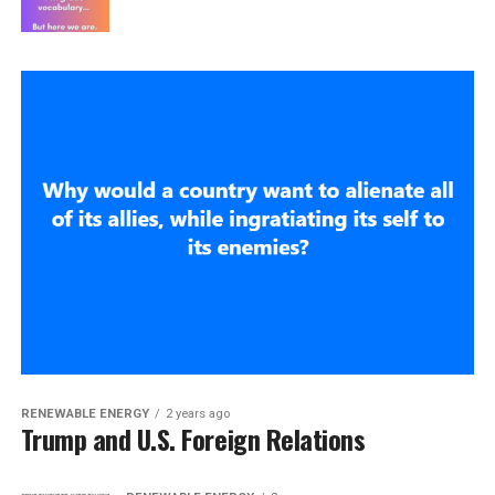
RENEWABLE ENERGY
2 years ago
Trump and U.S. Foreign Relations