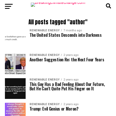
All posts tagged "author"
RENEWABLE ENERGY
7 months ago
The United States Descends into Darkness
RENEWABLE ENERGY
2 years ago
Another Suggestion Re: the Next Four Years
RENEWABLE ENERGY
2 years ago
This Guy Has a Bad Feeling About Our Future,
But He Can’t Quite Put His Finger on It
RENEWABLE ENERGY
2 years ago
Trump: Evil Genius or Moron?