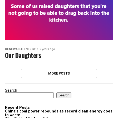
RENEWABLE ENERGY
2 years ago
Our Daughters
MORE POSTS
Search
Search
Recent Posts
China’s coal power rebounds as record clean energy goes
to waste