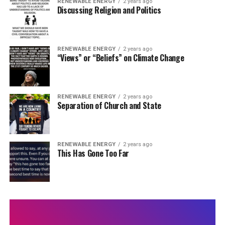
RENEWABLE ENERGY
2 years ago
Discussing Religion and Politics
RENEWABLE ENERGY
2 years ago
“Views” or “Beliefs” on Climate Change
RENEWABLE ENERGY
2 years ago
Separation of Church and State
RENEWABLE ENERGY
2 years ago
This Has Gone Too Far