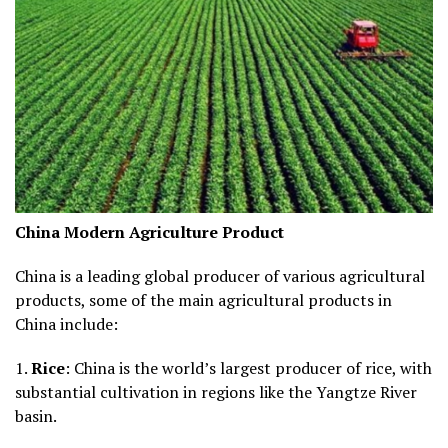
China Modern Agriculture Product
China is a leading global producer of various agricultural
products, some of the main agricultural products in
China include:
1.
Rice
: China is the world’s largest producer of rice, with
substantial cultivation in regions like the Yangtze River
basin.