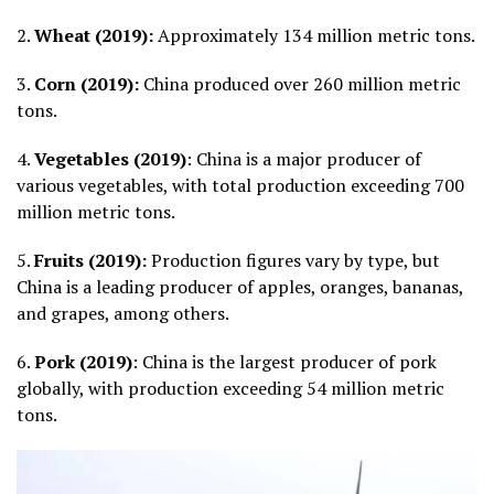
2.
Wheat (2019):
Approximately 134 million metric tons.
3.
Corn (2019):
China produced over 260 million metric
tons.
4.
Vegetables (2019)
: China is a major producer of
various vegetables, with total production exceeding 700
million metric tons.
5.
Fruits (2019):
Production figures vary by type, but
China is a leading producer of apples, oranges, bananas,
and grapes, among others.
6.
Pork (2019)
: China is the largest producer of pork
globally, with production exceeding 54 million metric
tons.