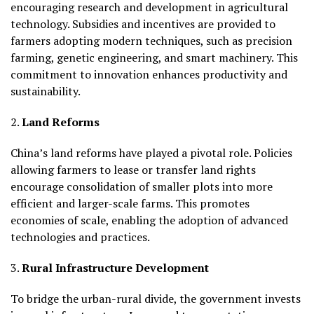
encouraging research and development in agricultural
technology. Subsidies and incentives are provided to
farmers adopting modern techniques, such as precision
farming, genetic engineering, and smart machinery. This
commitment to innovation enhances productivity and
sustainability.
2.
Land Reforms
China’s land reforms have played a pivotal role. Policies
allowing farmers to lease or transfer land rights
encourage consolidation of smaller plots into more
efficient and larger-scale farms. This promotes
economies of scale, enabling the adoption of advanced
technologies and practices.
3.
Rural Infrastructure Development
To bridge the urban-rural divide, the government invests