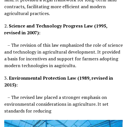
contracts, facilitating more efficient and modern
agricultural practices.
2.
Science and Technology Progress Law (1995,
revised in 2007):
– The revision of this law emphasized the role of science
and technology in agricultural development. It provided
a basis for incentives and support for farmers adopting
modern technologies in aagricultu.
3.
Environmental Protection Law (1989, revised in
2015):
– The revised law placed a stronger emphasis on
environmental considerations in agriculture. It set
standards for reducing