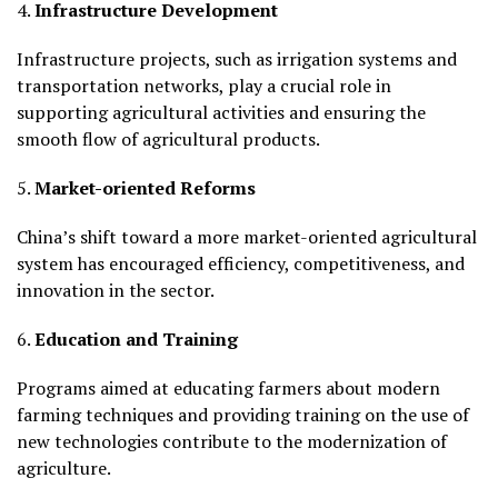
4.
Infrastructure Development
Infrastructure projects, such as irrigation systems and
transportation networks, play a crucial role in
supporting agricultural activities and ensuring the
smooth flow of agricultural products.
5.
Market-oriented Reforms
China’s shift toward a more market-oriented agricultural
system has encouraged efficiency, competitiveness, and
innovation in the sector.
6.
Education and Training
Programs aimed at educating farmers about modern
farming techniques and providing training on the use of
new technologies contribute to the modernization of
agriculture.