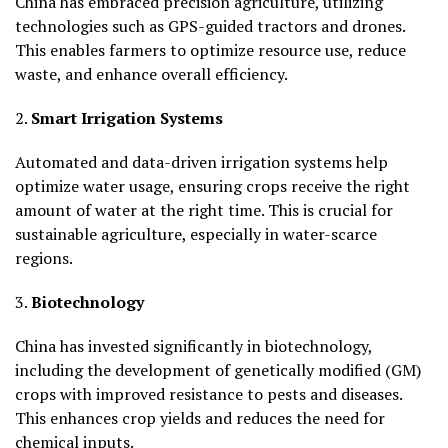
China has embraced precision agriculture, utilizing
technologies such as GPS-guided tractors and drones.
This enables farmers to optimize resource use, reduce
waste, and enhance overall efficiency.
2.
Smart Irrigation Systems
Automated and data-driven irrigation systems help
optimize water usage, ensuring crops receive the right
amount of water at the right time. This is crucial for
sustainable agriculture, especially in water-scarce
regions.
3.
Biotechnology
China has invested significantly in biotechnology,
including the development of genetically modified (GM)
crops with improved resistance to pests and diseases.
This enhances crop yields and reduces the need for
chemical inputs.