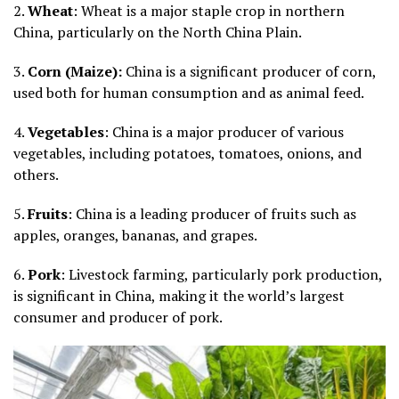
2.
Wheat
: Wheat is a major staple crop in northern
China, particularly on the North China Plain.
3.
Corn (Maize):
China is a significant producer of corn,
used both for human consumption and as animal feed.
4.
Vegetables
: China is a major producer of various
vegetables, including potatoes, tomatoes, onions, and
others.
5.
Fruits
: China is a leading producer of fruits such as
apples, oranges, bananas, and grapes.
6.
Pork
: Livestock farming, particularly pork production,
is significant in China, making it the world’s largest
consumer and producer of pork.