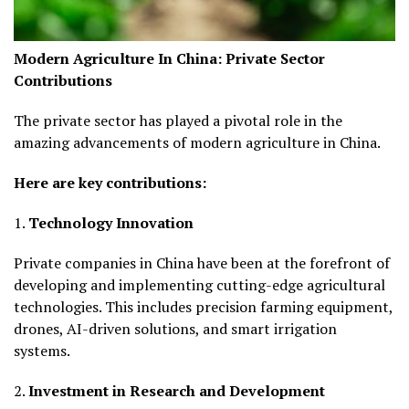
Modern Agriculture In China:
Private Sector
Contributions
The private sector has played a pivotal role in the
amazing advancements of modern agriculture in China.
Here are key contributions:
1.
Technology Innovation
Private companies in China have been at the forefront of
developing and implementing cutting-edge agricultural
technologies. This includes precision farming equipment,
drones, AI-driven solutions, and smart irrigation
systems.
2.
Investment in Research and Development