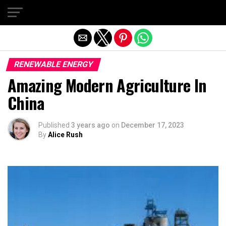
Exit mobile version
RENEWABLE ENERGY
Amazing Modern Agriculture In
China
Published
3 years ago
on
December 17, 2023
By
Alice Rush