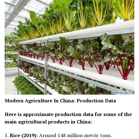
Modern Agriculture In China:
Production Data
Here is approximate production data for some of the
main agricultural products in China:
1.
Rice (2019)
: Around 148 million metric tons.