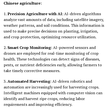
Chinese agriculture:
1.
Precision Agriculture with AI:
AI-driven algorithms
analyze vast amounts of data, including satellite imagery,
weather patterns, and soil conditions. This information is
used to make precise decisions on planting, irrigation,
and crop protection, optimizing resource utilization.
2.
Smart Crop Monitoring
: AI-powered sensors and
drones are employed for real-time monitoring of crop
health. These technologies can detect signs of diseases,
pests, or nutrient deficiencies early, allowing farmers to
take timely corrective measures.
3.
Automated Harvesting
: AI-driven robotics and
automation are increasingly used for harvesting crops.
Intelligent machines equipped with computer vision can
identify and harvest ripe crops, reducing labor
requirements and improving efficiency.