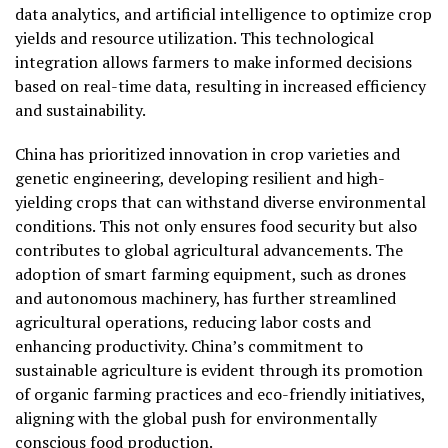
data analytics, and artificial intelligence to optimize crop
yields and resource utilization. This technological
integration allows farmers to make informed decisions
based on real-time data, resulting in increased efficiency
and sustainability.
China has prioritized innovation in crop varieties and
genetic engineering, developing resilient and high-
yielding crops that can withstand diverse environmental
conditions. This not only ensures food security but also
contributes to global agricultural advancements. The
adoption of smart farming equipment, such as drones
and autonomous machinery, has further streamlined
agricultural operations, reducing labor costs and
enhancing productivity. China’s commitment to
sustainable agriculture is evident through its promotion
of organic farming practices and eco-friendly initiatives,
aligning with the global push for environmentally
conscious food production.