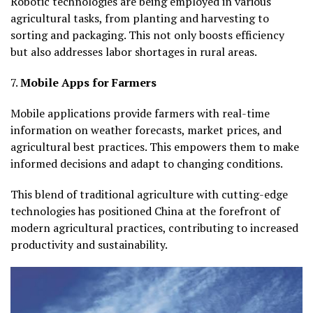
Robotic technologies are being employed in various
agricultural tasks, from planting and harvesting to
sorting and packaging. This not only boosts efficiency
but also addresses labor shortages in rural areas.
7.
Mobile Apps for Farmers
Mobile applications provide farmers with real-time
information on weather forecasts, market prices, and
agricultural best practices. This empowers them to make
informed decisions and adapt to changing conditions.
This blend of traditional agriculture with cutting-edge
technologies has positioned China at the forefront of
modern agricultural practices, contributing to increased
productivity and sustainability.