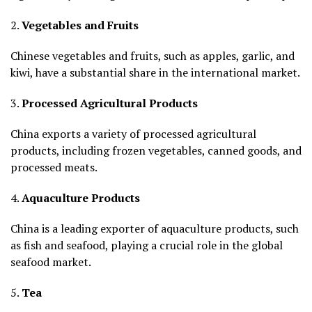
2.
Vegetables and Fruits
Chinese vegetables and fruits, such as apples, garlic, and
kiwi, have a substantial share in the international market.
3.
Processed Agricultural Products
China exports a variety of processed agricultural
products, including frozen vegetables, canned goods, and
processed meats.
4.
Aquaculture Products
China is a leading exporter of aquaculture products, such
as fish and seafood, playing a crucial role in the global
seafood market.
5.
Tea