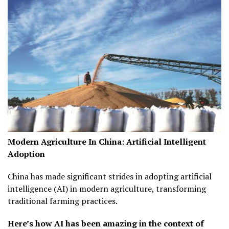
Modern Agriculture In China:
Artificial Intelligent
Adoption
China has made significant strides in adopting artificial
intelligence (AI) in modern agriculture, transforming
traditional farming practices.
Here’s how AI has been amazing in the context of