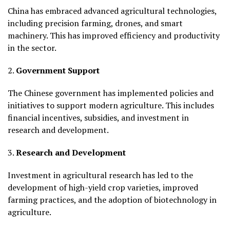
China has embraced advanced agricultural technologies,
including precision farming, drones, and smart
machinery. This has improved efficiency and productivity
in the sector.
2.
Government Support
The Chinese government has implemented policies and
initiatives to support modern agriculture. This includes
financial incentives, subsidies, and investment in
research and development.
3.
Research and Development
Investment in agricultural research has led to the
development of high-yield crop varieties, improved
farming practices, and the adoption of biotechnology in
agriculture.