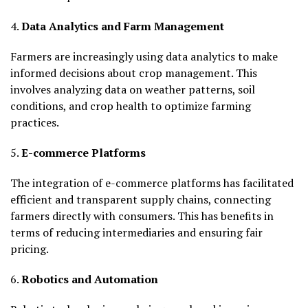
4.
Data Analytics and Farm Management
Farmers are increasingly using data analytics to make
informed decisions about crop management. This
involves analyzing data on weather patterns, soil
conditions, and crop health to optimize farming
practices.
5.
E-commerce Platforms
The integration of e-commerce platforms has facilitated
efficient and transparent supply chains, connecting
farmers directly with consumers. This has benefits in
terms of reducing intermediaries and ensuring fair
pricing.
6.
Robotics and Automation