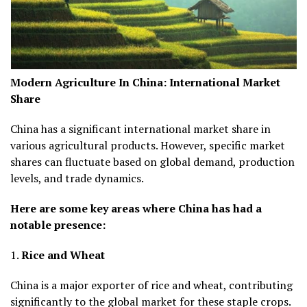
Modern Agriculture In China:
International Market
Share
China has a significant international market share in
various agricultural products. However, specific market
shares can fluctuate based on global demand, production
levels, and trade dynamics.
Here are some key areas where China has had a
notable presence:
1.
Rice and Wheat
China is a major exporter of rice and wheat, contributing
significantly to the global market for these staple crops.