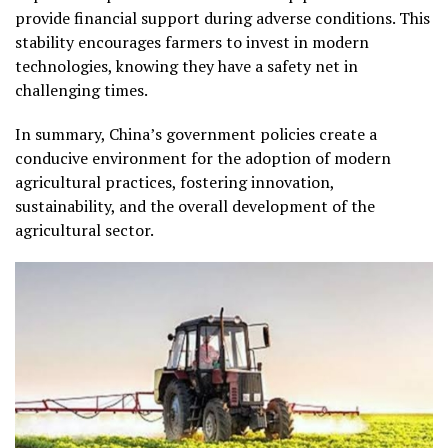
provide financial support during adverse conditions. This
stability encourages farmers to invest in modern
technologies, knowing they have a safety net in
challenging times.
In summary, China’s government policies create a
conducive environment for the adoption of modern
agricultural practices, fostering innovation,
sustainability, and the overall development of the
agricultural sector.