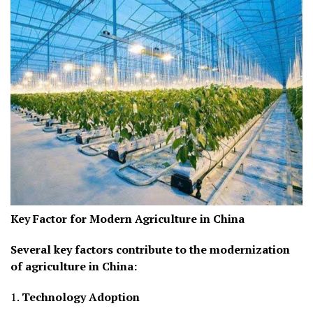
Key Factor for Modern Agriculture in China
Several key factors contribute to the modernization
of agriculture in China:
1.
Technology Adoption