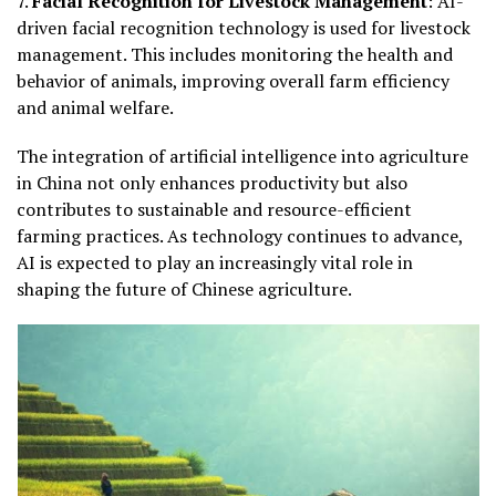
7.
Facial Recognition for Livestock Management
: AI-
driven facial recognition technology is used for livestock
management. This includes monitoring the health and
behavior of animals, improving overall farm efficiency
and animal welfare.
The integration of artificial intelligence into agriculture
in China not only enhances productivity but also
contributes to sustainable and resource-efficient
farming practices. As technology continues to advance,
AI is expected to play an increasingly vital role in
shaping the future of Chinese agriculture.