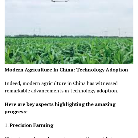
Modern Agriculture In China:
Technology Adoption
Indeed, modern agriculture in China has witnessed
remarkable advancements in technology adoption.
Here are key aspects highlighting the amazing
progress:
1.
Precision Farming