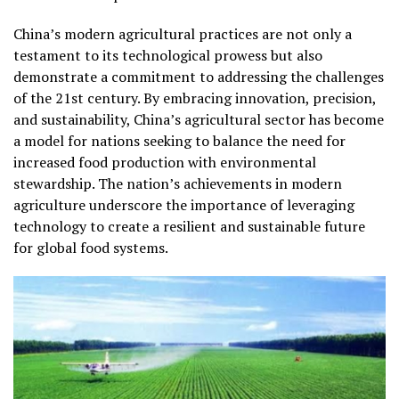
China’s modern agricultural practices are not only a
testament to its technological prowess but also
demonstrate a commitment to addressing the challenges
of the 21st century. By embracing innovation, precision,
and sustainability, China’s agricultural sector has become
a model for nations seeking to balance the need for
increased food production with environmental
stewardship. The nation’s achievements in modern
agriculture underscore the importance of leveraging
technology to create a resilient and sustainable future
for global food systems.