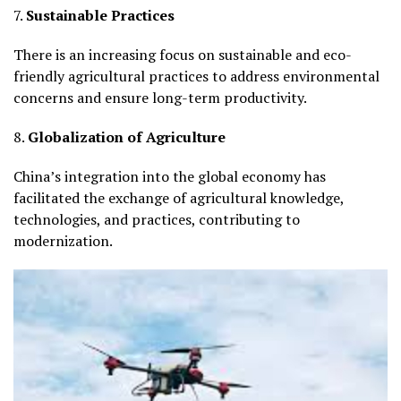
7.
Sustainable Practices
There is an increasing focus on sustainable and eco-
friendly agricultural practices to address environmental
concerns and ensure long-term productivity.
8.
Globalization of Agriculture
China’s integration into the global economy has
facilitated the exchange of agricultural knowledge,
technologies, and practices, contributing to
modernization.