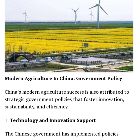
Modern Agriculture In China:
Government Policy
China’s modern agriculture success is also attributed to
strategic government policies that foster innovation,
sustainability, and efficiency.
1.
Technology and Innovation Support
The Chinese government has implemented policies