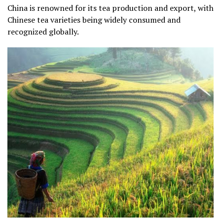
China is renowned for its tea production and export, with
Chinese tea varieties being widely consumed and
recognized globally.