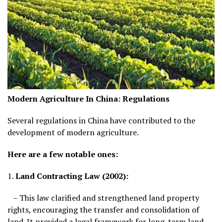
Modern Agriculture In China:
Regulations
Several regulations in China have contributed to the
development of modern agriculture.
Here are a few notable ones:
1.
Land Contracting Law (2002):
– This law clarified and strengthened land property
rights, encouraging the transfer and consolidation of
land. It provided a legal framework for long-term land