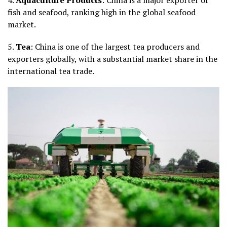
fish and seafood, ranking high in the global seafood
market.
5.
Tea
: China is one of the largest tea producers and
exporters globally, with a substantial market share in the
international tea trade.