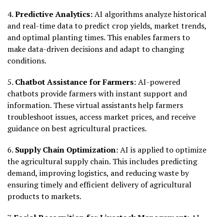
4.
Predictive Analytics:
AI algorithms analyze historical
and real-time data to predict crop yields, market trends,
and optimal planting times. This enables farmers to
make data-driven decisions and adapt to changing
conditions.
5.
Chatbot Assistance for Farmers
: AI-powered
chatbots provide farmers with instant support and
information. These virtual assistants help farmers
troubleshoot issues, access market prices, and receive
guidance on best agricultural practices.
6.
Supply Chain Optimization
: AI is applied to optimize
the agricultural supply chain. This includes predicting
demand, improving logistics, and reducing waste by
ensuring timely and efficient delivery of agricultural
products to markets.