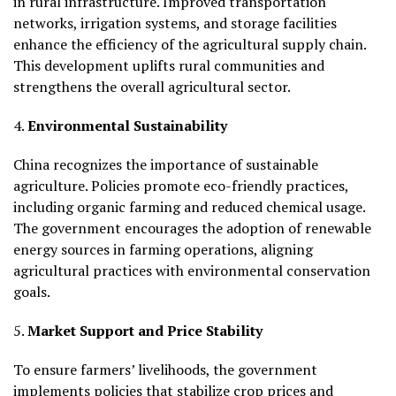
in rural infrastructure. Improved transportation
networks, irrigation systems, and storage facilities
enhance the efficiency of the agricultural supply chain.
This development uplifts rural communities and
strengthens the overall agricultural sector.
4.
Environmental Sustainability
China recognizes the importance of sustainable
agriculture. Policies promote eco-friendly practices,
including organic farming and reduced chemical usage.
The government encourages the adoption of renewable
energy sources in farming operations, aligning
agricultural practices with environmental conservation
goals.
5.
Market Support and Price Stability
To ensure farmers’ livelihoods, the government
implements policies that stabilize crop prices and