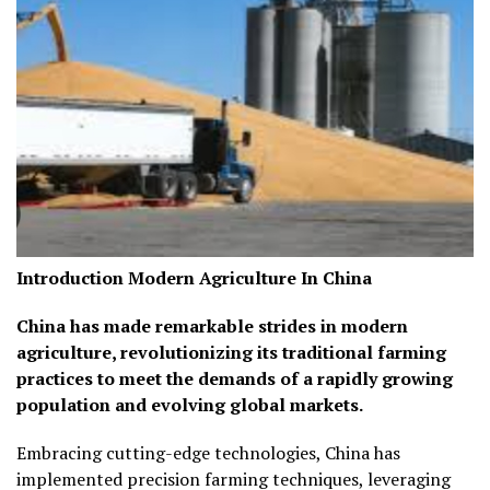
Introduction Modern Agriculture In China
China has made remarkable strides in modern
agriculture, revolutionizing its traditional farming
practices to meet the demands of a rapidly growing
population and evolving global markets.
Embracing cutting-edge technologies, China has
implemented precision farming techniques, leveraging