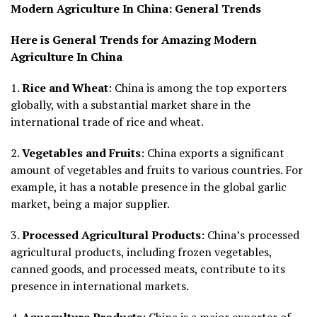
Modern Agriculture In China:
General Trends
Here is General Trends for Amazing Modern
Agriculture In China
1.
Rice and Wheat
: China is among the top exporters
globally, with a substantial market share in the
international trade of rice and wheat.
2.
Vegetables and Fruits
: China exports a significant
amount of vegetables and fruits to various countries. For
example, it has a notable presence in the global garlic
market, being a major supplier.
3.
Processed Agricultural Products
: China’s processed
agricultural products, including frozen vegetables,
canned goods, and processed meats, contribute to its
presence in international markets.
4.
Aquaculture Products
: China is a major exporter of