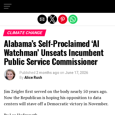
Exit mobile version
CLIMATE CHANGE
Alabama’s Self-Proclaimed ‘AI
Watchman’ Unseats Incumbent
Public Service Commissioner
Published
2 months ago
on
June 17, 2026
By
Alice Rush
Jim Zeigler first served on the body nearly 50 years ago.
Now the Republican is hoping his opposition to data
centers will stave off a Democratic victory in November.