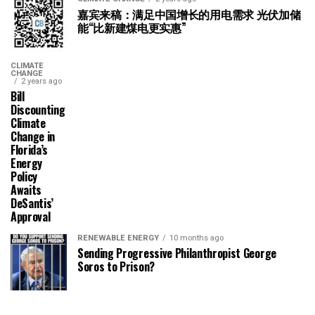
嘉宾来稿：满足中国增长的用电需求 光伏加储
能“比新建煤电更实惠”
CLIMATE
CHANGE
2 years ago
Bill
Discounting
Climate
Change in
Florida’s
Energy
Policy
Awaits
DeSantis’
Approval
RENEWABLE ENERGY
10 months ago
Sending Progressive Philanthropist George
Soros to Prison?