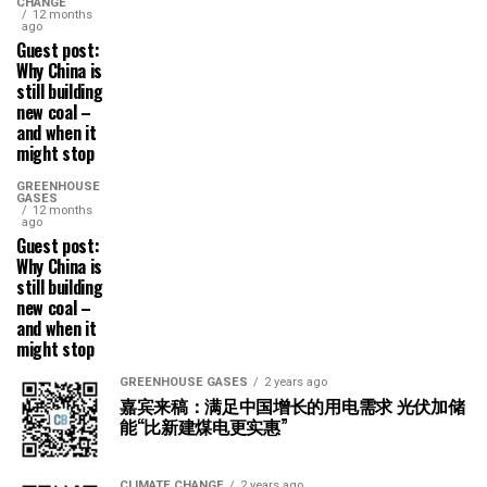
CHANGE
12 months
ago
Guest post:
Why China is
still building
new coal –
and when it
might stop
GREENHOUSE
GASES
12 months
ago
Guest post:
Why China is
still building
new coal –
and when it
might stop
GREENHOUSE GASES
2 years ago
嘉宾来稿：满足中国增长的用电需求 光伏加储
能“比新建煤电更实惠”
CLIMATE CHANGE
2 years ago