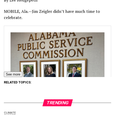
By Lee Hedgepeth
MOBILE, Ala.—Jim Zeigler didn’t have much time to
celebrate.
See more
RELATED TOPICS:
TRENDING
CLIMATE