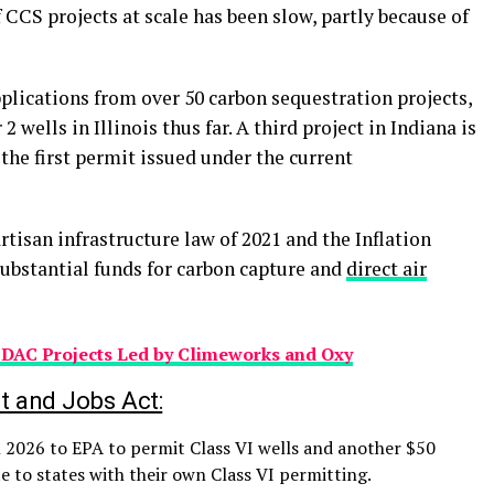
CS projects at scale has been slow, partly because of
plications from over 50 carbon sequestration projects,
 wells in Illinois thus far. A third project in Indiana is
he first permit issued under the current
rtisan infrastructure law of 2021 and the Inflation
substantial funds for carbon capture and
direct air
n DAC Projects Led by Climeworks and Oxy
t and Jobs Act:
 2026 to EPA to permit Class VI wells and another $50
te to states with their own Class VI permitting.