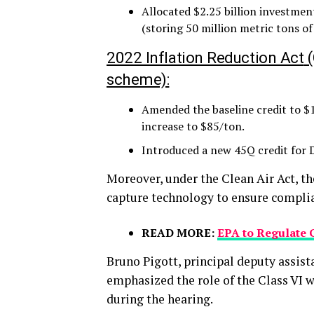
Allocated $2.25 billion investmen
(storing 50 million metric tons of
2022 Inflation Reduction Act
(
scheme):
Amended the baseline credit to $1
increase to $85/ton.
Introduced a new 45Q credit for 
Moreover, under the Clean Air Act, 
capture technology to ensure compli
READ MORE:
EPA to Regulate 
Bruno Pigott, principal deputy assista
emphasized the role of the Class VI w
during the hearing.