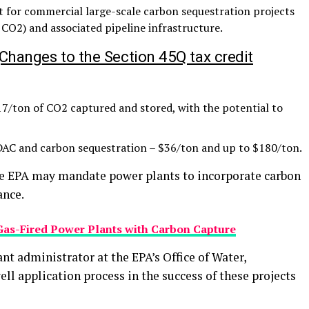
t for commercial large-scale carbon sequestration projects
 CO2) and associated pipeline infrastructure.
Changes to the Section 45Q tax credit
7/ton of CO2 captured and stored, with the potential to
DAC and carbon sequestration – $36/ton and up to $180/ton.
the EPA may mandate power plants to incorporate carbon
ance.
Gas-Fired Power Plants with Carbon Capture
nt administrator at the EPA’s Office of Water,
ell application process in the success of these projects