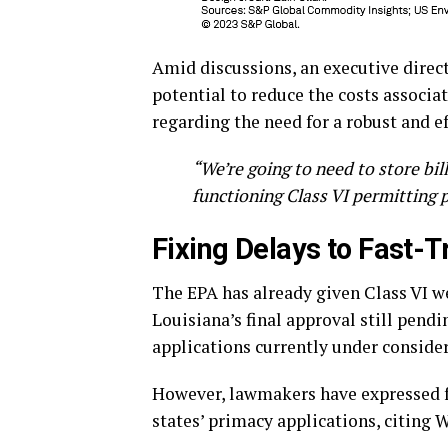
Amid discussions, an executive direc
potential to reduce the costs associ
regarding the need for a robust and ef
“We’re going to need to store bil
functioning Class VI permitting 
Fixing Delays to Fast-T
The EPA has already given Class VI 
Louisiana’s final approval still pend
applications currently under consider
However, lawmakers have expressed fr
states’ primacy applications, citing 