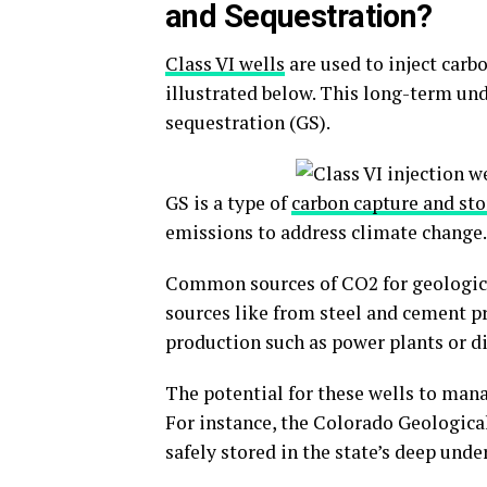
and Sequestration?
Class VI wells
are used to inject carb
illustrated below. This long-term un
sequestration (GS).
GS is a type of
carbon capture and st
emissions to address climate change.
Common sources of CO2 for geologic 
sources like from steel and cement pr
production such as power plants or d
The potential for these wells to man
For instance, the Colorado Geologic
safely stored in the state’s deep und