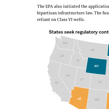
The EPA also initiated the applicatio
bipartisan infrastructure law. The f
reliant on Class VI wells.