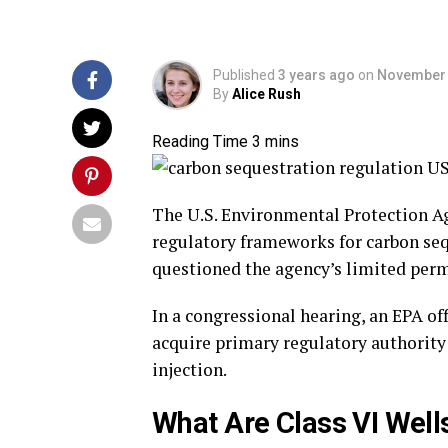
Published
3 years ago
on
November 
By
Alice Rush
The U.S. Environmental Protection Age
regulatory frameworks for carbon se
questioned the agency’s limited perm
In a congressional hearing, an EPA off
acquire primary regulatory authority
injection.
What Are Class VI Well