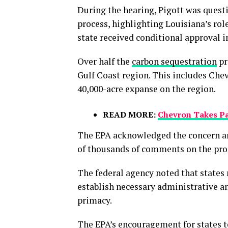
During the hearing, Pigott was questi
process, highlighting Louisiana’s rol
state received conditional approval i
Over half the
carbon sequestration
pr
Gulf Coast region. This includes
Chev
40,000-acre expanse on the region.
READ MORE:
Chevron Takes Par
The EPA acknowledged the concern and
of thousands of comments on the prop
The federal agency noted that state
establish necessary administrative a
primacy.
The EPA’s encouragement for states t