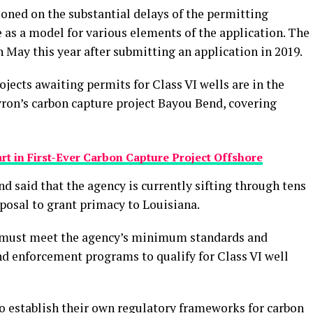
oned on the substantial delays of the permitting
e as a model for various elements of the application. The
n May this year after submitting an application in 2019.
ojects awaiting permits for Class VI wells are in the
ron’s carbon capture project Bayou Bend, covering
t in First-Ever Carbon Capture Project Offshore
 said that the agency is currently sifting through tens
osal to grant primacy to Louisiana.
s must meet the agency’s minimum standards and
nd enforcement programs to qualify for Class VI well
o establish their own regulatory frameworks for carbon