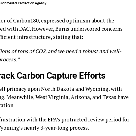
tor of Carbon180, expressed optimism about the
ated with DAC. However, Burns underscored concerns
ficient infrastructure, stating that:
lions of tons of CO2, and we need a robust and well-
process.”
rack Carbon Capture Efforts
well primacy upon North Dakota and Wyoming, with
ing. Meanwhile, West Virginia, Arizona, and Texas have
ation.
ustration with the EPA’s protracted review period for
Wyoming’s nearly 3-year-long process.