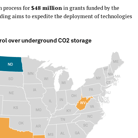
n process for
$48 million
in grants funded by the
unding aims to expedite the deployment of technologies