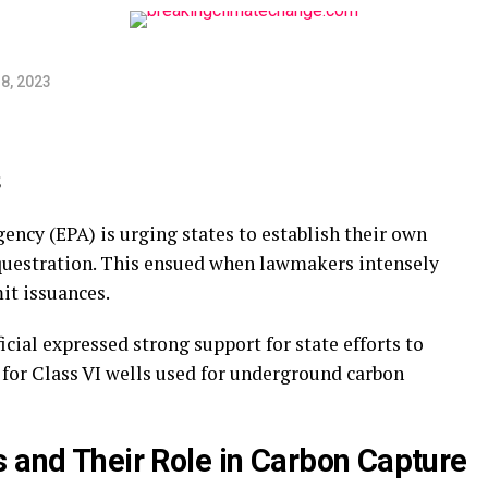
8, 2023
ncy (EPA) is urging states to establish their own
questration. This ensued when lawmakers intensely
it issuances.
icial expressed strong support for state efforts to
 for Class VI wells used for underground carbon
s and Their Role in Carbon Capture