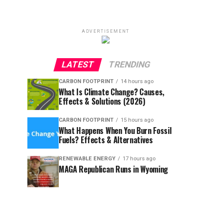
ADVERTISEMENT
LATEST
TRENDING
CARBON FOOTPRINT
14 hours ago
What Is Climate Change? Causes,
Effects & Solutions (2026)
CARBON FOOTPRINT
15 hours ago
What Happens When You Burn Fossil
Fuels? Effects & Alternatives
RENEWABLE ENERGY
17 hours ago
MAGA Republican Runs in Wyoming