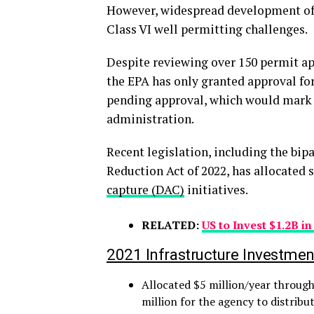
However, widespread development of C
Class VI well permitting challenges.
Despite reviewing over 150 permit ap
the EPA has only granted approval for 2
pending approval, which would mark t
administration.
Recent legislation, including the bipa
Reduction Act of 2022, has allocated 
capture (DAC)
initiatives.
RELATED:
US to Invest $1.2B i
2021 Infrastructure Investmen
Allocated $5 million/year through
million for the agency to distribu