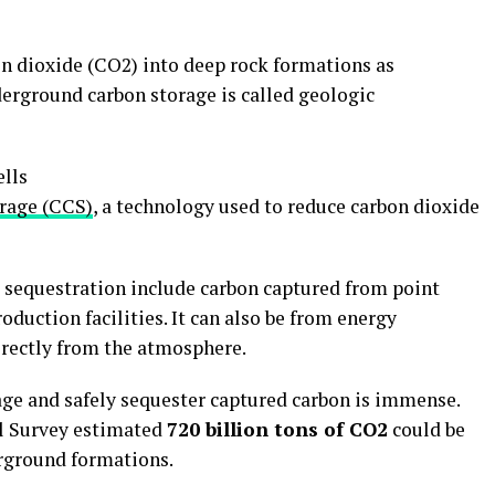
on dioxide (CO2) into deep rock formations as
derground carbon storage is called geologic
orage (CCS)
, a technology used to reduce carbon dioxide
sequestration include carbon captured from point
oduction facilities. It can also be from energy
irectly from the atmosphere.
age and safely sequester captured carbon is immense.
al Survey estimated
720 billion tons of CO2
could be
erground formations.