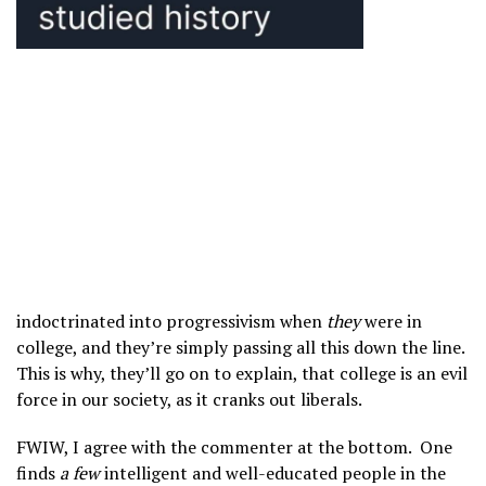
indoctrinated into progressivism when
they
were in
college, and they’re simply passing all this down the line.
This is why, they’ll go on to explain, that college is an evil
force in our society, as it cranks out liberals.
FWIW, I agree with the commenter at the bottom. One
finds
a few
intelligent and well-educated people in the