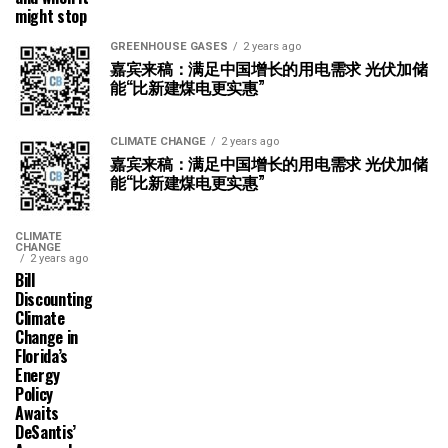
might stop
GREENHOUSE GASES
2 years ago
嘉宾来稿：满足中国增长的用电需求 光伏加储
能“比新建煤电更实惠”
CLIMATE CHANGE
2 years ago
嘉宾来稿：满足中国增长的用电需求 光伏加储
能“比新建煤电更实惠”
CLIMATE
CHANGE
2 years ago
Bill
Discounting
Climate
Change in
Florida’s
Energy
Policy
Awaits
DeSantis’