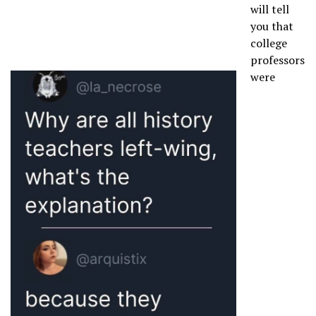
will tell
you that
college
professors
were