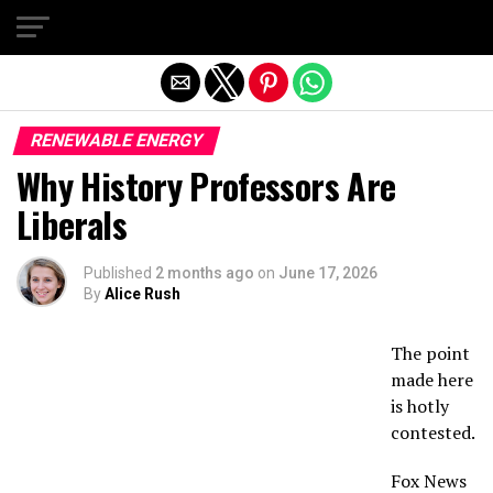
Exit mobile version
RENEWABLE ENERGY
Why History Professors Are
Liberals
Published
2 months ago
on
June 17, 2026
By
Alice Rush
The point
made here
is hotly
contested.
Fox News