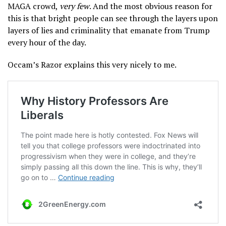
MAGA crowd,
very few
. And the most obvious reason for
this is that bright people can see through the layers upon
layers of lies and criminality that emanate from Trump
every hour of the day.
Occam’s Razor explains this very nicely to me.