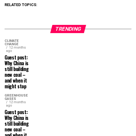
RELATED TOPICS:
TRENDING
CLIMATE
CHANGE
12 months
ago
Guest post:
Why China is
still building
new coal –
and when it
might stop
GREENHOUSE
GASES
12 months
ago
Guest post:
Why China is
still building
new coal –
and when it