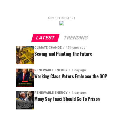
ADVERTISEMENT
LATEST
TRENDING
CLIMATE CHANGE
15 hours ago
Sewing and Painting the Future
RENEWABLE ENERGY
1 day ago
Working Class Voters Embrace the GOP
RENEWABLE ENERGY
1 day ago
Many Say Fauci Should Go To Prison