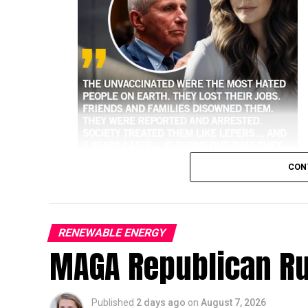
CON
RENEWABLE ENERGY
MAGA Republican R
higher risk of hospitalization and death 
Historical and public health data consisten
against the most severe outcomes of the vir
Published
2 days ago
on
August 7, 2026