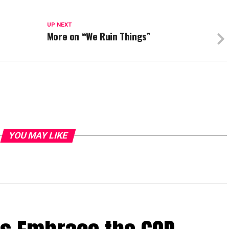
UP NEXT
More on “We Ruin Things”
YOU MAY LIKE