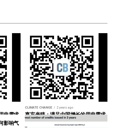
CLIMATE CHANGE
2 years ago
用电需求
嘉宾来稿：满足中国增长的用电需求
惠”
光伏加储能“比新建煤电更实惠”
何影响气