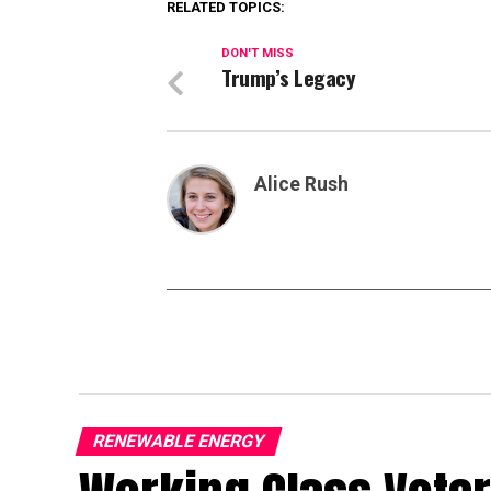
RELATED TOPICS:
DON'T MISS
Trump’s Legacy
Alice Rush
RENEWABLE ENERGY