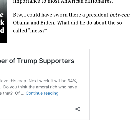
importance to most American billionaires.
Btw, I could have sworn there a president
between
Obama and Biden. What did he do about the so-
called “mess?”