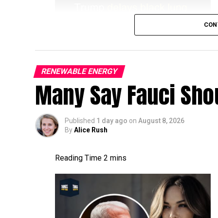
CON
RENEWABLE ENERGY
Many Say Fauci Shou
Published
1 day ago
on
August 8, 2026
By
Alice Rush