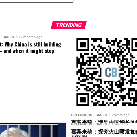
implemented around the world makes the
s dying at significantly higher rates per capita.
[
1
]
nation’s citizens poor, and
3) I hate to judge a book by its cover, but he looks
TRENDING
E GASES
12 months ago
: Why China is still building
– and when it might stop
GREENHOUSE GASES
2 years ago
嘉宾来稿：满足中国增长的
GREENHOUSE GASES
1 year ago
光伏加储能“比新建煤电更实
嘉宾来稿：探究火山喷发如