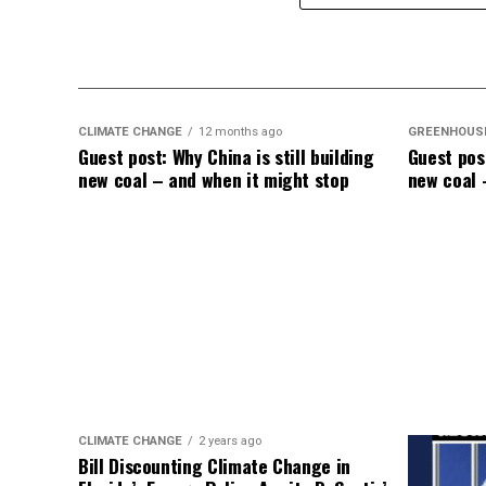
in mortality, with unvaccinated individual
like a dullard.
CLIMATE CHANGE
12 months ago
GREENHOUS
Guest post: Why China is still building
Guest post
new coal – and when it might stop
new coal 
CLIMATE CHANGE
2 years ago
Bill Discounting Climate Change in