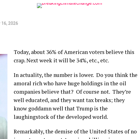
 16, 2026
Today, about 36% of American voters believe this
crap. Next week it will be 34%, etc., etc.
In actuality, the number is lower. Do you think the
amoral rich who have huge holdings in the oil
companies believe that? Of course not. They’re
well educated, and they want tax breaks; they
know goddamn well that Trump is the
laughingstock of the developed world.
Remarkably, the demise of the United States of no