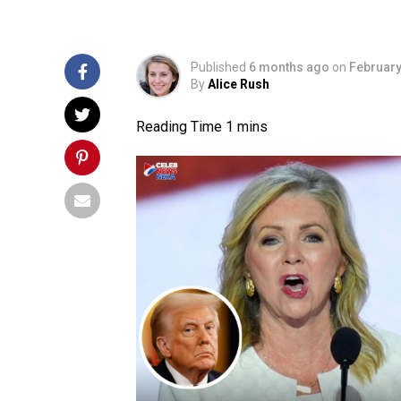
Published
6 months ago
on
February
By
Alice Rush