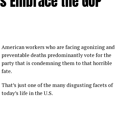
rs Embrace the GOP
American workers who are facing agonizing and
preventable deaths predominantly vote for the
party that is condemning them to that horrible
fate.
That’s just one of the many disgusting facets of
today’s life in the U.S.