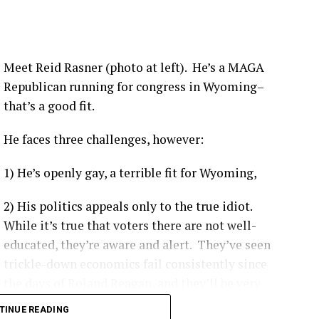
nsistently shown hospitalization rates between 1.6 to
ividuals depending on the viral variant and booster
Meet Reid Rasner (photo at left). He’s a MAGA
Republican running for congress in Wyoming–
that’s a good fit.
 like the Delta variant, the Centers for Disease Control
ccinated individuals were up to 29 times more likely
to be
He faces three challenges, however:
1) He’s openly gay, a terrible fit for Wyoming,
ccinated patients are more likely to experience moderate-
e ICU, and have a higher likelihood of complications.
[
1
]
2) His politics appeals only to the true idiot.
on-KFF Health System Tracker
noted that unvaccinated
While it’s true that voters there are not well-
vast majority of preventable COVID-19 health system costs
educated, they’re aware and alert. They’ve seen
1
]
trickle-down economics fail consistently since
the days of Roland Reagan, and they’ll be very
hard to convince that democratic socialism as it’s
platforms like Our World in Data
demonstrate a clear gap
TINUE READING