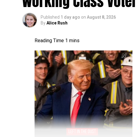
Working Class Vote
Published
1 day ago
on
August 8, 2026
By
Alice Rush