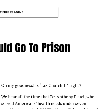
TINUE READING
ld Go To Prison
Oh my goodness! Is “Liz Churchill” right?
We hear all the time that Dr. Anthony Fauci, who
served Americans’ health needs under seven