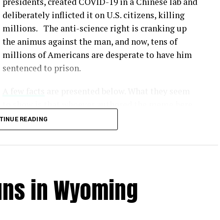
presidents, created COVID-19 in a Chinese lab and
deliberately inflicted it on U.S. citizens, killing
millions. The anti-science right is cranking up
the animus against the man, and now, tens of
millions of Americans are desperate to have him
sentenced to prison.
A few facts
are presented below. What they seem
to show is that whoever authored the meme here
simply made up lies that would serve to
TINUE READING
undermine our scientific method and make all
this crap fodder for the Fox News / MAGA crowd.
Unvaccinated individuals face a significantly
uns in Wyoming
from COVID-19 compared to vaccinated individuals
.
tly show that vaccines offer robust protection
us. [
1
,
2
,
3
]