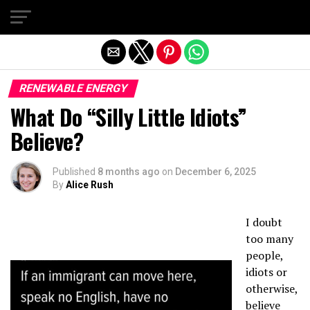
Exit mobile version
RENEWABLE ENERGY
What Do “Silly Little Idiots”
Believe?
Published
8 months ago
on
December 6, 2025
By
Alice Rush
I doubt
too many
people,
idiots or
otherwise,
believe