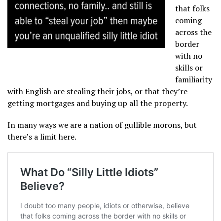
that folks
coming
across the
border
with no
skills or
familiarity
with English are stealing their jobs, or that they’re
getting mortgages and buying up all the property.
In many ways we are a nation of gullible morons, but
there’s a limit here.