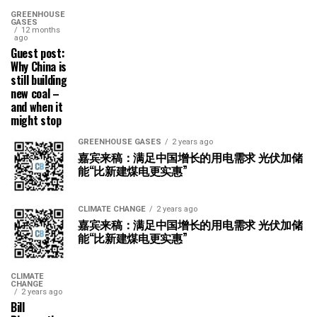
GREENHOUSE
GASES
12 months
ago
Guest post:
Why China is
still building
new coal –
and when it
might stop
GREENHOUSE GASES
2 years ago
嘉宾来稿：满足中国增长的用电需求 光伏加储
能“比新建煤电更实惠”
CLIMATE CHANGE
2 years ago
嘉宾来稿：满足中国增长的用电需求 光伏加储
能“比新建煤电更实惠”
CLIMATE
CHANGE
2 years ago
Bill