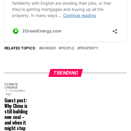
RELATED TOPICS:
BORDER
PEOPLE
PROPERTY
TRENDING
CLIMATE
CHANGE
12 months
ago
Guest post:
Why China is
still building
new coal –
and when it
might stop