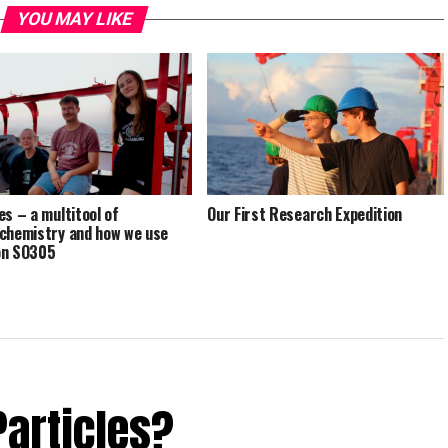
YOU MAY LIKE
es – a multitool of
Our First Research Expedition
chemistry and how we use
on SO305
Particles?