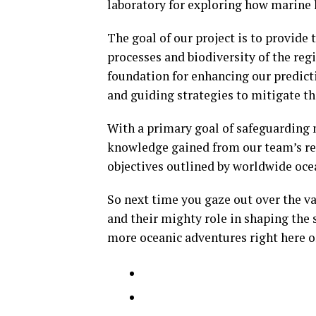
laboratory for exploring how marine l
The goal of our project is to provide
processes and biodiversity of the regio
foundation for enhancing our predicti
and guiding strategies to mitigate t
With a primary goal of safeguarding 
knowledge gained from our team’s res
objectives outlined by worldwide ocea
So next time you gaze out over the v
and their mighty role in shaping the 
more oceanic adventures right here o