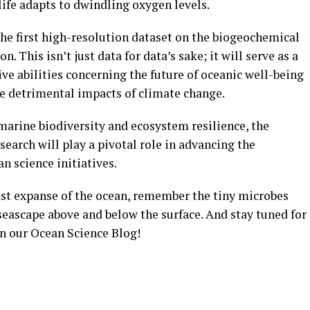
ife adapts to dwindling oxygen levels.
 the first high-resolution dataset on the biogeochemical
n. This isn’t just data for data’s sake; it will serve as a
ve abilities concerning the future of oceanic well-being
he detrimental impacts of climate change.
marine biodiversity and ecosystem resilience, the
earch will play a pivotal role in advancing the
n science initiatives.
ast expanse of the ocean, remember the tiny microbes
seascape above and below the surface. And stay tuned for
n our Ocean Science Blog!