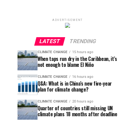
ADVERTISEMENT
LATEST
TRENDING
CLIMATE CHANGE
15 hours ago
When taps run dry in the Caribbean, it’s
not enough to blame El Niño
CLIMATE CHANGE
16 hours ago
Q&A: What is in China’s new five-year
plan for climate change?
CLIMATE CHANGE
20 hours ago
Quarter of countries still missing UN
climate plans 18 months after deadline