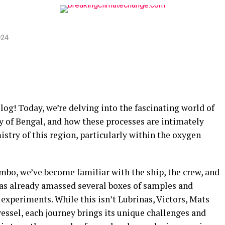
024
og! Today, we’re delving into the fascinating world of
y of Bengal, and how these processes are intimately
try of this region, particularly within the oxygen
bo, we’ve become familiar with the ship, the crew, and
as already amassed several boxes of samples and
experiments. While this isn’t Lubrinas, Victors, Mats
 vessel, each journey brings its unique challenges and