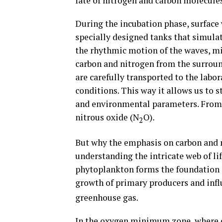
fate of nitrogen and carbon molecules
During the incubation phase, surface 
specially designed tanks that simulat
the rhythmic motion of the waves, m
carbon and nitrogen from the surrou
are carefully transported to the labo
conditions. This way it allows us to 
and environmental parameters. From 
nitrous oxide (N
O).
2
But why the emphasis on carbon and 
understanding the intricate web of lif
phytoplankton forms the foundation o
growth of primary producers and inf
greenhouse gas.
In the oxygen minimum zone, where o