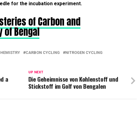
edle for the incubation experiment.
steries of Carbon and
y of Bengal
CHEMISTRY
CARBON CYCLING
NITROGEN CYCLING
UP NEXT
ed a
Die Geheimnisse von Kohlenstoff und
Stickstoff im Golf von Bengalen