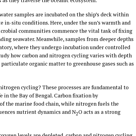
 as they traverse the oceanic ecosystem.
water samples are incubated on the ship’s deck within
e in-situ conditions. Here, under the sun’s warmth and
icrobial communities commence the vital task of fixing
nding seawater. Meanwhile, samples from deeper depths
ratory, where they undergo incubation under controlled
study how carbon and nitrogen cycling varies with depth
particulate organic matter to greenhouse gases such as
nitrogen cycling? These processes are fundamental to
e in the Bay of Bengal. Carbon fixation by
f the marine food chain, while nitrogen fuels the
luences nutrient dynamics and N
O acts as a strong
2
xygen levels are depleted, carbon and nitrogen cycling