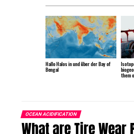
Hallo Halos in und über der Bay of
Isotop
Bengal
biogeo
them 
OCEAN ACIDIFICATION
What are Tire Wear 