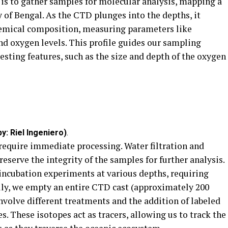
 is to gather samples for molecular analysis, mapping a
y of Bengal. As the CTD plunges into the depths, it
hemical composition, measuring parameters like
and oxygen levels. This profile guides our sampling
esting features, such as the size and depth of the oxygen
y: Riel Ingeniero)
.
 require immediate processing. Water filtration and
eserve the integrity of the samples for further analysis.
 incubation experiments at various depths, requiring
lly, we empty an entire CTD cast (approximately 200
involve different treatments and the addition of labeled
. These isotopes act as tracers, allowing us to track the