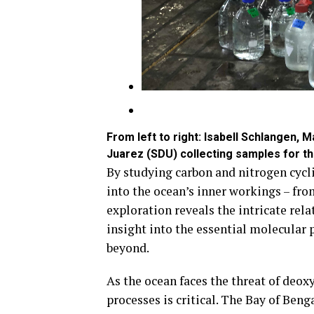
From left to right: Isabell Schlangen, 
Juarez (SDU) collecting samples for t
By studying carbon and nitrogen cycl
into the ocean’s inner workings – fro
exploration reveals the intricate rel
insight into the essential molecular 
beyond.
As the ocean faces the threat of deo
processes is critical. The Bay of Benga