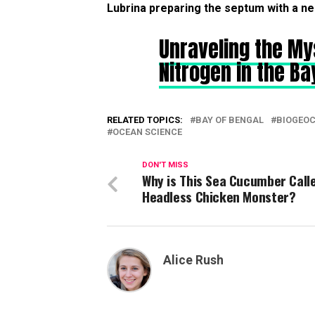
Lubrina preparing the septum with a ne
Unraveling the My
Nitrogen in the Ba
RELATED TOPICS:
BAY OF BENGAL
BIOGEO
OCEAN SCIENCE
DON'T MISS
Why is This Sea Cucumber Call
Headless Chicken Monster?
Alice Rush