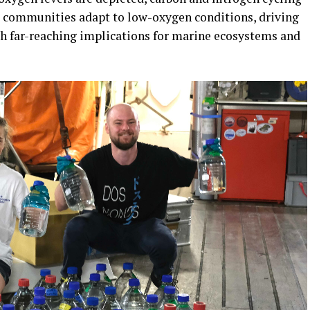
l communities adapt to low-oxygen conditions, driving
h far-reaching implications for marine ecosystems and