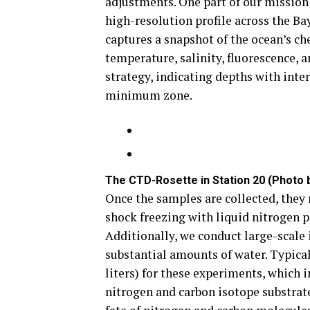
adjustments. One part of our mission
high-resolution profile across the Ba
captures a snapshot of the ocean’s c
temperature, salinity, fluorescence, 
strategy, indicating depths with inter
minimum zone.
The CTD-Rosette in Station 20 (Photo b
Once the samples are collected, they
shock freezing with liquid nitrogen pr
Additionally, we conduct large-scale
substantial amounts of water. Typica
liters) for these experiments, which 
nitrogen and carbon isotope substrates