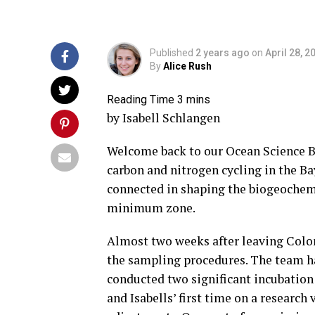
Published
2 years ago
on
April 28, 2
By
Alice Rush
by Isabell Schlangen
Welcome back to our Ocean Science Bl
carbon and nitrogen cycling in the Ba
connected in shaping the biogeochemis
minimum zone.
Almost two weeks after leaving Colom
the sampling procedures. The team h
conducted two significant incubation 
and Isabells’ first time on a research