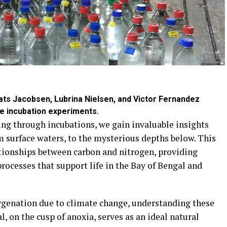
Mats Jacobsen, Lubrina Nielsen, and Victor Fernandez
he incubation experiments.
ing through incubations, we gain invaluable insights
m surface waters, to the mysterious depths below. This
ationships between carbon and nitrogen, providing
processes that support life in the Bay of Bengal and
xygenation due to climate change, understanding these
l, on the cusp of anoxia, serves as an ideal natural