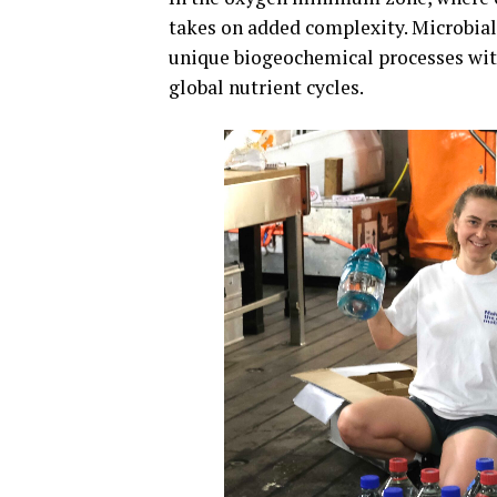
takes on added complexity. Microbia
unique biogeochemical processes wit
global nutrient cycles.