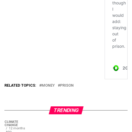
RELATED TOPICS:
MONEY
PRISON
TRENDING
CLIMATE
CHANGE
12 months
ago