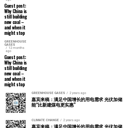
Guest post:
Why China is
still building
new coal –
and when it
might stop
GREENHOUSE
GASES
12 months
ago
Guest post:
Why China is
still building
new coal –
and when it
might stop
GREENHOUSE GASES
2 years ago
嘉宾来稿：满足中国增长的用电需求 光伏加储
能“比新建煤电更实惠”
CLIMATE CHANGE
2 years ago
嘉宾来稿：满足中国增长的用电需求 光伏加储