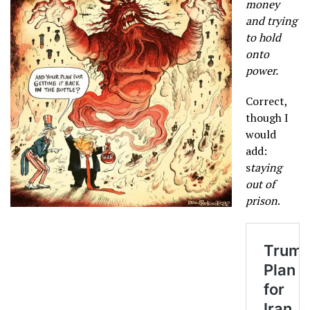
money
and trying
to hold
onto
power.
Correct,
though I
would
add:
s
taying
out of
prison
.