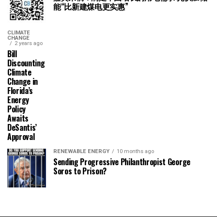
能“比新建煤电更实惠”
CLIMATE
CHANGE
2 years ago
Bill
Discounting
Climate
Change in
Florida’s
Energy
Policy
Awaits
DeSantis’
Approval
RENEWABLE ENERGY
10 months ago
Sending Progressive Philanthropist George
Soros to Prison?