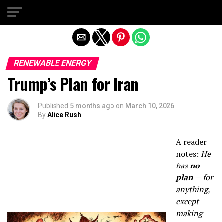
Exit mobile version
RENEWABLE ENERGY
Trump’s Plan for Iran
Published
5 months ago
on
March 10, 2026
By
Alice Rush
A reader
notes:
He
has
no
plan
— for
anything,
except
making