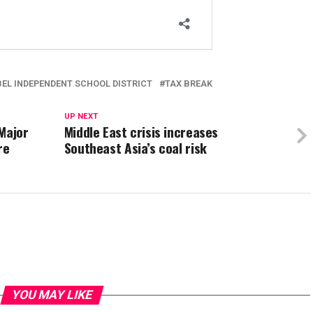
BEL INDEPENDENT SCHOOL DISTRICT
TAX BREAK
UP NEXT
Major
Middle East crisis increases
re
Southeast Asia’s coal risk
YOU MAY LIKE