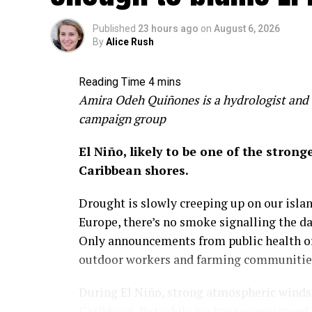
Published
23 hours ago
on
August 6, 2026
By
Alice Rush
Amira Odeh Quiñones is a hydrologist and 
campaign group
El Niño, likely to be one of the stron
Caribbean shores.
Drought is slowly creeping up on our island
Europe, there’s no smoke signalling the d
Only announcements from public health off
outdoor workers and farming communities 
During El Niño, strong atmospheric winds a
Caribbean. But while we have experienced 