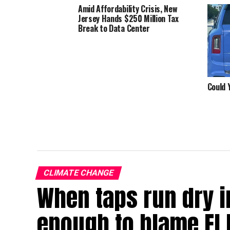
Amid Affordability Crisis, New
Jersey Hands $250 Million Tax
Break to Data Center
Could 
CLIMATE CHANGE
When taps run dry in
enough to blame El 