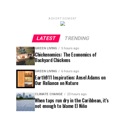
ADVERTISEMENT
LATEST
TRENDING
GREEN LIVING
5 hours ago
Chickenomics: The Economics of
Backyard Chickens
GREEN LIVING
6 hours ago
Earth911 Inspiration: Ansel Adams on
Our Reliance on Nature
CLIMATE CHANGE
23 hours ago
When taps run dry in the Caribbean, it’s
not enough to blame El Niño