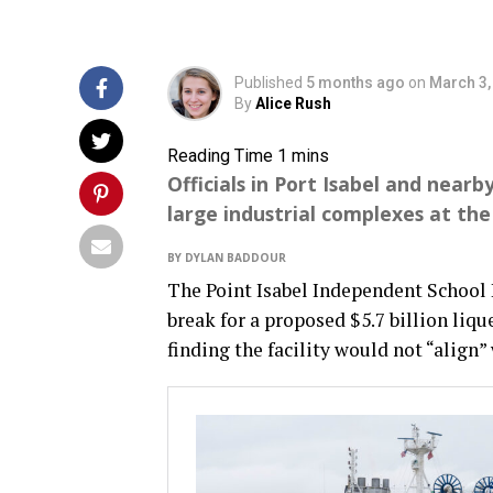
Published
5 months ago
on
March 3,
By
Alice Rush
Officials in Port Isabel and near
large industrial complexes at th
BY DYLAN BADDOUR
The Point Isabel Independent School 
break for a proposed $5.7 billion liqu
finding the facility would not “align