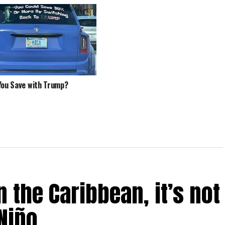
You Save with Trump?
 the Caribbean, it’s not
Niño