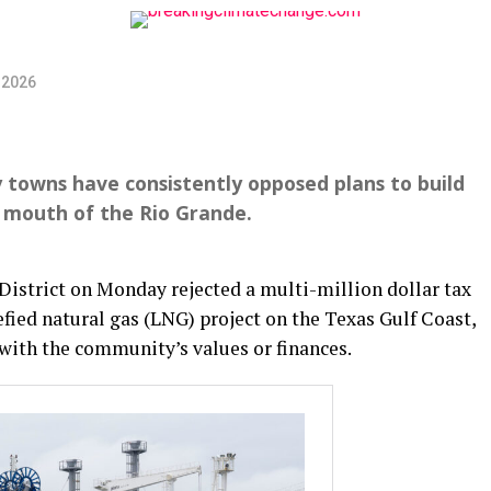
 2026
by towns have consistently opposed plans to build
e mouth of the Rio Grande.
District on Monday rejected a multi-million dollar tax
efied natural gas (LNG) project on the Texas Gulf Coast,
” with the community’s values or finances.