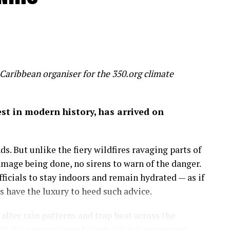
Caribbean organiser for the 350.org climate
gest in modern history, has arrived on
s. But unlike the fiery wildfires ravaging parts of
amage being done, no sirens to warn of the danger.
icials to stay indoors and remain hydrated — as if
have the luxury to heed such advice.
lter rain patterns and trap heat across the
El Niño many times before, it has become very