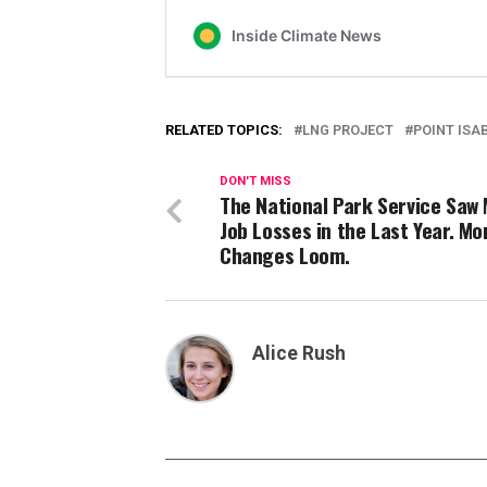
RELATED TOPICS:
LNG PROJECT
POINT ISA
DON'T MISS
The National Park Service Saw 
Job Losses in the Last Year. Mo
Changes Loom.
Alice Rush