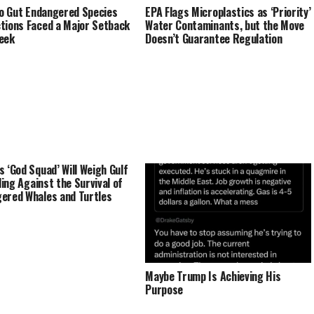
 to Gut Endangered Species
EPA Flags Microplastics as ‘Priority’
tions Faced a Major Setback
Water Contaminants, but the Move
eek
Doesn’t Guarantee Regulation
s ‘God Squad’ Will Weigh Gulf
lling Against the Survival of
ered Whales and Turtles
Maybe Trump Is Achieving His
Purpose