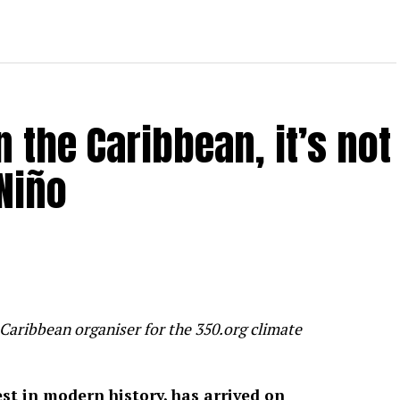
 the Caribbean, it’s not
Niño
Caribbean organiser for the 350.org climate
gest in modern history, has arrived on