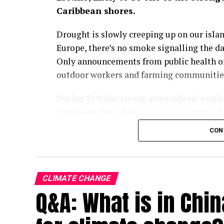
Caribbean shores.
Drought is slowly creeping up on our island
Europe, there’s no smoke signalling the d
Only announcements from public health off
outdoor workers and farming communities 
During El Niño, strong atmospheric winds a
Caribbean. But while we have experienced 
visible in recent years how climate chang
CON
Across the Greater Antilles, temperatures 
indexes reaching a gruelling 43°C in parts 
Widespread power outages mean that metho
CLIMATE CHANGE
the day, leaving millions of vulnerable pe
Q&A: What is in Chin
38°C.