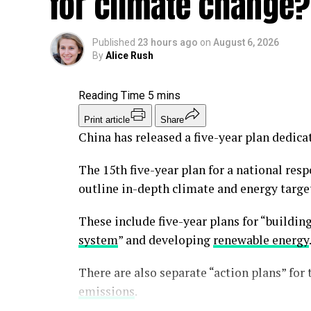
for climate change?
Santa Marta coalition
Colombia turns back t
Published
23 hours ago
on
August 6, 2026
By
Alice Rush
During the last strong drought a decade a
Today, there are many families whose taps
have already begun strict rationing in som
Print article
Share
for rationing if conditions don’t change.
China has released a five-year plan dedica
Water rationing is far more than an inconv
The 15th five-year plan for a national resp
means thousands of people need to constant
outline in-depth climate and energy target
they could bathe, cook, stay hydrated – the 
These include five-year plans for “buildin
Heat causes health problems
system
” and developing
renewable energy
Puerto Rico is home to roughly 300,000 eld
There are also separate “action plans” for 
without support. They risk severe physica
emissions
.
are wont to suffer from silent heat exhaus