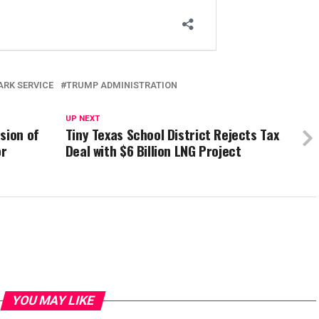
ARK SERVICE
TRUMP ADMINISTRATION
UP NEXT
sion of
Tiny Texas School District Rejects Tax
or
Deal with $6 Billion LNG Project
YOU MAY LIKE