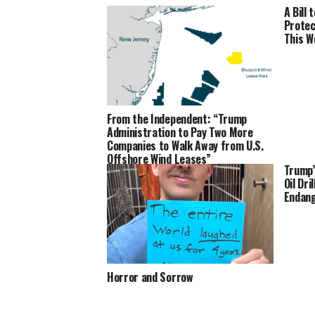
A Bill
Protec
This W
From the Independent: “Trump
Administration to Pay Two More
Companies to Walk Away from U.S.
Offshore Wind Leases”
Trump’
Oil Dri
Endang
Horror and Sorrow