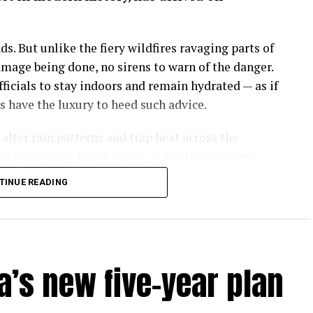
s. But unlike the fiery wildfires ravaging parts of
amage being done, no sirens to warn of the danger.
icials to stay indoors and remain hydrated — as if
have the luxury to heed such advice.
lter rain patterns and trap heat across the
El Niño many times before, it has become very
e is making this natural phenomenon worse.
TINUE READING
are soaring past 38°C (100°F), with real-feel
of Puerto Rico where I live. Cuba has it worse.
ds for cooling down are unavailable for most of
ople at risk of heat stroke when temperatures hit
a’s new five-year plan