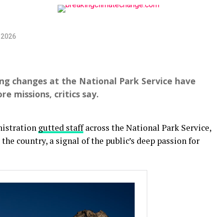
 2026
ng changes at the National Park Service have
re missions, critics say.
nistration
gutted staff
across the National Park Service,
 the country, a signal of the public’s deep passion for