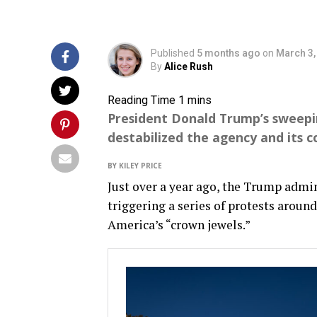
Published
5 months ago
on
March 3,
By
Alice Rush
President Donald Trump’s sweepi
destabilized the agency and its co
BY KILEY PRICE
Just over a year ago, the Trump admi
triggering a series of protests around
America’s “crown jewels.”