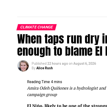
CLIMATE CHANGE
When taps run dry in
enough to blame El 
Published
22 hours ago
on
August 6, 2026
By
Alice Rush
Amira Odeh Quiñones is a hydrologist and 
campaign group
El Niño, likely to be one of the stron