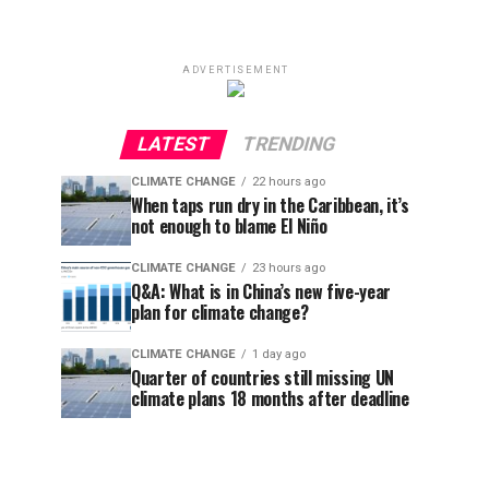
ADVERTISEMENT
LATEST
TRENDING
CLIMATE CHANGE
22 hours ago
When taps run dry in the Caribbean, it’s
not enough to blame El Niño
CLIMATE CHANGE
23 hours ago
Q&A: What is in China’s new five-year
plan for climate change?
CLIMATE CHANGE
1 day ago
Quarter of countries still missing UN
climate plans 18 months after deadline