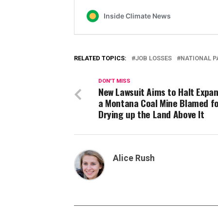
RELATED TOPICS:
JOB LOSSES
NATIONAL P
DON'T MISS
New Lawsuit Aims to Halt Expan
a Montana Coal Mine Blamed f
Drying up the Land Above It
Alice Rush