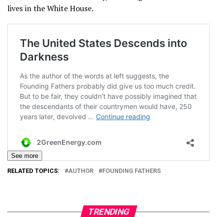
lives in the White House.
See more
RELATED TOPICS:
AUTHOR
FOUNDING FATHERS
TRENDING