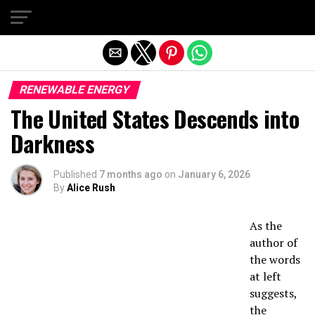
Exit mobile version
RENEWABLE ENERGY
The United States Descends into
Darkness
Published
7 months ago
on
January 6, 2026
By
Alice Rush
As the
author of
the words
at left
suggests,
the