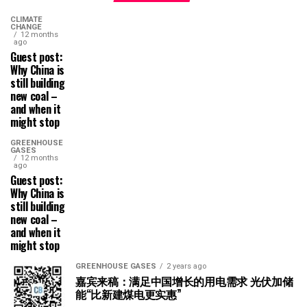
CLIMATE
CHANGE
12 months
ago
Guest post:
Why China is
still building
new coal –
and when it
might stop
GREENHOUSE
GASES
12 months
ago
Guest post:
Why China is
still building
new coal –
and when it
might stop
GREENHOUSE GASES
2 years ago
嘉宾来稿：满足中国增长的用电需求 光伏加储
能“比新建煤电更实惠”