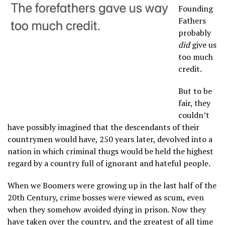
Founding
Fathers
probably
did
give us
too much
credit.
But to be
fair, they
couldn’t
have possibly imagined that the descendants of their
countrymen would have, 250 years later, devolved into a
nation in which criminal thugs would be held the highest
regard by a country full of ignorant and hateful people.
When we Boomers were growing up in the last half of the
20th Century, crime bosses were viewed as scum, even
when they somehow avoided dying in prison. Now they
have taken over the country, and the greatest of all time