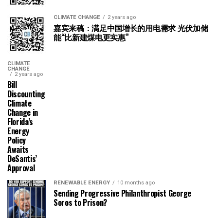
CLIMATE CHANGE
2 years ago
嘉宾来稿：满足中国增长的用电需求 光伏加储
能“比新建煤电更实惠”
CLIMATE
CHANGE
2 years ago
Bill
Discounting
Climate
Change in
Florida’s
Energy
Policy
Awaits
DeSantis’
Approval
RENEWABLE ENERGY
10 months ago
Sending Progressive Philanthropist George
Soros to Prison?