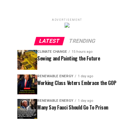
ADVERTISEMENT
LATEST
TRENDING
CLIMATE CHANGE
15 hours ago
Sewing and Painting the Future
RENEWABLE ENERGY
1 day ago
Working Class Voters Embrace the GOP
RENEWABLE ENERGY
1 day ago
Many Say Fauci Should Go To Prison