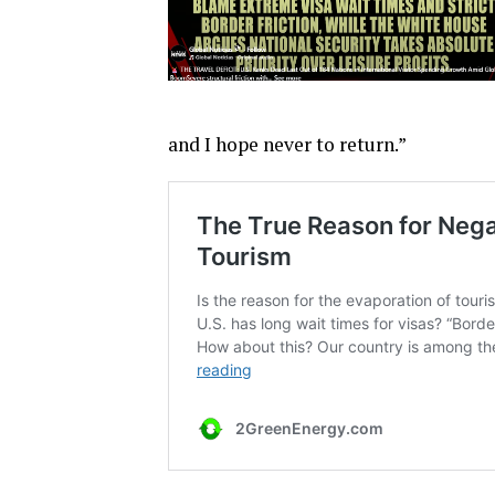
and I hope never to return.”