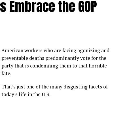
rs Embrace the GOP
American workers who are facing agonizing and
preventable deaths predominantly vote for the
party that is condemning them to that horrible
fate.
That’s just one of the many disgusting facets of
today’s life in the U.S.