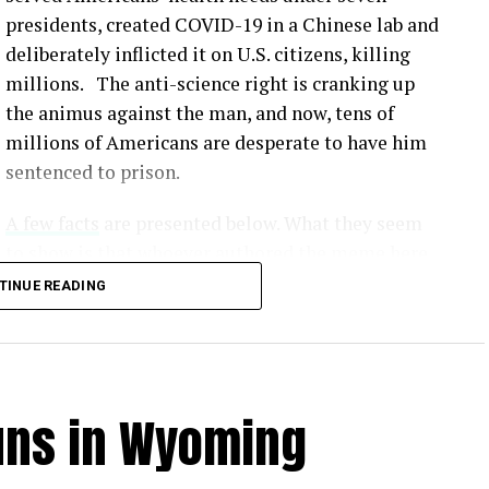
presidents, created COVID-19 in a Chinese lab and
deliberately inflicted it on U.S. citizens, killing
millions. The anti-science right is cranking up
the animus against the man, and now, tens of
millions of Americans are desperate to have him
sentenced to prison.
A few facts
are presented below. What they seem
to show is that whoever authored the meme here
simply made up lies that would serve to
TINUE READING
undermine our scientific method and make all
this crap fodder for the Fox News / MAGA crowd.
Unvaccinated individuals face a significantly
uns in Wyoming
from COVID-19 compared to vaccinated individuals
.
tly show that vaccines offer robust protection
us. [
1
,
2
,
3
]