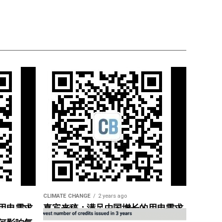
CLIMATE CHANGE
2 years ago
用电需求
嘉宾来稿：满足中国增长的用电需求
惠”
光伏加储能“比新建煤电更实惠”