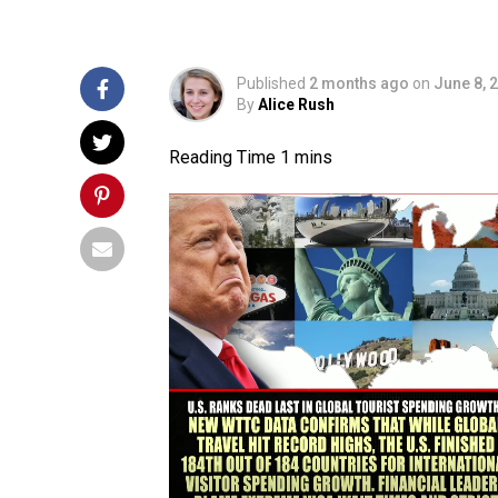
Published
2 months ago
on
June 8, 
By
Alice Rush