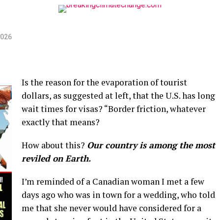
2026
Is the reason for the evaporation of tourist
dollars, as suggested at left, that the U.S. has long
wait times for visas? “Border friction, whatever
exactly that means?
How about this?
Our country is among the most
reviled on Earth.
I’m reminded of a Canadian woman I met a few
days ago who was in town for a wedding, who told
me that she never would have considered for a