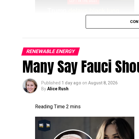
CON
RENEWABLE ENERGY
Many Say Fauci Shou
Published
1 day ago
on
August 8, 2026
By
Alice Rush