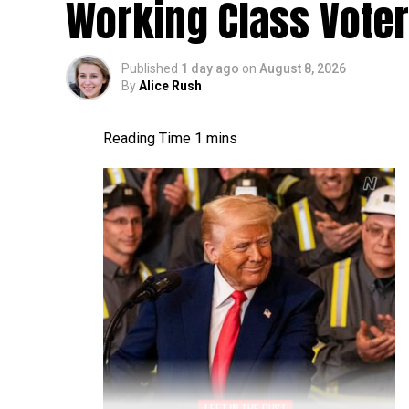
Working Class Vote
Published
1 day ago
on
August 8, 2026
By
Alice Rush