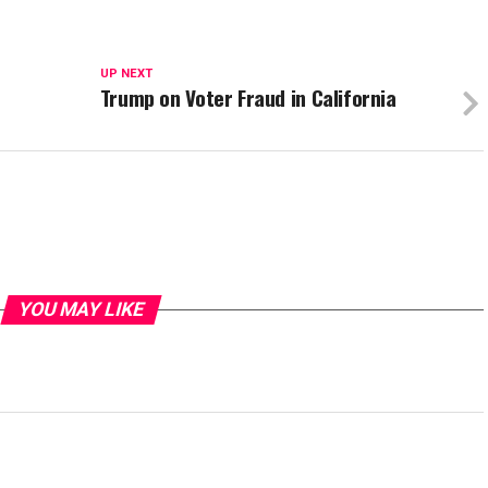
UP NEXT
Trump on Voter Fraud in California
YOU MAY LIKE