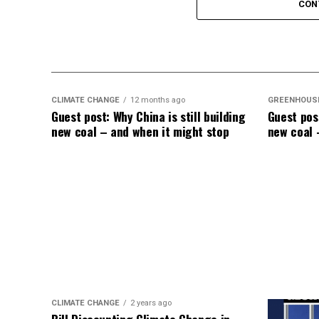
Elevated Death Rates:
Data compiled by 
CON
in mortality, with unvaccinated individual
like a dullard.
CLIMATE CHANGE
12 months ago
GREENHOUS
Guest post: Why China is still building
Guest post
new coal – and when it might stop
new coal 
CLIMATE CHANGE
2 years ago