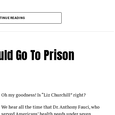
TINUE READING
ld Go To Prison
Oh my goodness! Is “Liz Churchill” right?
We hear all the time that Dr. Anthony Fauci, who
served Americans’ health needs under seven