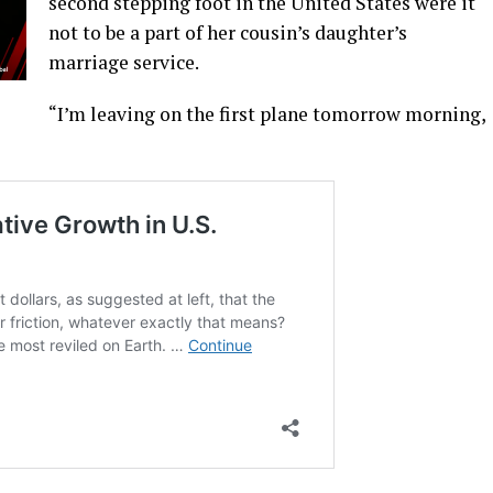
second stepping foot in the United States were it
not to be a part of her cousin’s daughter’s
marriage service.
“I’m leaving on the first plane tomorrow morning,