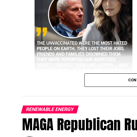
CON
RENEWABLE ENERGY
MAGA Republican R
higher risk of hospitalization and death 
Historical and public health data consisten
against the most severe outcomes of the vir