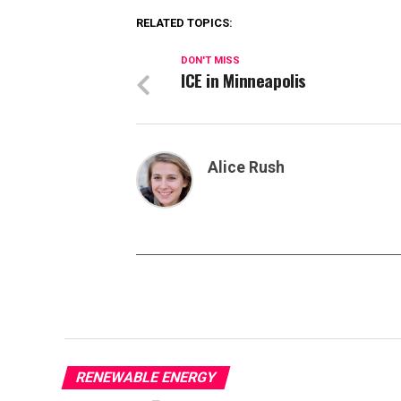
RELATED TOPICS:
DON'T MISS
ICE in Minneapolis
Alice Rush
RENEWABLE ENERGY