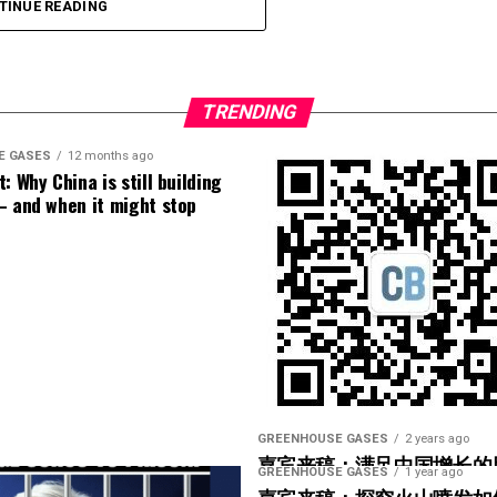
platforms like Our World in Data
demonstrate a clear gap
TINUE READING
implemented around the world makes the
s dying at significantly higher rates per capita.
[
1
]
nation’s citizens poor, and
3) I hate to judge a book by its cover, but he looks
TRENDING
E GASES
12 months ago
: Why China is still building
– and when it might stop
GREENHOUSE GASES
2 years ago
嘉宾来稿：满足中国增长的
GREENHOUSE GASES
1 year ago
光伏加储能“比新建煤电更实