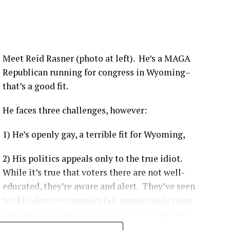
nsistently shown hospitalization rates between 1.6 to
ividuals depending on the viral variant and booster
Meet Reid Rasner (photo at left). He’s a MAGA
Republican running for congress in Wyoming–
that’s a good fit.
 like the Delta variant, the Centers for Disease Control
ccinated individuals were up to 29 times more likely
to be
He faces three challenges, however:
1) He’s openly gay, a terrible fit for Wyoming,
ccinated patients are more likely to experience moderate-
e ICU, and have a higher likelihood of complications.
[
1
]
2) His politics appeals only to the true idiot.
on-KFF Health System Tracker
noted that unvaccinated
While it’s true that voters there are not well-
vast majority of preventable COVID-19 health system costs
educated, they’re aware and alert. They’ve seen
1
]
trickle-down economics fail consistently since
the days of Roland Reagan, and they’ll be very
hard to convince that democratic socialism as it’s