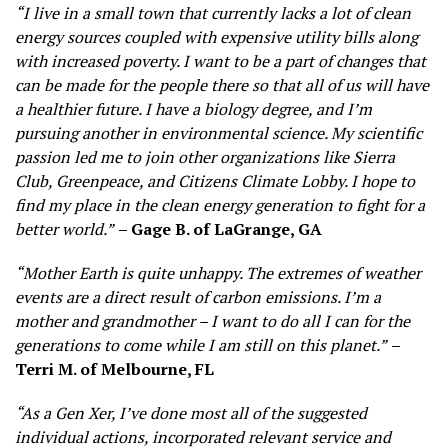
“I live in a small town that currently lacks a lot of clean
energy sources coupled with expensive utility bills along
with increased poverty. I want to be a part of changes that
can be made for the people there so that all of us will have
a healthier future. I have a biology degree, and I’m
pursuing another in environmental science. My scientific
passion led me to join other organizations like Sierra
Club, Greenpeace, and Citizens Climate Lobby. I hope to
find my place in the clean energy generation to fight for a
better world.”
– Gage B. of LaGrange, GA
“Mother Earth is quite unhappy. The extremes of weather
events are a direct result of carbon emissions. I’m a
mother and grandmother – I want to do all I can for the
generations to come while I am still on this planet.”
–
Terri M. of Melbourne, FL
“As a Gen Xer, I’ve done most all of the suggested
individual actions, incorporated relevant service and