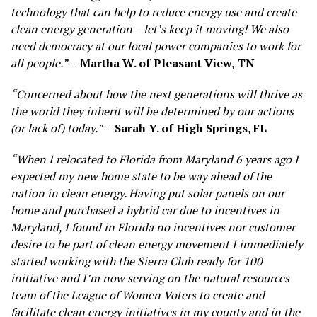
technology that can help to reduce energy use and create
clean energy generation – let’s keep
it moving! We also
need democracy at our local power companies to work for
all people.”
– Martha W. of Pleasant View, TN
“Concerned about how the next generations will thrive as
the world they inherit will be determined by our actions
(or lack of) today.”
– Sarah Y. of High Springs, FL
“When I relocated to Florida from Maryland 6 years ago I
expected my new home state to be way ahead of the
nation in clean energy. Having put solar panels on our
home and purchased a hybrid car due to incentives in
Maryland, I found in Florida no incentives nor customer
desire to be part of clean energy movement I immediately
started working with the Sierra Club ready for 100
initiative and I’m now serving on the natural resources
team of the League of Women Voters to create and
facilitate clean energy initiatives in my county and in the