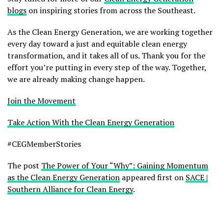
blogs
on inspiring stories from across the Southeast.
As the Clean Energy Generation, we are working together
every day toward a just and equitable clean energy
transformation, and it takes all of us. Thank you for the
effort you’re putting in every step of the way. Together,
we are already making change happen.
Join the Movement
Take Action With the Clean Energy Generation
#CEGMemberStories
The post
The Power of Your “Why”: Gaining Momentum
as the Clean Energy Generation
appeared first on
SACE |
Southern Alliance for Clean Energy
.