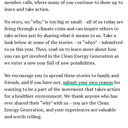
member calls, where many of you continue to show up to
learn and take action.
No story, no “why,” is too big or small – all of us today are
living through a climate crisis and can inspire others to
take action just by sharing what it means to us. Take a
look below at some of the stories – or “whys” – submitted
to us this year. Then, read on to learn more about how
you can get involved in the Clean Energy Generation as
we enter a new year full of new possibilities.
We encourage you to spread these stories to family and
friends, and if you have not,
submit your own reason
for
wanting to be a part of the movement that takes action
for a healthier environment. We thank anyone who has
ever shared their “why” with us – you are the Clean
Energy Generation, and your experiences are valuable
and worth telling.