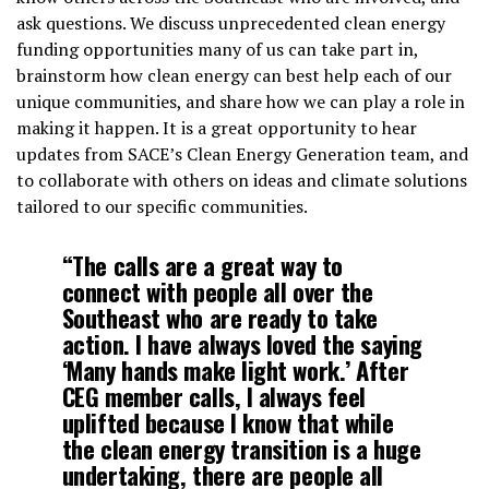
ask questions. We discuss unprecedented clean energy
funding opportunities many of us can take part in,
brainstorm how clean energy can best help each of our
unique communities, and share how we can play a role in
making it happen. It is a great opportunity to hear
updates from SACE’s Clean Energy Generation team, and
to collaborate with others on ideas and climate solutions
tailored to our specific communities.
“The calls are a great way to
connect with people all over the
Southeast who are ready to take
action. I have always loved the saying
‘Many hands make light work.’ After
CEG member calls, I always feel
uplifted because I know that while
the clean energy transition is a huge
undertaking, there are people all