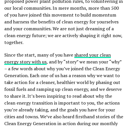
proposed power plant pollution rules, to volunteering in
our local communities. In mere months, more than 500
of you have joined this movement to build momentum
and harness the benefits of clean energy for yourselves
and your communities. We are not just dreaming of a
clean energy future; we are actively shaping it right now,
together.
Since the start, many of you have
shared your clean
energy story with us
, and by “story” we mean your “why”
– a few words about why you’ve joined the Clean Energy
Generation. Each one of us has a reason why we want to
take action for a cleaner, healthier world by phasing out
fossil fuels and ramping up clean energy, and we deserve
to share it. It’s been inspiring to read about why the
clean energy transition is important to you, the actions
you’re already taking, and the goals you have for your
cities and towns. We’ve also heard firsthand stories of the
Clean Energy Generation in action during our monthly