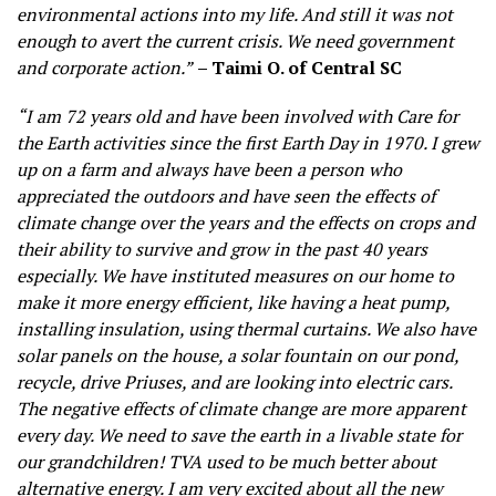
environmental actions into my life. And still it was not
enough to avert the current crisis. We need government
and corporate action.”
– Taimi O. of Central SC
“I am 72 years old and have been involved with Care for
the Earth activities since the first Earth Day in 1970. I grew
up on a farm and always have been a person who
appreciated the outdoors and have seen the effects of
climate change over the years and the effects on crops and
their ability to survive and grow in the past 40 years
especially. We have instituted measures on our home to
make it more energy efficient, like having a heat pump,
installing insulation, using thermal curtains. We also have
solar panels on the house, a solar fountain on our pond,
recycle, drive Priuses, and are looking into electric cars.
The negative effects of climate change are more apparent
every day. We need to save the earth in a livable state for
our grandchildren! TVA used to be much better about
alternative energy. I am very excited about all the new