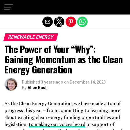
Exit mobile version
RENEWABLE ENERGY
The Power of Your “Why”:
Gaining Momentum as the Clean
Energy Generation
Published
3 years ago
on
December 14, 2023
By
Alice Rush
As the Clean Energy Generation, we have made a ton of
progress this year – from committing to learning more
about exciting clean energy funding opportunities and
legislation,
to making our voices heard
in support of