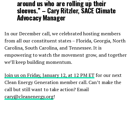
around us who are rolling up their
sleeves.”
– Cary Ritzler, SACE Climate
Advocacy Manager
In our December call, we celebrated hosting members
from all our constituent states – Florida, Georgia, North
Carolina, South Carolina, and Tennessee. It is
empowering to watch the movement grow, and together
we’ll keep building momentum.
Join us on Friday, January 12, at 12 PM ET
for our next
Clean Energy Generation member call. Can’t make the
call but still want to take action? Email
cary@cleanenergy.org
!