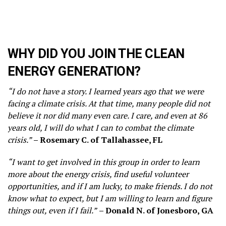
WHY DID YOU JOIN THE CLEAN
ENERGY GENERATION?
“I do not have a story. I learned years ago that we were
facing a climate crisis. At that time, many people did not
believe it nor did many even care. I care, and even at 86
years old, I will do what I can to combat the climate
crisis.”
– Rosemary C. of Tallahassee, FL
“I want to get involved in this group in order to learn
more about the energy crisis, find useful volunteer
opportunities, and if I am lucky, to make friends. I do not
know what to expect, but I am willing to learn and figure
things out, even if I fail.”
– Donald N. of Jonesboro, GA