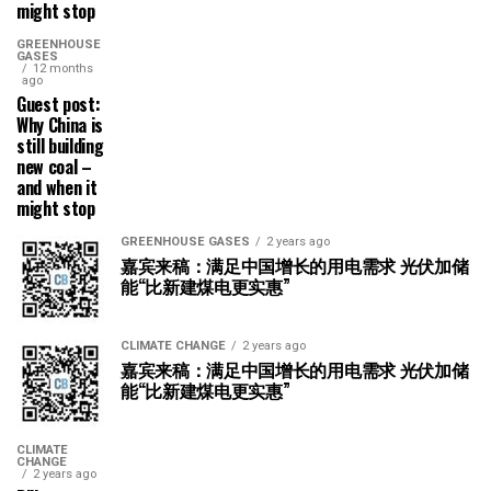
might stop
GREENHOUSE
GASES
12 months
ago
Guest post:
Why China is
still building
new coal –
and when it
might stop
GREENHOUSE GASES
2 years ago
嘉宾来稿：满足中国增长的用电需求 光伏加储
能“比新建煤电更实惠”
CLIMATE CHANGE
2 years ago
嘉宾来稿：满足中国增长的用电需求 光伏加储
能“比新建煤电更实惠”
CLIMATE
CHANGE
2 years ago