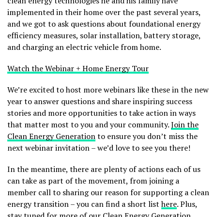
clean energy technologies he and his family have
implemented in their home over the past several years,
and we got to ask questions about foundational energy
efficiency measures, solar installation, battery storage,
and charging an electric vehicle from home.
Watch the Webinar + Home Energy Tour
We’re excited to host more webinars like these in the new
year to answer questions and share inspiring success
stories and more opportunities to take action in ways
that matter most to you and your community.
Join the
Clean Energy Generation
to ensure you don’t miss the
next webinar invitation – we’d love to see you there!
In the meantime, there are plenty of actions each of us
can take as part of the movement, from joining a
member call to sharing our reason for supporting a clean
energy transition – you can find a short list
here
. Plus,
stay tuned for more of our
Clean Energy Generation