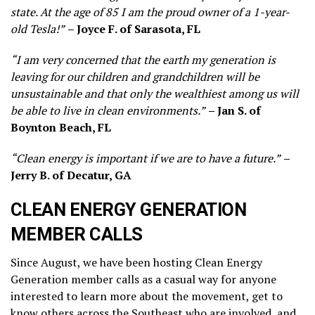
state. At the age of 85 I am the proud owner of a 1-year-
old Tesla!”
– Joyce F. of Sarasota, FL
“I am very concerned that the earth my generation is
leaving for our children and grandchildren will be
unsustainable and that only the wealthiest among us will
be able to live in clean environments.”
– Jan S. of
Boynton Beach, FL
“Clean energy is important if we are to have a future.”
–
Jerry B. of Decatur, GA
CLEAN ENERGY GENERATION
MEMBER CALLS
Since August, we have been hosting Clean Energy
Generation member calls as a casual way for anyone
interested to learn more about the movement, get to
know others across the Southeast who are involved, and