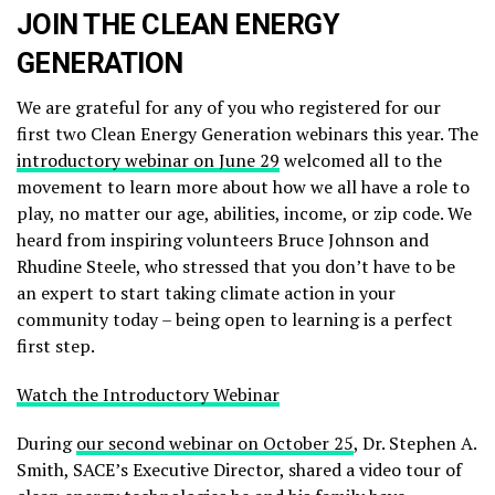
JOIN THE CLEAN ENERGY
GENERATION
We are grateful for any of you who registered for our
first two Clean Energy Generation webinars this year. The
introductory webinar on June 29
welcomed all to the
movement to learn more about how we all have a role to
play, no matter our age, abilities, income, or zip code. We
heard from inspiring volunteers Bruce Johnson and
Rhudine Steele, who stressed that you don’t have to be
an expert to start taking climate action in your
community today – being open to learning is a perfect
first step.
Watch the Introductory Webinar
During
our second webinar on October 25
, Dr. Stephen A.
Smith, SACE’s Executive Director, shared a video tour of