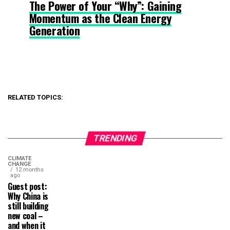
The Power of Your “Why”: Gaining
Momentum as the Clean Energy
Generation
RELATED TOPICS:
TRENDING
CLIMATE
CHANGE
12 months
ago
Guest post:
Why China is
still building
new coal –
and when it