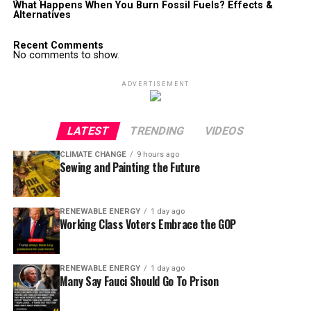
What Happens When You Burn Fossil Fuels? Effects &
Alternatives
Recent Comments
No comments to show.
ADVERTISEMENT
LATEST
TRENDING
VIDEOS
CLIMATE CHANGE
9 hours ago
Sewing and Painting the Future
RENEWABLE ENERGY
1 day ago
Working Class Voters Embrace the GOP
RENEWABLE ENERGY
1 day ago
Many Say Fauci Should Go To Prison