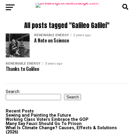
All posts tagged "Galileo Galilei"
RENEWABLE ENERGY
2 years ago
A Note on Science
RENEWABLE ENERGY
3 years ago
Thanks to Galileo
Search
Search
Recent Posts
Sewing and Painting the Future
Working Class Voters Embrace the GOP
Many Say Fauci Should Go To Prison
What Is Climate Change? Causes, Effects & Solutions
(2026)