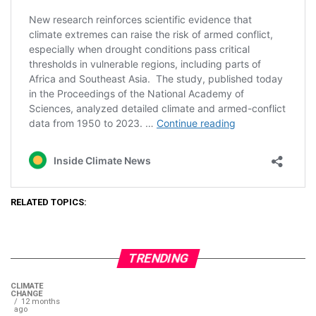
RELATED TOPICS:
TRENDING
CLIMATE
CHANGE
12 months
ago