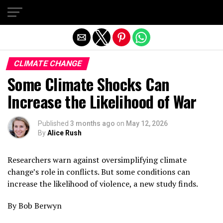
Exit mobile version
CLIMATE CHANGE
Some Climate Shocks Can
Increase the Likelihood of War
Published
3 months ago
on
May 12, 2026
By
Alice Rush
Researchers warn against oversimplifying climate
change’s role in conflicts. But some conditions can
increase the likelihood of violence, a new study finds.
By Bob Berwyn