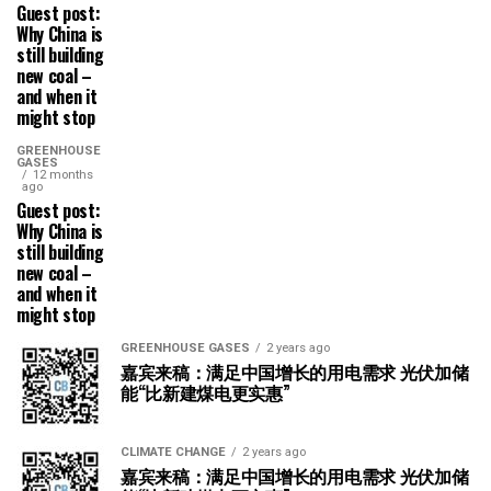
Guest post:
Why China is
still building
new coal –
and when it
might stop
GREENHOUSE
GASES
12 months
ago
Guest post:
Why China is
still building
new coal –
and when it
might stop
GREENHOUSE GASES
2 years ago
嘉宾来稿：满足中国增长的用电需求 光伏加储
能“比新建煤电更实惠”
CLIMATE CHANGE
2 years ago
嘉宾来稿：满足中国增长的用电需求 光伏加储