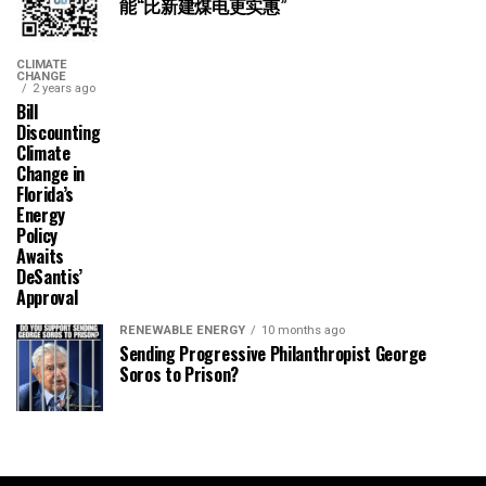
能“比新建煤电更实惠”
CLIMATE
CHANGE
2 years ago
Bill
Discounting
Climate
Change in
Florida’s
Energy
Policy
Awaits
DeSantis’
Approval
RENEWABLE ENERGY
10 months ago
Sending Progressive Philanthropist George
Soros to Prison?