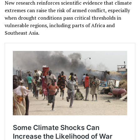
New research reinforces scientific evidence that climate
extremes can raise the risk of armed conflict, especially
when drought conditions pass critical thresholds in
vulnerable regions, including parts of Africa and
Southeast Asia.