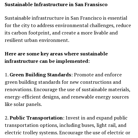
Sustainable Infrastructure in San Fransisco
Sustainable infrastructure in San Francisco is essential
for the city to address environmental challenges, reduce
its carbon footprint, and create a more livable and
resilient urban environment.
Here are some key areas where sustainable
infrastructure can be implemented:
1.
Green Building Standards
: Promote and enforce
green building standards for new constructions and
renovations. Encourage the use of sustainable materials,
energy-efficient designs, and renewable energy sources
like solar panels.
2.
Public Transportation
: Invest in and expand public
transportation options, including buses, light rail, and
electric trolley systems. Encourage the use of electric or