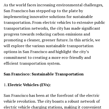
As the world faces increasing environmental challenges,
San Francisco has stepped up to the plate by
implementing innovative solutions for sustainable
transportation. From electric vehicles to extensive public
transportation networks, the city has made significant
progress towards reducing carbon emissions and
promoting a cleaner, greener future. In this article, we
will explore the various sustainable transportation
options in San Francisco and highlight the city’s
commitment to creating a more eco-friendly and
efficient transportation system.
San Francisco: Sustainable Transportation
1.
Electric Vehicles (EVs):
San Francisco has been at the forefront of the electric
vehicle revolution. The city boasts a robust network of
electric vehicle charging stations, making it convenient