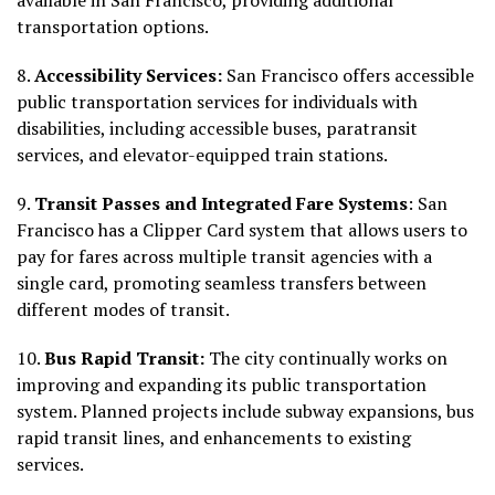
transportation options.
8.
Accessibility Services:
San Francisco offers accessible
public transportation services for individuals with
disabilities, including accessible buses, paratransit
services, and elevator-equipped train stations.
9.
Transit Passes and Integrated Fare
Systems
: San
Francisco has a Clipper Card system that allows users to
pay for fares across multiple transit agencies with a
single card, promoting seamless transfers between
different modes of transit.
10.
Bus Rapid Transit:
The city continually works on
improving and expanding its public transportation
system. Planned projects include subway expansions, bus
rapid transit lines, and enhancements to existing
services.