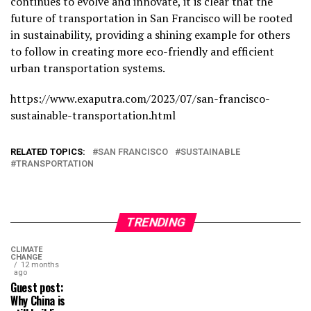
continues to evolve and innovate, it is clear that the
future of transportation in San Francisco will be rooted
in sustainability, providing a shining example for others
to follow in creating more eco-friendly and efficient
urban transportation systems.
https://www.exaputra.com/2023/07/san-francisco-
sustainable-transportation.html
RELATED TOPICS:
SAN FRANCISCO
SUSTAINABLE
TRANSPORTATION
TRENDING
CLIMATE
CHANGE
12 months
ago
Guest post:
Why China is