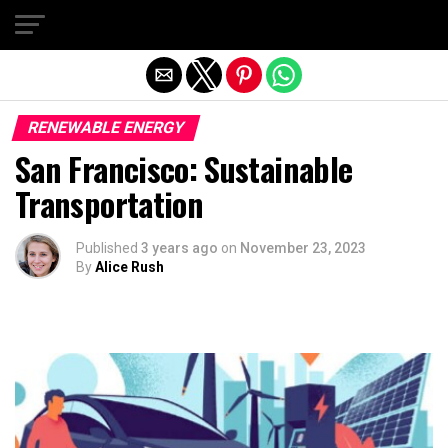
Exit mobile version
RENEWABLE ENERGY
San Francisco: Sustainable
Transportation
Published
3 years ago
on
November 23, 2023
By
Alice Rush