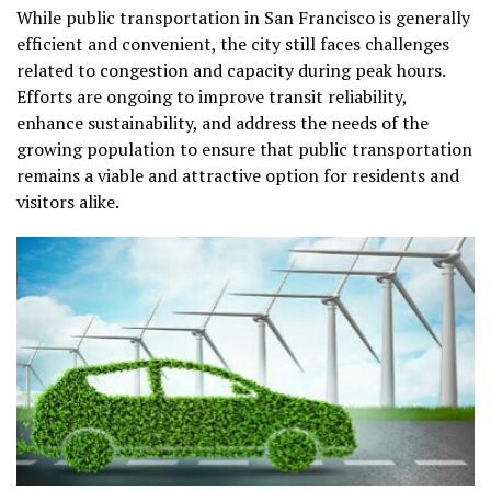
While public transportation in San Francisco is generally
efficient and convenient, the city still faces challenges
related to congestion and capacity during peak hours.
Efforts are ongoing to improve transit reliability,
enhance sustainability, and address the needs of the
growing population to ensure that public transportation
remains a viable and attractive option for residents and
visitors alike.