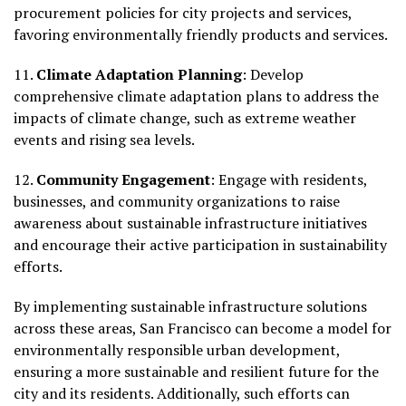
procurement policies for city projects and services,
favoring environmentally friendly products and services.
11.
Climate Adaptation Planning
: Develop
comprehensive climate adaptation plans to address the
impacts of climate change, such as extreme weather
events and rising sea levels.
12.
Community Engagement
: Engage with residents,
businesses, and community organizations to raise
awareness about sustainable infrastructure initiatives
and encourage their active participation in sustainability
efforts.
By implementing sustainable infrastructure solutions
across these areas, San Francisco can become a model for
environmentally responsible urban development,
ensuring a more sustainable and resilient future for the
city and its residents. Additionally, such efforts can