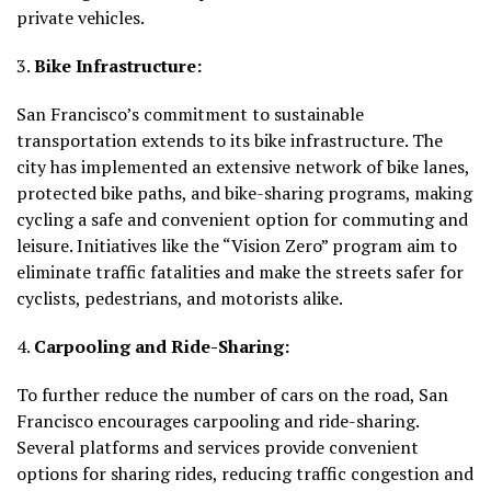
private vehicles.
3.
Bike Infrastructure:
San Francisco’s commitment to sustainable
transportation extends to its bike infrastructure. The
city has implemented an extensive network of bike lanes,
protected bike paths, and bike-sharing programs, making
cycling a safe and convenient option for commuting and
leisure. Initiatives like the “Vision Zero” program aim to
eliminate traffic fatalities and make the streets safer for
cyclists, pedestrians, and motorists alike.
4.
Carpooling and Ride-Sharing:
To further reduce the number of cars on the road, San
Francisco encourages carpooling and ride-sharing.
Several platforms and services provide convenient
options for sharing rides, reducing traffic congestion and