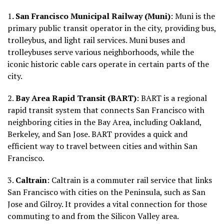
1
. San Francisco Municipal Railway (Muni)
: Muni is the
primary public transit operator in the city, providing bus,
trolleybus, and light rail services. Muni buses and
trolleybuses serve various neighborhoods, while the
iconic historic cable cars operate in certain parts of the
city.
2.
Bay Area Rapid Transit (BART)
: BART is a regional
rapid transit system that connects San Francisco with
neighboring cities in the Bay Area, including Oakland,
Berkeley, and San Jose. BART provides a quick and
efficient way to travel between cities and within San
Francisco.
3.
Caltrain
: Caltrain is a commuter rail service that links
San Francisco with cities on the Peninsula, such as San
Jose and Gilroy. It provides a vital connection for those
commuting to and from the Silicon Valley area.