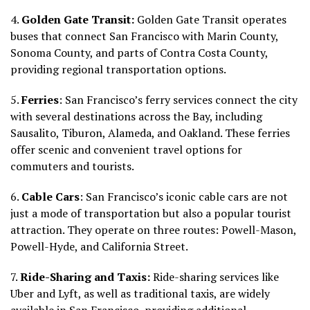
4.
Golden Gate Transit:
Golden Gate Transit operates
buses that connect San Francisco with Marin County,
Sonoma County, and parts of Contra Costa County,
providing regional transportation options.
5.
Ferries
: San Francisco’s ferry services connect the city
with several destinations across the Bay, including
Sausalito, Tiburon, Alameda, and Oakland. These ferries
offer scenic and convenient travel options for
commuters and tourists.
6.
Cable Cars
: San Francisco’s iconic cable cars are not
just a mode of transportation but also a popular tourist
attraction. They operate on three routes: Powell-Mason,
Powell-Hyde, and California Street.
7.
Ride-Sharing and Taxis:
Ride-sharing services like
Uber and Lyft, as well as traditional taxis, are widely
available in San Francisco, providing additional