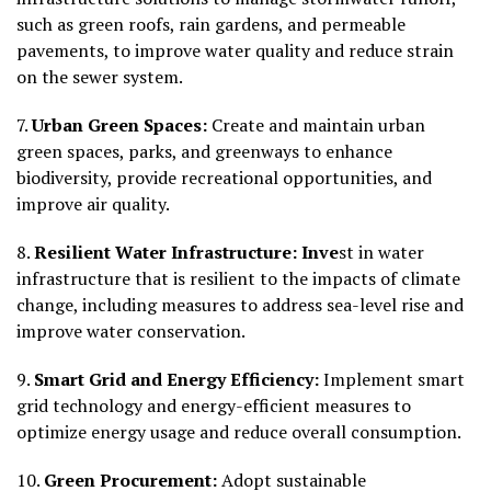
such as green roofs, rain gardens, and permeable
pavements, to improve water quality and reduce strain
on the sewer system.
7.
Urban Green Spaces:
Create and maintain urban
green spaces, parks, and greenways to enhance
biodiversity, provide recreational opportunities, and
improve air quality.
8.
Resilient Water Infrastructure: Inve
st in water
infrastructure that is resilient to the impacts of climate
change, including measures to address sea-level rise and
improve water conservation.
9.
Smart Grid and Energy Efficiency:
Implement smart
grid technology and energy-efficient measures to
optimize energy usage and reduce overall consumption.
10.
Green Procurement:
Adopt sustainable