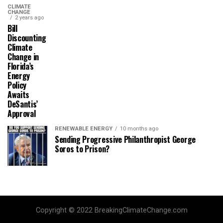
CLIMATE
CHANGE
2 years ago
Bill
Discounting
Climate
Change in
Florida’s
Energy
Policy
Awaits
DeSantis’
Approval
RENEWABLE ENERGY
10 months ago
Sending Progressive Philanthropist George
Soros to Prison?
Copyright © 2022 BreakingClimateChange.com