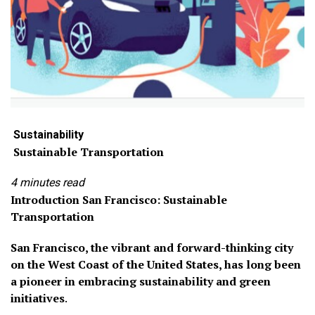
Sustainab
ility
Sustainable Transportation
4 minutes read
Introduction
San Francisco: Sustainable
Transportation
San Francisco, the vibrant and forward-thinking city
on the West Coast of the United States, has long been
a pioneer in embracing sustainability and green
initiatives
.