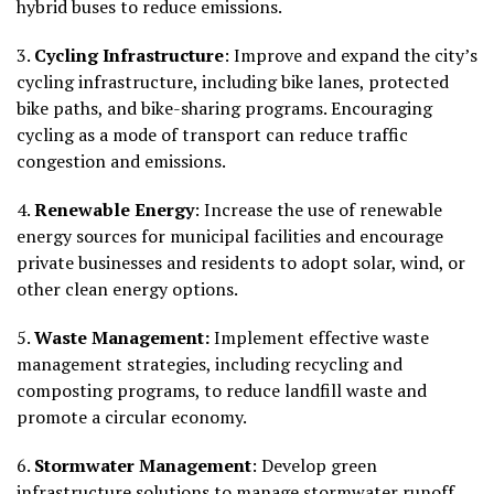
hybrid buses to reduce emissions.
3.
Cycling Infrastructure
: Improve and expand the city’s
cycling infrastructure, including bike lanes, protected
bike paths, and bike-sharing programs. Encouraging
cycling as a mode of transport can reduce traffic
congestion and emissions.
4.
Renewable Energy
: Increase the use of renewable
energy sources for municipal facilities and encourage
private businesses and residents to adopt solar, wind, or
other clean energy options.
5.
Waste Management:
Implement effective waste
management strategies, including recycling and
composting programs, to reduce landfill waste and
promote a circular economy.
6.
Stormwater Management
: Develop green
infrastructure solutions to manage stormwater runoff,