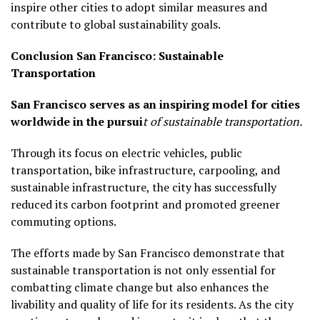
inspire other cities to adopt similar measures and
contribute to global sustainability goals.
Conclusion
San Francisco: Sustainable
Transportation
San Francisco serves as an inspiring model for cities
worldwide in the pursui
t of sustainable transportation.
Through its focus on electric vehicles, public
transportation, bike infrastructure, carpooling, and
sustainable infrastructure, the city has successfully
reduced its carbon footprint and promoted greener
commuting options.
The efforts made by San Francisco demonstrate that
sustainable transportation is not only essential for
combatting climate change but also enhances the
livability and quality of life for its residents. As the city