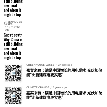
still building
new coal –
and when it
might stop
GREENHOUSE
GASES
12 months
ago
Guest post:
Why China is
still building
new coal –
and when it
might stop
GREENHOUSE GASES
2 years ago
嘉宾来稿：满足中国增长的用电需求 光伏加储
能“比新建煤电更实惠”
CLIMATE CHANGE
2 years ago
嘉宾来稿：满足中国增长的用电需求 光伏加储
能“比新建煤电更实惠”