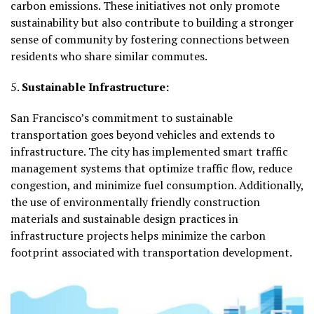
carbon emissions. These initiatives not only promote
sustainability but also contribute to building a stronger
sense of community by fostering connections between
residents who share similar commutes.
5.
Sustainable Infrastructure:
San Francisco’s commitment to sustainable
transportation goes beyond vehicles and extends to
infrastructure. The city has implemented smart traffic
management systems that optimize traffic flow, reduce
congestion, and minimize fuel consumption. Additionally,
the use of environmentally friendly construction
materials and sustainable design practices in
infrastructure projects helps minimize the carbon
footprint associated with transportation development.