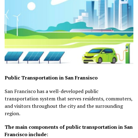
Public Transportation in San Fransisco
San Francisco has a well-developed public
transportation system that serves residents, commuters,
and visitors throughout the city and the surrounding
region.
The main components of public transportation in San
Francisco include: