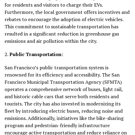
for residents and visitors to charge their EVs.
Furthermore, the local government offers incentives and
rebates to encourage the adoption of electric vehicles.
This commitment to sustainable transportation has
resulted in a significant reduction in greenhouse gas
emissions and air pollution within the city.
2.
Public Transportation:
San Francisco’s public transportation system is
renowned for its efficiency and accessibility. The San
Francisco Municipal Transportation Agency (SFMTA)
operates a comprehensive network of buses, light rail,
and historic cable cars that serve both residents and
tourists. The city has also invested in modernizing its
fleet by introducing electric buses, reducing noise and
emissions. Additionally, initiatives like the bike-sharing
program and pedestrian-friendly infrastructure
encourage active transportation and reduce reliance on