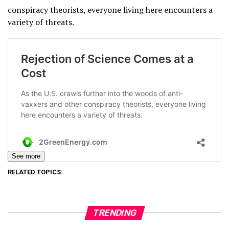
conspiracy theorists, everyone living here encounters a
variety of threats.
See more
RELATED TOPICS:
TRENDING