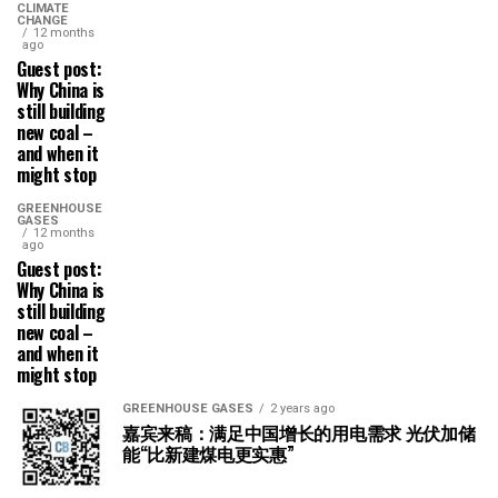
CLIMATE
CHANGE
12 months
ago
Guest post:
Why China is
still building
new coal –
and when it
might stop
GREENHOUSE
GASES
12 months
ago
Guest post:
Why China is
still building
new coal –
and when it
might stop
GREENHOUSE GASES
2 years ago
嘉宾来稿：满足中国增长的用电需求 光伏加储
能“比新建煤电更实惠”