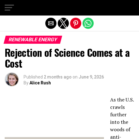
Exit mobile version
RENEWABLE ENERGY
Rejection of Science Comes at a
Cost
Published
2 months ago
on
June 9, 2026
By
Alice Rush
As the U.S.
crawls
further
into the
woods of
anti-