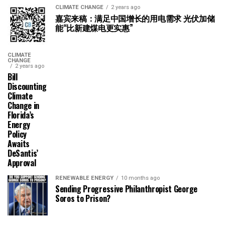
CLIMATE CHANGE
2 years ago
嘉宾来稿：满足中国增长的用电需求 光伏加储
能“比新建煤电更实惠”
CLIMATE
CHANGE
2 years ago
Bill
Discounting
Climate
Change in
Florida’s
Energy
Policy
Awaits
DeSantis’
Approval
RENEWABLE ENERGY
10 months ago
Sending Progressive Philanthropist George
Soros to Prison?