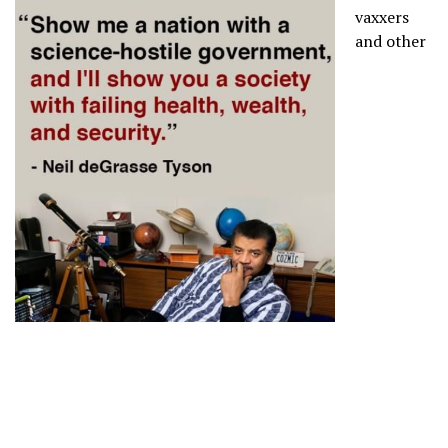
vaxxers
and other