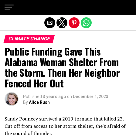
Exit mobile version
CLIMATE CHANGE
Public Funding Gave This
Alabama Woman Shelter From
the Storm. Then Her Neighbor
Fenced Her Out
Published
3 years ago
on
December 1, 2023
By
Alice Rush
Sandy Pouncey survived a 2019 tornado that killed 23.
Cut off from access to her storm shelter, she’s afraid of
the sound of thunder.