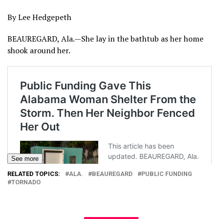
By Lee Hedgepeth
BEAUREGARD, Ala.—She lay in the bathtub as her home
shook around her.
See more
RELATED TOPICS:
ALA.
BEAUREGARD
PUBLIC FUNDING
TORNADO