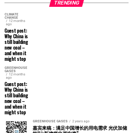
TRENDING
CLIMATE
CHANGE
12 months
ago
Guest post:
Why China is
still building
new coal –
and when it
might stop
GREENHOUSE
GASES
12 months
ago
Guest post:
Why China is
still building
new coal –
and when it
might stop
GREENHOUSE GASES
2 years ago
嘉宾来稿：满足中国增长的用电需求 光伏加储