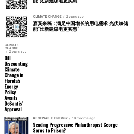
能“比新建煤电更实惠”
CLIMATE CHANGE
2 years ago
嘉宾来稿：满足中国增长的用电需求 光伏加储
能“比新建煤电更实惠”
CLIMATE
CHANGE
2 years ago
Bill
Discounting
Climate
Change in
Florida’s
Energy
Policy
Awaits
DeSantis’
Approval
RENEWABLE ENERGY
10 months ago
Sending Progressive Philanthropist George
Soros to Prison?