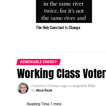
The Only Constant Is Change
RENEWABLE ENERGY
Working Class Vote
Published
13 hours ago
on
August 8, 2026
By
Alice Rush