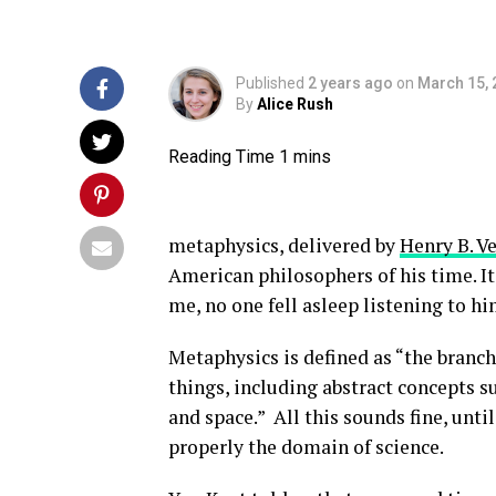
Published
2 years ago
on
March 15, 
By
Alice Rush
metaphysics, delivered by
Henry B. V
American philosophers of his time. It
me, no one fell asleep listening to h
Metaphysics is defined as “the branch 
things, including abstract concepts su
and space.” All this sounds fine, unt
properly the domain of science.