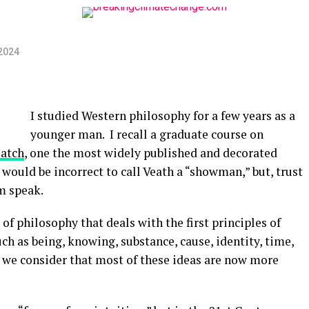
2024
I studied Western philosophy for a few years as a
younger man. I recall a graduate course on
eatch
, one the most widely published and decorated
 would be incorrect to call Veath a “showman,” but, trust
im speak.
of philosophy that deals with the first principles of
ch as being, knowing, substance, cause, identity, time,
il we consider that most of these ideas are now more