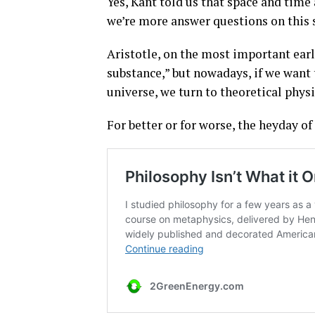
Yes, Kant told us that space and time 
we’re more answer questions on this s
Aristotle, on the most important earl
substance,” but nowadays, if we want
universe, we turn to theoretical physi
For better or for worse, the heyday o