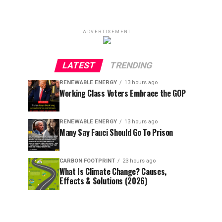
ADVERTISEMENT
LATEST
TRENDING
RENEWABLE ENERGY
13 hours ago
Working Class Voters Embrace the GOP
RENEWABLE ENERGY
13 hours ago
Many Say Fauci Should Go To Prison
CARBON FOOTPRINT
23 hours ago
What Is Climate Change? Causes,
Effects & Solutions (2026)