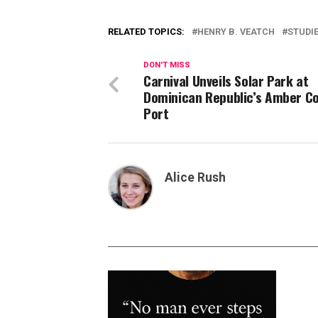
RELATED TOPICS:
HENRY B. VEATCH
STUDI
DON'T MISS
Carnival Unveils Solar Park at
Dominican Republic’s Amber C
Port
Alice Rush