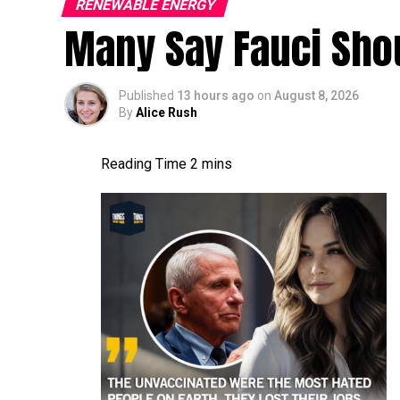
RENEWABLE ENERGY
Many Say Fauci Shou
Published
13 hours ago
on
August 8, 2026
By
Alice Rush