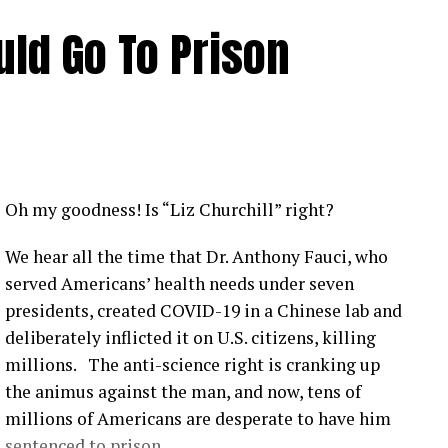
ld Go To Prison
Oh my goodness! Is “Liz Churchill” right?
We hear all the time that Dr. Anthony Fauci, who
served Americans’ health needs under seven
presidents, created COVID-19 in a Chinese lab and
deliberately inflicted it on U.S. citizens, killing
millions. The anti-science right is cranking up
the animus against the man, and now, tens of
millions of Americans are desperate to have him
sentenced to prison.