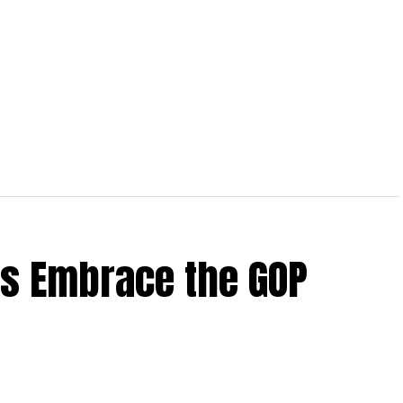
rs Embrace the GOP