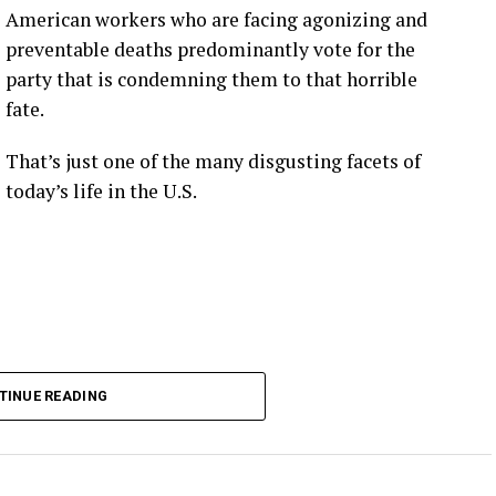
American workers who are facing agonizing and
preventable deaths predominantly vote for the
party that is condemning them to that horrible
fate.
That’s just one of the many disgusting facets of
today’s life in the U.S.
TINUE READING