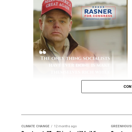
Early Variant Spikes:
During earlier waves
and Prevention (CDC)
reported that unva
hospitalized.
[
1
]
Severe Complications:
Hospitalized unva
to-severe disease, spend more days in th
Financial Burden:
A study by the Peters
patients historically accounted for the 
due to lengthy, intensive hospital stays.
[
Key Data on Mortality
Elevated Death Rates:
Data compiled by 
CON
in mortality, with unvaccinated individual
like a dullard.
CLIMATE CHANGE
12 months ago
GREENHOUS