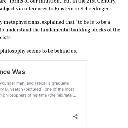
are “forms of our intuition,” but in the 21st Century,
ubject via references to Einstein or Schoedinger.
y metaphysicians, explained that “to be is to be a
 to understand the fundamental building blocks of the
cists.
f philosophy seems to be behind us.