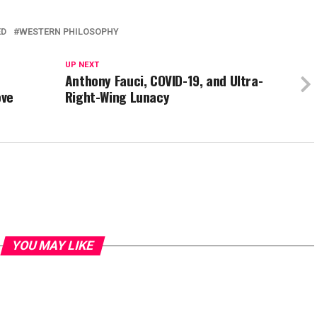
ED
WESTERN PHILOSOPHY
UP NEXT
Anthony Fauci, COVID-19, and Ultra-
ove
Right-Wing Lunacy
YOU MAY LIKE