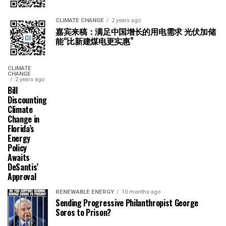
CLIMATE CHANGE
2 years ago
嘉宾来稿：满足中国增长的用电需求 光伏加储
能“比新建煤电更实惠”
CLIMATE
CHANGE
2 years ago
Bill
Discounting
Climate
Change in
Florida’s
Energy
Policy
Awaits
DeSantis’
Approval
RENEWABLE ENERGY
10 months ago
Sending Progressive Philanthropist George
Soros to Prison?