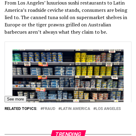
From Los Angeles’ luxurious sushi restaurants to Latin
America’s roadside ceviche stands, consumers are being
lied to. The canned tuna sold on supermarket shelves in
Europe or the tiger prawns grilled on Australian
barbecues aren’t always what they claim to be.
See more
RELATED TOPICS:
FRAUD
LATIN AMERICA
LOS ANGELES
TRENDING