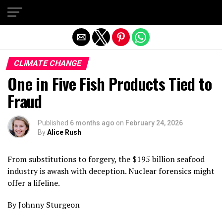
Exit mobile version
CLIMATE CHANGE
One in Five Fish Products Tied to
Fraud
Published
6 months ago
on
February 24, 2026
By
Alice Rush
From substitutions to forgery, the $195 billion seafood
industry is awash with deception. Nuclear forensics might
offer a lifeline.
By Johnny Sturgeon