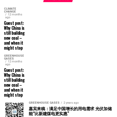
CLIMATE
CHANGE
12 months
ago
Guest post:
Why China is
still building
new coal –
and when it
might stop
GREENHOUSE
GASES
12 months
ago
Guest post:
Why China is
still building
new coal –
and when it
might stop
GREENHOUSE GASES
2 years ago
嘉宾来稿：满足中国增长的用电需求 光伏加储
能“比新建煤电更实惠”