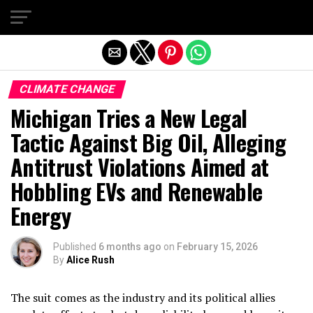
Exit mobile version
CLIMATE CHANGE
Michigan Tries a New Legal
Tactic Against Big Oil, Alleging
Antitrust Violations Aimed at
Hobbling EVs and Renewable
Energy
Published
6 months ago
on
February 15, 2026
By
Alice Rush
The suit comes as the industry and its political allies