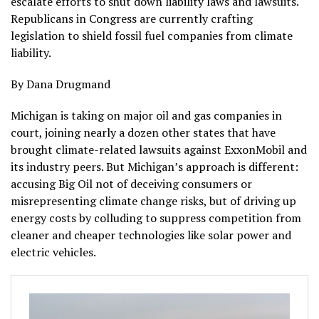
escalate efforts to shut down liability laws and lawsuits.
Republicans in Congress are currently crafting
legislation to shield fossil fuel companies from climate
liability.
By Dana Drugmand
Michigan is taking on major oil and gas companies in
court, joining nearly a dozen other states that have
brought climate-related lawsuits against ExxonMobil and
its industry peers. But Michigan’s approach is different:
accusing Big Oil not of deceiving consumers or
misrepresenting climate change risks, but of driving up
energy costs by colluding to suppress competition from
cleaner and cheaper technologies like solar power and
electric vehicles.