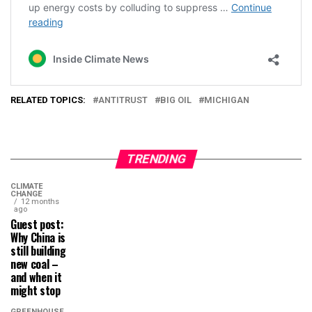
RELATED TOPICS:
ANTITRUST
BIG OIL
MICHIGAN
TRENDING
CLIMATE
CHANGE
12 months
ago
Guest post:
Why China is
still building
new coal –
and when it
might stop
GREENHOUSE