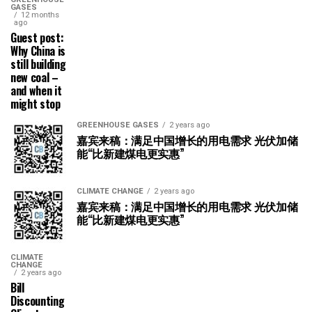
GASES
12 months
ago
Guest post:
Why China is
still building
new coal –
and when it
might stop
GREENHOUSE GASES
2 years ago
嘉宾来稿：满足中国增长的用电需求 光伏加储
能“比新建煤电更实惠”
CLIMATE CHANGE
2 years ago
嘉宾来稿：满足中国增长的用电需求 光伏加储
能“比新建煤电更实惠”
CLIMATE
CHANGE
2 years ago
Bill
Discounting