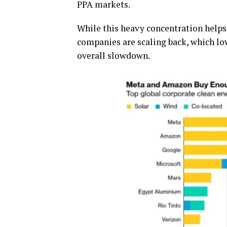
PPA markets.
While this heavy concentration helps
companies are scaling back, which lo
overall slowdown.