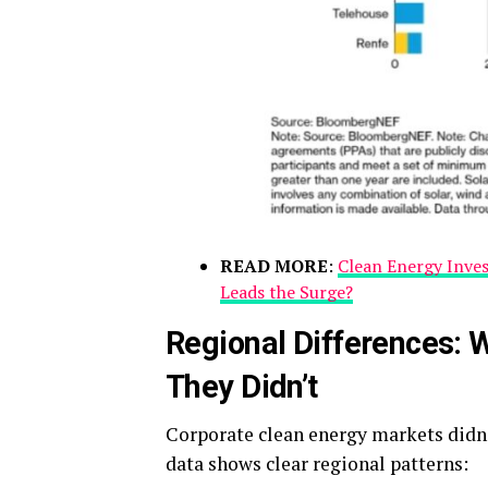
READ MORE
:
Clean Energy Inve
Leads the Surge?
Regional Differences:
They Didn’t
Corporate clean energy markets didn’
data shows clear regional patterns: