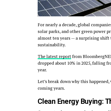
For nearly a decade, global companie
solar parks, and other green power pro
almost ten years — a surprising shift
sustainability.
The latest report
from BloombergNEF 
dropped about 10% in 2025, falling fr
year.
Let’s break down why this happened, 
coming years.
Clean Energy Buying: T