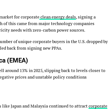
 market for corporate
clean energy deals
, signing a
h of this came from major technology companies
ricity needs with zero-carbon power sources.
number of unique corporate buyers in the U.S. dropped by
lled back from signing new PPAs.
ica (EMEA)
ll around 13% in 2025, slipping back to levels closer to
 negative prices and unstable policy conditions
 like Japan and Malaysia continued to attract
corporate