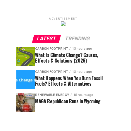
ADVERTISEMENT
LATEST
TRENDING
CARBON FOOTPRINT
13 hours ago
What Is Climate Change? Causes,
Effects & Solutions (2026)
CARBON FOOTPRINT
13 hours ago
What Happens When You Burn Fossil
Fuels? Effects & Alternatives
RENEWABLE ENERGY
15 hours ago
MAGA Republican Runs in Wyoming