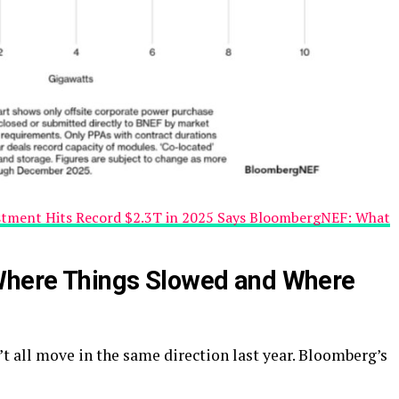
stment Hits Record $2.3T in 2025 Says BloombergNEF: What
 Where Things Slowed and Where
t all move in the same direction last year. Bloomberg’s