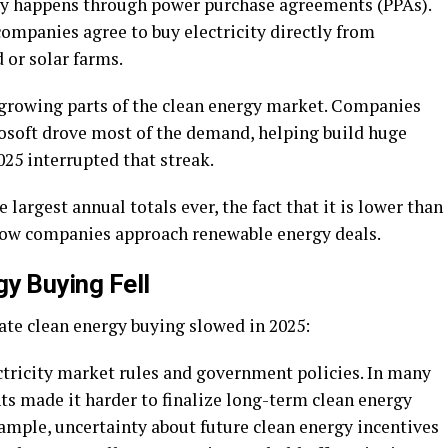
ly happens through power purchase agreements (PPAs).
ompanies agree to buy electricity directly from
 or solar farms.
t-growing parts of the clean energy market. Companies
osoft drove most of the demand, helping build huge
25 interrupted that streak.
 largest annual totals ever, the fact that it is lower than
n how companies approach renewable energy deals.
y Buying Fell
ate clean energy buying slowed in 2025:
ctricity market rules and government policies. In many
ts made it harder to finalize long-term clean energy
example, uncertainty about future clean energy incentives