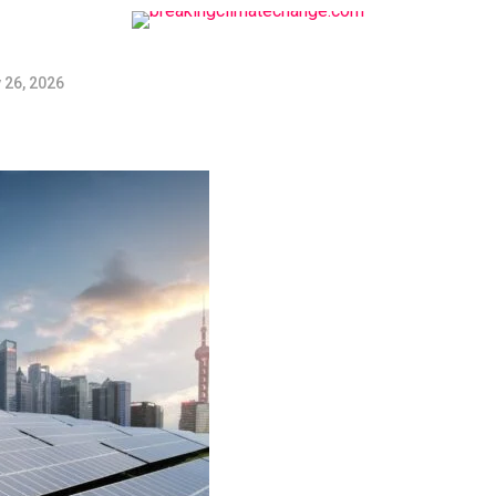
 26, 2026