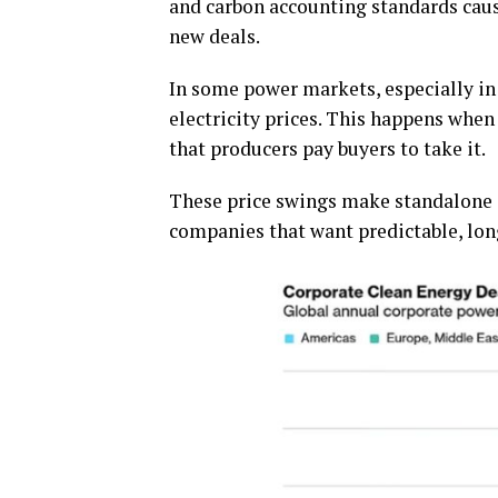
and carbon accounting standards caus
new deals.
In some power markets, especially in 
electricity prices. This happens wh
that producers pay buyers to take it.
These price swings make standalone so
companies that want predictable, lon