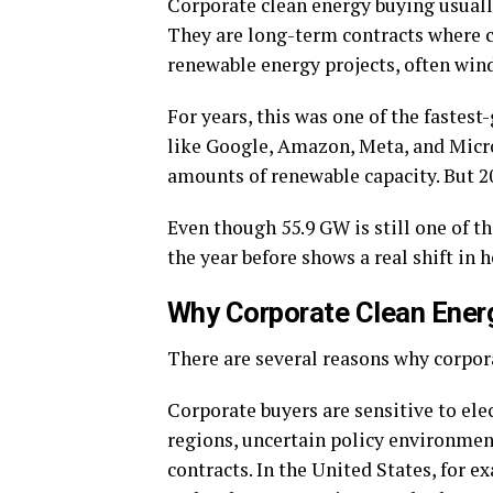
Corporate clean energy buying usual
They are long-term contracts where c
renewable energy projects, often wind
For years, this was one of the fastes
like Google, Amazon, Meta, and Micr
amounts of renewable capacity. But 20
Even though 55.9 GW is still one of the
the year before shows a real shift i
Why Corporate Clean Energ
There are several reasons why corpor
Corporate buyers are sensitive to ele
regions, uncertain policy environmen
contracts. In the United States, for 