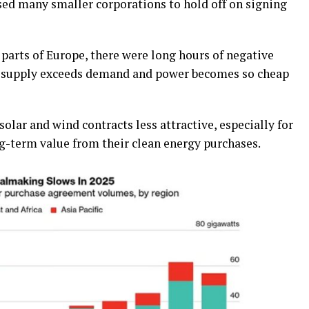
ed many smaller corporations to hold off on signing
parts of Europe, there were long hours of negative
en supply exceeds demand and power becomes so cheap
lar and wind contracts less attractive, especially for
g-term value from their clean energy purchases.