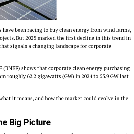
s have been racing to buy clean energy from wind farms,
jects. But 2025 marked the first decline in this trend in
 that signals a changing landscape for corporate
(BNEF) shows that corporate clean energy purchasing
om roughly 62.2 gigawatts (GW) in 2024 to 55.9 GW last
what it means, and how the market could evolve in the
he Big Picture