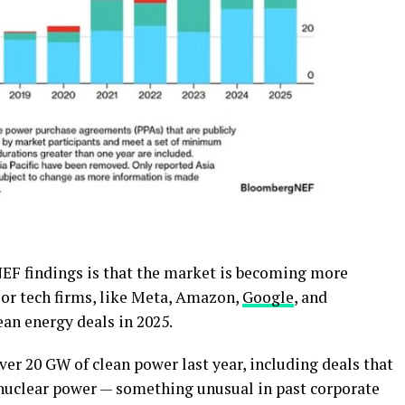
EF findings is that the market is becoming more
jor tech firms, like Meta, Amazon,
Google
, and
lean energy deals in 2025.
er 20 GW of clean power last year, including deals that
o nuclear power — something unusual in past corporate