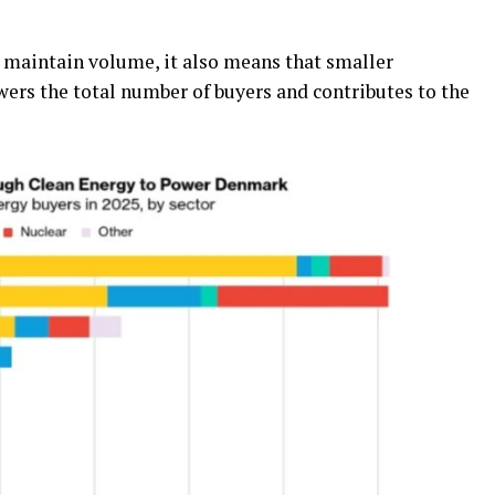
 maintain volume, it also means that smaller
wers the total number of buyers and contributes to the