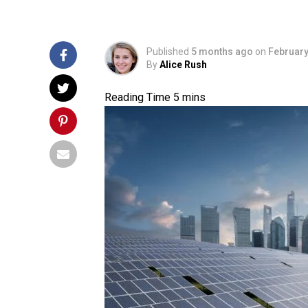
Published
5 months ago
on
February
By
Alice Rush