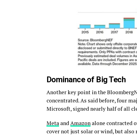
Dominance of Big Tech
Another key point in the BloombergN
concentrated. As said before, four ma
Microsoft, signed nearly half of all c
Meta
and
Amazon
alone contracted ov
cover not just solar or wind, but als