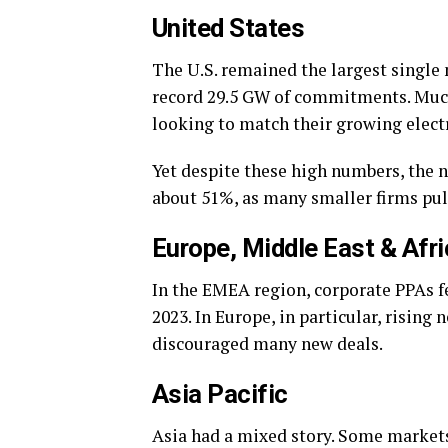
United States
The U.S. remained the largest single
record 29.5 GW of commitments. Muc
looking to match their growing elect
Yet despite these high numbers, the 
about 51%, as many smaller firms pu
Europe, Middle East & Afr
In the EMEA region, corporate PPAs fe
2023. In Europe, in particular, rising
discouraged many new deals.
Asia Pacific
Asia had a mixed story. Some markets