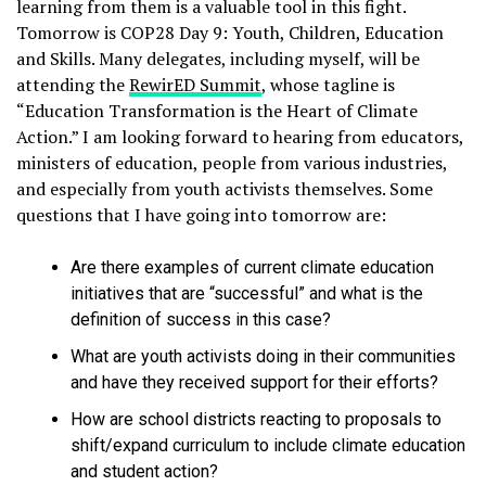
learning from them is a valuable tool in this fight.
Tomorrow is COP28 Day 9: Youth, Children, Education
and Skills. Many delegates, including myself, will be
attending the
RewirED Summit
, whose tagline is
“Education Transformation is the Heart of Climate
Action.” I am looking forward to hearing from educators,
ministers of education, people from various industries,
and especially from youth activists themselves. Some
questions that I have going into tomorrow are:
Are there examples of current climate education
initiatives that are “successful” and what is the
definition of success in this case?
What are youth activists doing in their communities
and have they received support for their efforts?
How are school districts reacting to proposals to
shift/expand curriculum to include climate education
and student action?