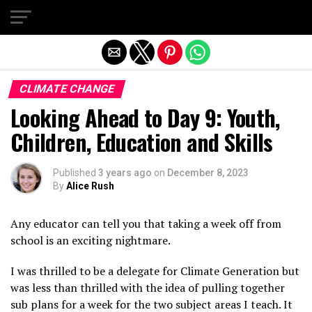
Exit mobile version
CLIMATE CHANGE
Looking Ahead to Day 9: Youth,
Children, Education and Skills
Published
3 years ago
on
December 8, 2023
By
Alice Rush
Any educator can tell you that taking a week off from
school is an exciting nightmare.
I was thrilled to be a delegate for Climate Generation but
was less than thrilled with the idea of pulling together
sub plans for a week for the two subject areas I teach. It