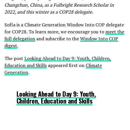
Changchun, China, as a Fulbright Research Scholar in
2022, and this winter as a COP28 delegate.
Sofía is a Climate Generation Window Into COP delegate
for COP28. To learn more, we encourage you to
meet the
full delegation
and subscribe to the
Window Into COP
digest
.
The post
Looking Ahead to Day 9: Youth, Children,
Education and Skills
appeared first on
Climate
Generation
.
Looking Ahead to Day 9: Youth,
Children, Education and Skills