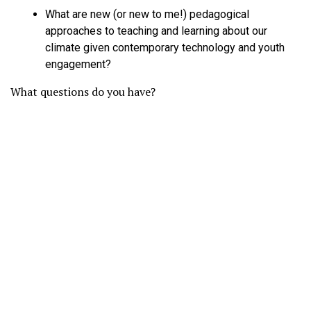
What are new (or new to me!) pedagogical
approaches to teaching and learning about our
climate given contemporary technology and youth
engagement?
What questions do you have?