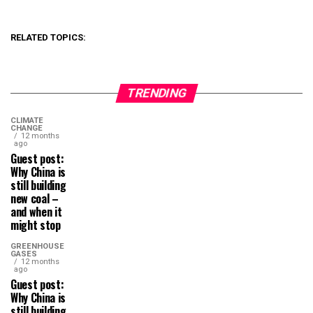
RELATED TOPICS:
TRENDING
CLIMATE
CHANGE
12 months
ago
Guest post:
Why China is
still building
new coal –
and when it
might stop
GREENHOUSE
GASES
12 months
ago
Guest post:
Why China is
still building