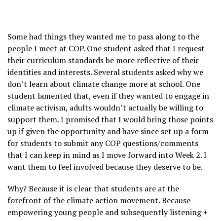
Some had things they wanted me to pass along to the
people I meet at COP. One student asked that I request
their curriculum standards be more reflective of their
identities and interests. Several students asked why we
don’t learn about climate change more at school. One
student lamented that, even if they wanted to engage in
climate activism, adults wouldn’t actually be willing to
support them. I promised that I would bring those points
up if given the opportunity and have since set up a form
for students to submit any COP questions/comments
that I can keep in mind as I move forward into Week 2. I
want them to feel involved because they deserve to be.
Why? Because it is clear that students are at the
forefront of the climate action movement. Because
empowering young people and subsequently listening +