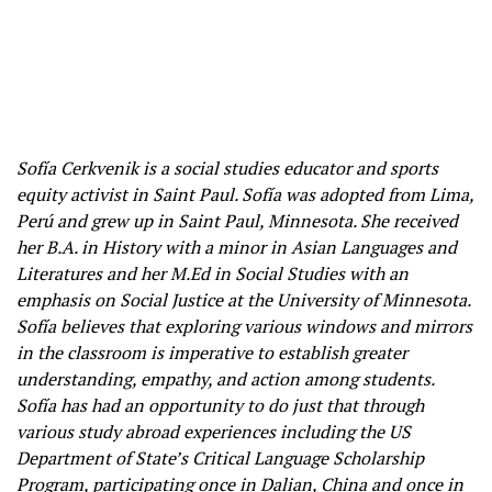
Sofía Cerkvenik is a social studies educator and sports
equity activist in Saint Paul. Sofía was adopted from Lima,
Perú and grew up in Saint Paul, Minnesota. She received
her B.A. in History with a minor in Asian Languages and
Literatures and her M.Ed in Social Studies with an
emphasis on Social Justice at the University of Minnesota.
Sofía believes that exploring various windows and mirrors
in the classroom is imperative to establish greater
understanding, empathy, and action among students.
Sofía has had an opportunity to do just that through
various study abroad experiences including the US
Department of State’s Critical Language Scholarship
Program, participating once in Dalian, China and once in