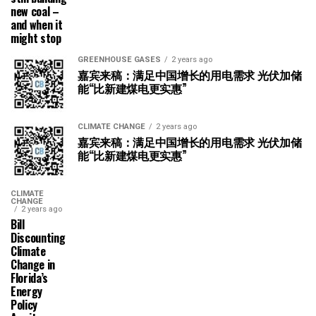
new coal –
and when it
might stop
GREENHOUSE GASES
2 years ago
嘉宾来稿：满足中国增长的用电需求 光伏加储
能“比新建煤电更实惠”
CLIMATE CHANGE
2 years ago
嘉宾来稿：满足中国增长的用电需求 光伏加储
能“比新建煤电更实惠”
CLIMATE
CHANGE
2 years ago
Bill
Discounting
Climate
Change in
Florida’s
Energy
Policy