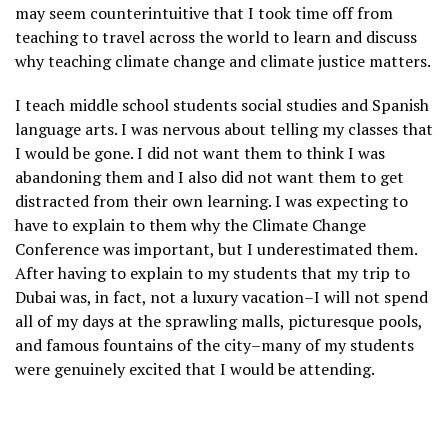
may seem counterintuitive that I took time off from
teaching to travel across the world to learn and discuss
why teaching climate change and climate justice matters.
I teach middle school students social studies and Spanish
language arts. I was nervous about telling my classes that
I would be gone. I did not want them to think I was
abandoning them and I also did not want them to get
distracted from their own learning. I was expecting to
have to explain to them why the Climate Change
Conference was important, but I underestimated them.
After having to explain to my students that my trip to
Dubai was, in fact, not a luxury vacation–I will not spend
all of my days at the sprawling malls, picturesque pools,
and famous fountains of the city–many of my students
were genuinely excited that I would be attending.