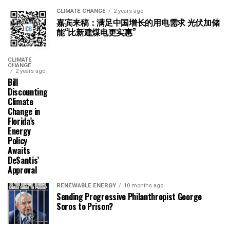
CLIMATE CHANGE
2 years ago
嘉宾来稿：满足中国增长的用电需求 光伏加储
能“比新建煤电更实惠”
CLIMATE
CHANGE
2 years ago
Bill
Discounting
Climate
Change in
Florida’s
Energy
Policy
Awaits
DeSantis’
Approval
RENEWABLE ENERGY
10 months ago
Sending Progressive Philanthropist George
Soros to Prison?