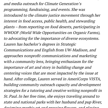
and media outreach for Climate Generation’s
programming, fundraising, and events. She was
introduced to the climate justice movement through her
interest in food access, public health, and stewarding
plants – from reporting on food deserts, participating in
WWOOF (World Wide Opportunities on Organic Farms),
to advocating for the importance of diverse ecosystems.
Lauren has bachelor’s degrees in Strategic
Communications and English from UW-Madison, and
approaches nonprofit communications and marketing
with a community lens, bringing enthusiasm for the
importance of art and story in building change and
centering voices that are most impacted by the issue at
hand. After college, Lauren served in AmeriCorps VISTA,
building community outreach capacity and development
strategies for a tutoring and creative writing nonprofit in
St. Paul. In her free time, she enjoys traveling around to
state and national parks with her husband and pup River,
designing graphic art and pressing flowers, and playing