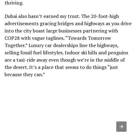
thriving.
Dubai also hasn’t earned my trust. The 20-foot-high
advertisements gracing bridges and highways as you drive
into the city boast large businesses partnering with
COP28 with vague taglines. “Towards Tomorrow
Together.” Luxury car dealerships line the highways,
selling fossil fuel lifestyles. Indoor ski hills and penguins
are a taxi-ride away even though we’re in the middle of
the desert. It’s a place that seems to do things “just
because they can.”