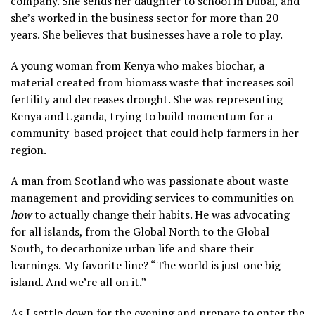
company. She sends her daughter to school in Dubai, and
she’s worked in the business sector for more than 20
years. She believes that businesses have a role to play.
A young woman from Kenya who makes biochar, a
material created from biomass waste that increases soil
fertility and decreases drought. She was representing
Kenya and Uganda, trying to build momentum for a
community-based project that could help farmers in her
region.
A man from Scotland who was passionate about waste
management and providing services to communities on
how
to actually change their habits. He was advocating
for all islands, from the Global North to the Global
South, to decarbonize urban life and share their
learnings. My favorite line? “The world is just one big
island. And we’re all on it.”
As I settle down for the evening and prepare to enter the