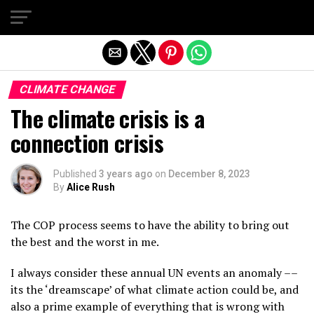
Exit mobile version
CLIMATE CHANGE
The climate crisis is a
connection crisis
Published
3 years ago
on
December 8, 2023
By
Alice Rush
The COP process seems to have the ability to bring out
the best and the worst in me.
I always consider these annual UN events an anomaly ––
its the ‘dreamscape’ of what climate action could be, and
also a prime example of everything that is wrong with