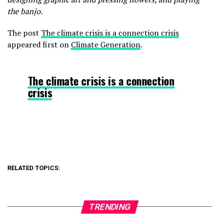
the banjo.
The post
The climate crisis is a connection crisis
appeared first on
Climate Generation
.
The climate crisis is a connection
crisis
RELATED TOPICS:
TRENDING