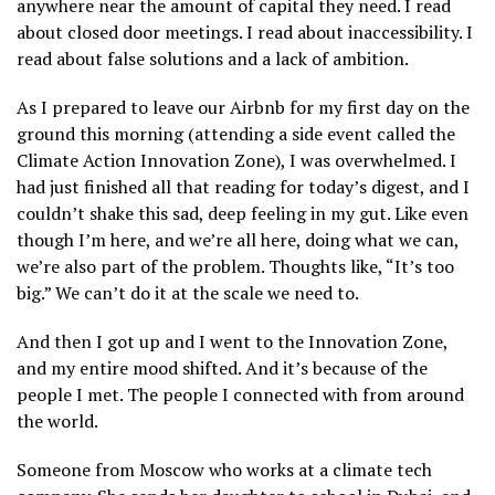
anywhere near the amount of capital they need. I read
about closed door meetings. I read about inaccessibility. I
read about false solutions and a lack of ambition.
As I prepared to leave our Airbnb for my first day on the
ground this morning (attending a side event called the
Climate Action Innovation Zone), I was overwhelmed. I
had just finished all that reading for today’s digest, and I
couldn’t shake this sad, deep feeling in my gut. Like even
though I’m here, and we’re all here, doing what we can,
we’re also part of the problem. Thoughts like, “It’s too
big.” We can’t do it at the scale we need to.
And then I got up and I went to the Innovation Zone,
and my entire mood shifted. And it’s because of the
people I met. The people I connected with from around
the world.
Someone from Moscow who works at a climate tech