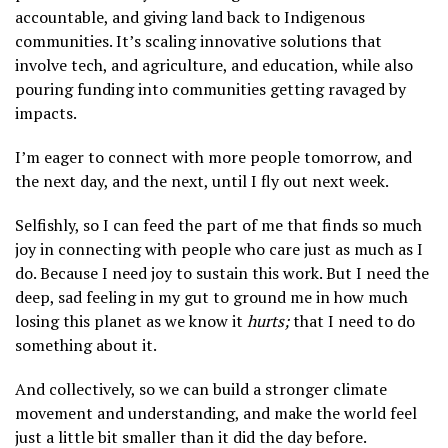
accountable, and giving land back to Indigenous
communities. It’s scaling innovative solutions that
involve tech, and agriculture, and education, while also
pouring funding into communities getting ravaged by
impacts.
I’m eager to connect with more people tomorrow, and
the next day, and the next, until I fly out next week.
Selfishly, so I can feed the part of me that finds so much
joy in connecting with people who care just as much as I
do. Because I need joy to sustain this work. But I need the
deep, sad feeling in my gut to ground me in how much
losing this planet as we know it
hurts;
that I need to do
something about it.
And collectively, so we can build a stronger climate
movement and understanding, and make the world feel
just a little bit smaller than it did the day before.