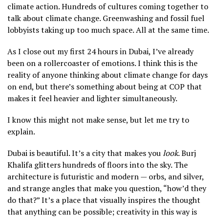
climate action. Hundreds of cultures coming together to
talk about climate change. Greenwashing and fossil fuel
lobbyists taking up too much space. All at the same time.
As I close out my first 24 hours in Dubai, I’ve already
been on a rollercoaster of emotions. I think this is the
reality of anyone thinking about climate change for days
on end, but there’s something about being at COP that
makes it feel heavier and lighter simultaneously.
I know this might not make sense, but let me try to
explain.
Dubai is beautiful. It’s a city that makes you
look
. Burj
Khalifa glitters hundreds of floors into the sky. The
architecture is futuristic and modern — orbs, and silver,
and strange angles that make you question, “how’d they
do that?” It’s a place that visually inspires the thought
that anything can be possible; creativity in this way is