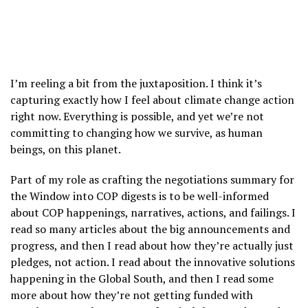
I’m reeling a bit from the juxtaposition. I think it’s
capturing exactly how I feel about climate change action
right now. Everything is possible, and yet we’re not
committing to changing how we survive, as human
beings, on this planet.
Part of my role as crafting the negotiations summary for
the Window into COP digests is to be well-informed
about COP happenings, narratives, actions, and failings. I
read so many articles about the big announcements and
progress, and then I read about how they’re actually just
pledges, not action. I read about the innovative solutions
happening in the Global South, and then I read some
more about how they’re not getting funded with