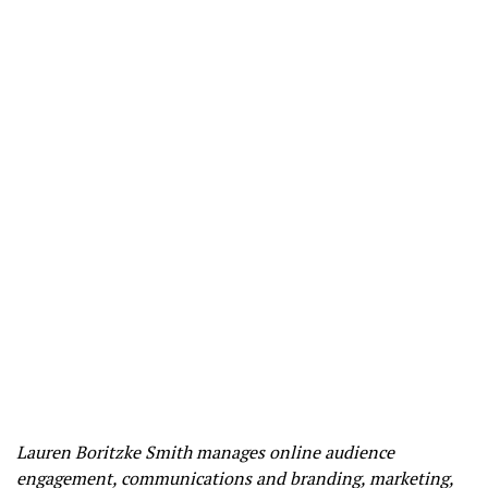
Lauren Boritzke Smith manages online audience
engagement, communications and branding, marketing,