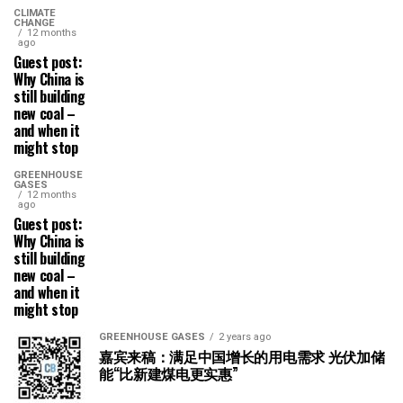
CLIMATE
CHANGE
12 months
ago
Guest post:
Why China is
still building
new coal –
and when it
might stop
GREENHOUSE
GASES
12 months
ago
Guest post:
Why China is
still building
new coal –
and when it
might stop
GREENHOUSE GASES
2 years ago
嘉宾来稿：满足中国增长的用电需求 光伏加储
能“比新建煤电更实惠”