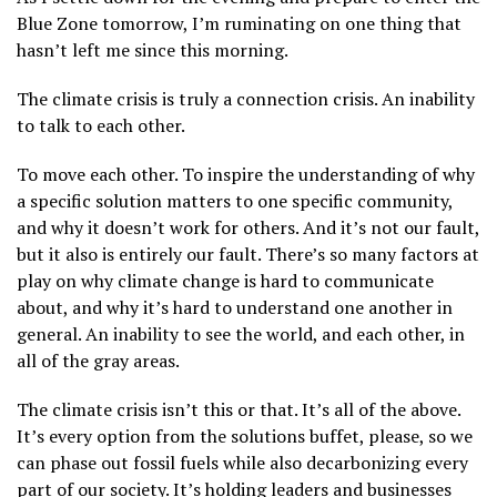
Blue Zone tomorrow, I’m ruminating on one thing that
hasn’t left me since this morning.
The climate crisis is truly a connection crisis. An inability
to talk to each other.
To move each other. To inspire the understanding of why
a specific solution matters to one specific community,
and why it doesn’t work for others. And it’s not our fault,
but it also is entirely our fault. There’s so many factors at
play on why climate change is hard to communicate
about, and why it’s hard to understand one another in
general. An inability to see the world, and each other, in
all of the gray areas.
The climate crisis isn’t this or that. It’s all of the above.
It’s every option from the solutions buffet, please, so we
can phase out fossil fuels while also decarbonizing every
part of our society. It’s holding leaders and businesses