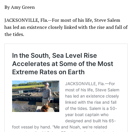
By Amy Green
JACKSONVILLE, Fla.—For most of his life, Steve Salem
has led an existence closely linked with the rise and fall of
the tides.