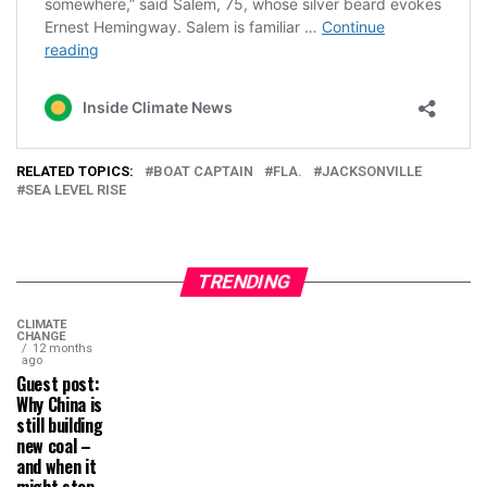
RELATED TOPICS:
BOAT CAPTAIN
FLA.
JACKSONVILLE
SEA LEVEL RISE
TRENDING
CLIMATE
CHANGE
12 months
ago
Guest post:
Why China is
still building
new coal –
and when it