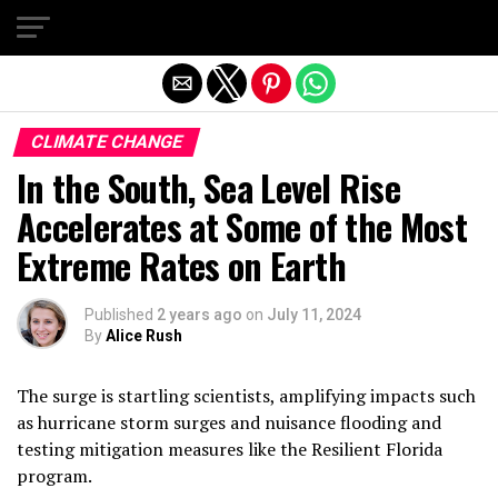
Exit mobile version
CLIMATE CHANGE
In the South, Sea Level Rise
Accelerates at Some of the Most
Extreme Rates on Earth
Published
2 years ago
on
July 11, 2024
By
Alice Rush
The surge is startling scientists, amplifying impacts such
as hurricane storm surges and nuisance flooding and
testing mitigation measures like the Resilient Florida
program.