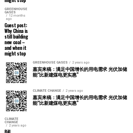
might stop
GREENHOUSE
GASES
12 months
ago
Guest post:
Why China is
still building
new coal –
and when it
might stop
GREENHOUSE GASES
2 years ago
嘉宾来稿：满足中国增长的用电需求 光伏加储
能“比新建煤电更实惠”
CLIMATE CHANGE
2 years ago
嘉宾来稿：满足中国增长的用电需求 光伏加储
能“比新建煤电更实惠”
CLIMATE
CHANGE
2 years ago
Bill